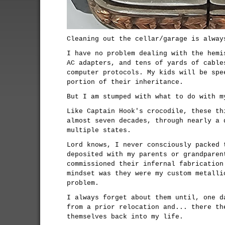
Cleaning out the cellar/garage is alway
I have no problem dealing with the hemi
AC adapters, and tens of yards of cable
computer protocols. My kids will be spe
portion of their inheritance.
But I am stumped with what to do with m
Like Captain Hook's crocodile, these th
almost seven decades, through nearly a 
multiple states.
Lord knows, I never consciously packed 
deposited with my parents or grandparen
commissioned their infernal fabrication
mindset was they were my custom metalli
problem.
I always forget about them until, one d
from a prior relocation and... there th
themselves back into my life.