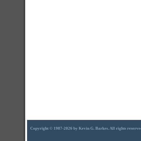
Copyright © 1987-2026 by Kevin G. Barkes. All rights reserve