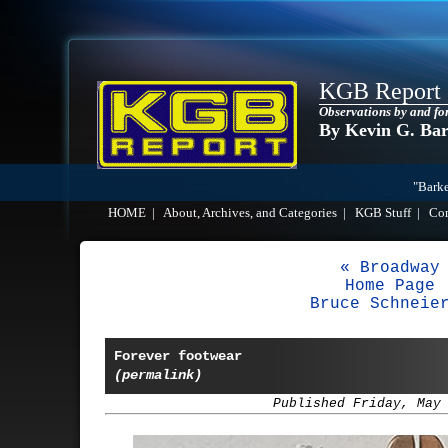
KGB Report
Observations by and fo
By Kevin G. Ba
"Barke
HOME
|
About, Archives, and Categories
|
KGB Stuff
|
Co
« Broadway
Home Page
Bruce Schneie
Forever footwear
(permalink)
Published Friday, May