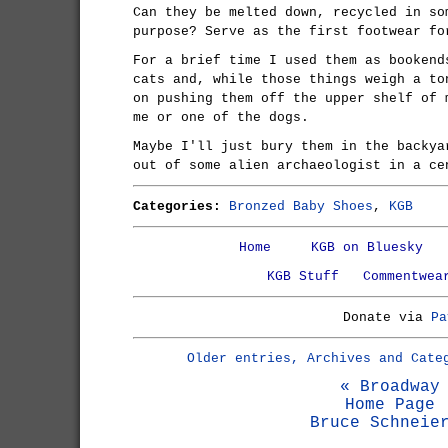
Can they be melted down, recycled in so
purpose? Serve as the first footwear fo
For a brief time I used them as bookend
cats and, while those things weigh a to
on pushing them off the upper shelf of 
me or one of the dogs.
Maybe I'll just bury them in the backya
out of some alien archaeologist in a ce
Categories:
Bronzed Baby Shoes
,
KGB
Home
KGB on Bluesky
KGB Stuff
Commentwea
Donate via
Pa
Older entries, Archives and Cate
« Broadway
Home Page
Bruce Schneie