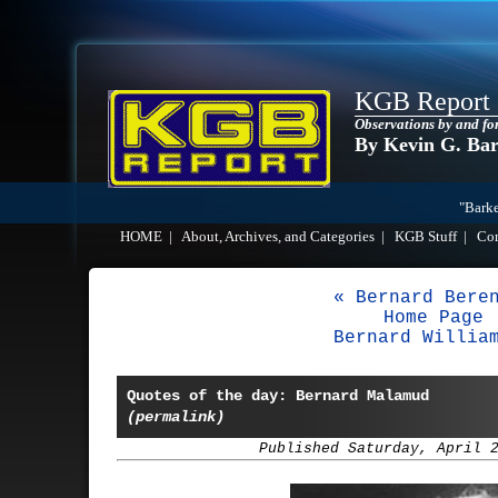
KGB Report
Observations by and fo
By Kevin G. Ba
"Barke
HOME
|
About, Archives, and Categories
|
KGB Stuff
|
Co
« Bernard Bere
Home Page
Bernard Willia
Quotes of the day: Bernard Malamud
(permalink)
Published Saturday, April 