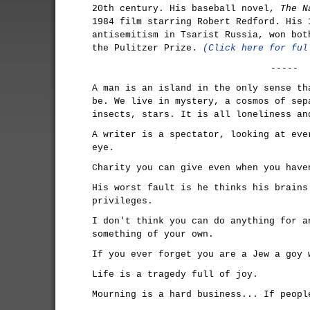
20th century. His baseball novel,
The N
1984 film starring Robert Redford. His
antisemitism in Tsarist Russia, won bot
the Pulitzer Prize.
(Click here for ful
-----
A man is an island in the only sense th
be. We live in mystery, a cosmos of sep
insects, stars. It is all loneliness an
A writer is a spectator, looking at eve
eye.
Charity you can give even when you have
His worst fault is he thinks his brains
privileges.
I don't think you can do anything for a
something of your own.
If you ever forget you are a Jew a goy 
Life is a tragedy full of joy.
Mourning is a hard business... If peopl