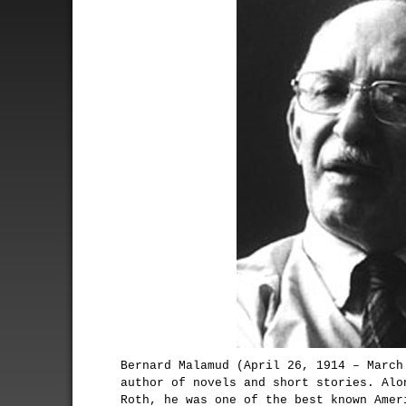
Bernard Malamud (April 26, 1914 – March
author of novels and short stories. Alo
Roth, he was one of the best known Amer