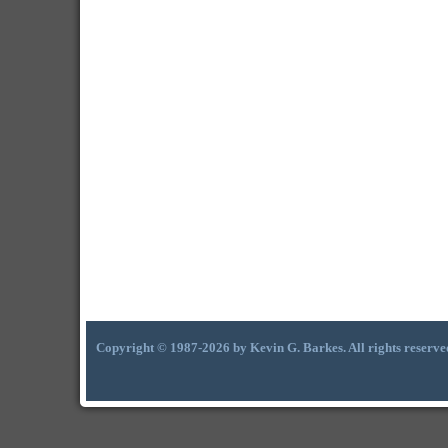
Copyright © 1987-2026 by Kevin G. Barkes. All rights reserve