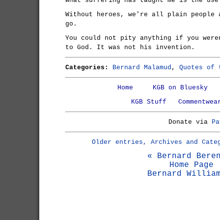
What suffering has taught me is the use
Without heroes, we're all plain people 
go.
You could not pity anything if you were
to God. It was not his invention.
Categories:
Bernard Malamud
,
Quotes of 
Home
KGB on Bluesky
KGB Stuff
Commentwea
Donate via
Pa
Older entries, Archives and Cate
« Bernard Bere
Home Page
Bernard Willia