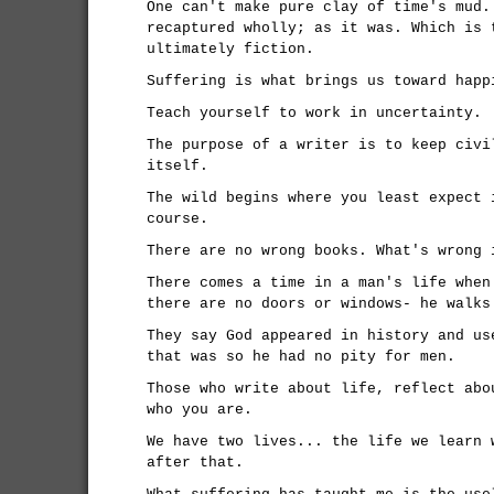
One can't make pure clay of time's mud.
recaptured wholly; as it was. Which is 
ultimately fiction.
Suffering is what brings us toward happ
Teach yourself to work in uncertainty.
The purpose of a writer is to keep civi
itself.
The wild begins where you least expect 
course.
There are no wrong books. What's wrong 
There comes a time in a man's life when
there are no doors or windows- he walks
They say God appeared in history and us
that was so he had no pity for men.
Those who write about life, reflect abo
who you are.
We have two lives... the life we learn 
after that.