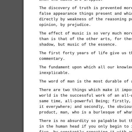
The discovery of truth is prevented mor
false appearance things present and whi
directly by weakness of the reasoning p
opinion, by prejudice.
The effect of music is so very much mor
than is that of the other arts, for the
shadow, but music of the essence.
The first forty years of life give us t
commentary.
The fundament upon which all our knowle
inexplicable.
The word of man is the most durable of 
There are two things which make it impo
world is the successful work of an all-
same time, all-powerful Being; firstly,
it everywhere; and secondly, the obviou
product, man, who is a burlesque of wha
There is no absurdity so palpable but t
in the human head if you only begin to 