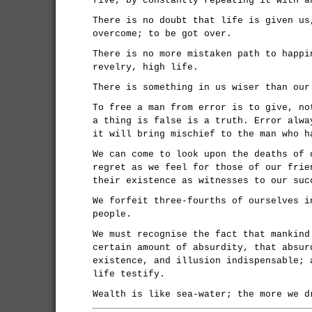
five, by constantly repeating it with a
There is no doubt that life is given us
overcome; to be got over.
There is no more mistaken path to happi
revelry, high life.
There is something in us wiser than our
To free a man from error is to give, no
a thing is false is a truth. Error alwa
it will bring mischief to the man who h
We can come to look upon the deaths of 
regret as we feel for those of our frie
their existence as witnesses to our suc
We forfeit three-fourths of ourselves i
people.
We must recognise the fact that mankind
certain amount of absurdity, that absur
existence, and illusion indispensable; 
life testify.
Wealth is like sea-water; the more we d