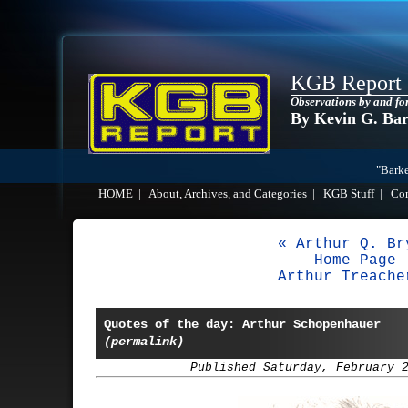
KGB Report
Observations by and fo
By Kevin G. Ba
"Barke
HOME
|
About, Archives, and Categories
|
KGB Stuff
|
Co
« Arthur Q. Br
Home Page
Arthur Treache
Quotes of the day: Arthur Schopenhauer
(permalink)
Published Saturday, February 