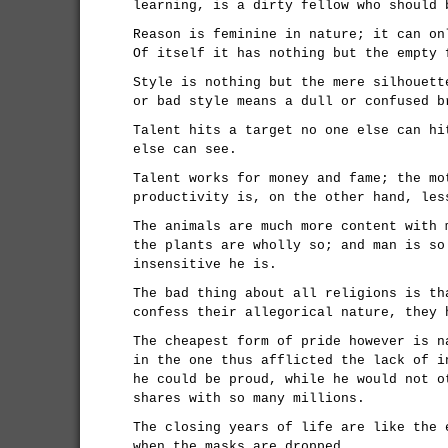
learning, is a dirty fellow who should 
Reason is feminine in nature; it can on
Of itself it has nothing but the empty 
Style is nothing but the mere silhouett
or bad style means a dull or confused b
Talent hits a target no one else can hi
else can see.
Talent works for money and fame; the mo
productivity is, on the other hand, les
The animals are much more content with 
the plants are wholly so; and man is so
insensitive he is.
The bad thing about all religions is th
confess their allegorical nature, they 
The cheapest form of pride however is n
in the one thus afflicted the lack of i
he could be proud, while he would not o
shares with so many millions.
The closing years of life are like the 
when the masks are dropped.