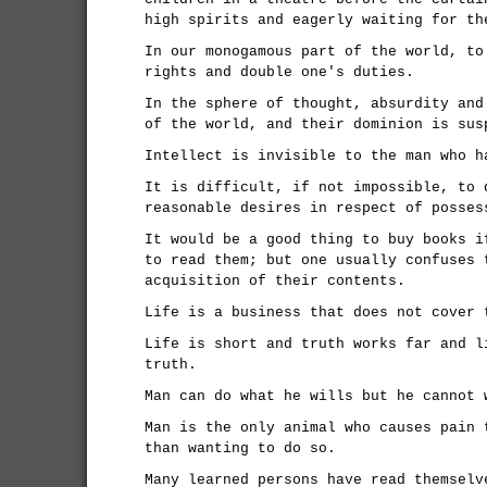
high spirits and eagerly waiting for th
In our monogamous part of the world, to
rights and double one's duties.
In the sphere of thought, absurdity and
of the world, and their dominion is sus
Intellect is invisible to the man who h
It is difficult, if not impossible, to 
reasonable desires in respect of posses
It would be a good thing to buy books i
to read them; but one usually confuses 
acquisition of their contents.
Life is a business that does not cover 
Life is short and truth works far and l
truth.
Man can do what he wills but he cannot 
Man is the only animal who causes pain 
than wanting to do so.
Many learned persons have read themselv