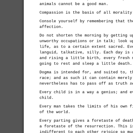
animals cannot be a good man.
Compassion is the basis of all morality
Console yourself by remembering that th
affection.
Do not shorten the morning by getting u
unworthy occupations or in talk; look u
life, as to a certain extent sacred. Ev
languid, talkative, silly. Each day is 
and rising a little birth, every fresh 
going to rest and sleep a little death.
Dogma is intended for, and suited to, t
race; and as such it can contain merely
nevertheless has to pass off as truth
s
Every child is in a way a genius; and e
child.
Every man takes the limits of his own f
of the world.
Every parting gives a foretaste of deat
a foretaste of the resurrection. This i
indifferent to each other rejoice so mu