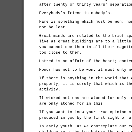
after twenty or thirty years' separatio
Everybody's friend is nobody's.
Fame is something which must be won; ho
not be lost.
Great minds are related to the brief sp
live as great buildings are to a little
you cannot see them in all their magnit
too close to them.
Hatred is an affair of the heart; conte
Honor has not to be won; it must only n
If there is anything in the world that 
property, it is surely that which is th
activity.
If wicked actions are atoned for only i
are only atoned for in this.
If you want to know your true opinion o
produced in you by the first sight of a
In early youth, as we contemplate our c
children in a theatre before the curtai