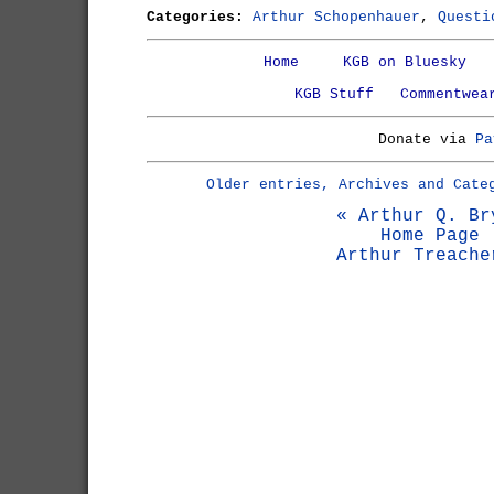
Categories:
Arthur Schopenhauer
,
Questi
Home
KGB on Bluesky
KGB Stuff
Commentwea
Donate via
Pa
Older entries, Archives and Cate
« Arthur Q. Br
Home Page
Arthur Treache