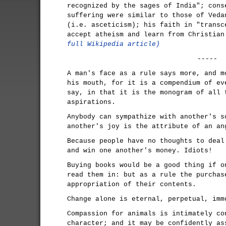
recognized by the sages of India"; cons
suffering were similar to those of Veda
(i.e. asceticism); his faith in "transc
accept atheism and learn from Christia
full Wikipedia article)
-----
A man's face as a rule says more, and m
his mouth, for it is a compendium of ev
say, in that it is the monogram of all 
aspirations.
Anybody can sympathize with another's s
another's joy is the attribute of an an
Because people have no thoughts to deal
and win one another's money. Idiots!
Buying books would be a good thing if o
read them in: but as a rule the purchas
appropriation of their contents.
Change alone is eternal, perpetual, imm
Compassion for animals is intimately co
character; and it may be confidently as