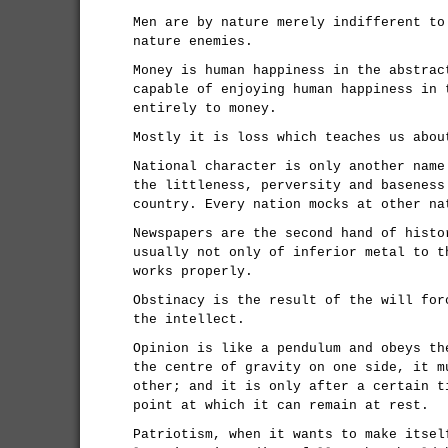
Men are by nature merely indifferent to
nature enemies.
Money is human happiness in the abstrac
capable of enjoying human happiness in 
entirely to money.
Mostly it is loss which teaches us abou
National character is only another name
the littleness, perversity and baseness
country. Every nation mocks at other na
Newspapers are the second hand of histo
usually not only of inferior metal to t
works properly.
Obstinacy is the result of the will for
the intellect.
Opinion is like a pendulum and obeys th
the centre of gravity on one side, it m
other; and it is only after a certain t
point at which it can remain at rest.
Patriotism, when it wants to make itsel