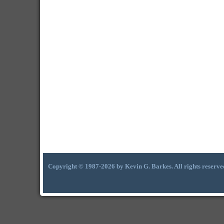
Copyright © 1987-2026 by Kevin G. Barkes. All rights reserve