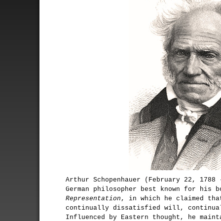
Arthur Schopenhauer (February 22, 1788 
German philosopher best known for his 
Representation
, in which he claimed tha
continually dissatisfied will, continua
Influenced by Eastern thought, he maint