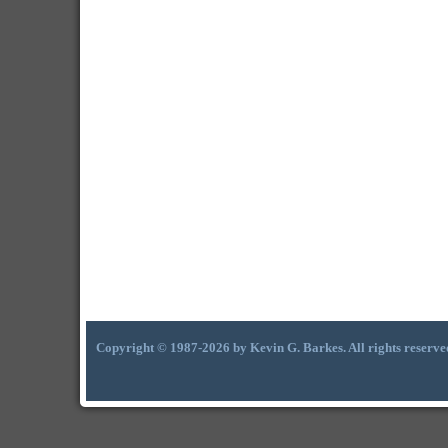
Copyright © 1987-2026 by Kevin G. Barkes. All rights reserve