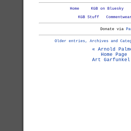
Home
KGB on Bluesky
KGB Stuff
Commentwea
Donate via
Pa
Older entries, Archives and Cate
« Arnold Palm
Home Page
Art Garfunkel