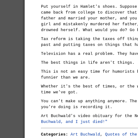
Put yourself in Hamlet's shoes. Suppose
came back from college to discover that
father and married your mother, and you
girl and mistakenly murdered her father
drowned herself. What would you do? Go 
Tax reform is taking the taxes off thin
past and putting taxes on things that h
Television has a real problem. They hav
The best things in life aren't things.
This is not an easy time for humorists 
funnier than we are.
Whether it's the best of times, or the 
time we've got.
You can't make up anything anymore. The
you're doing is recording it.
Art Buchwald's video obituary for the 
Buchwald, and I just died!"
Categories:
Art Buchwald
,
Quotes of the