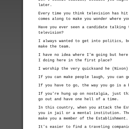
later.
Every time you think television has hit
comes along to make you wonder where yo
Have you ever seen a candidate talking 
television?
I always wanted to get into politics, b
make the team.
I have no idea where I'm going but here
I doing here in the first place?
I worship the very quicksand he (Nixon)
If you can make people laugh, you can g
If you have to go, the way you go is a 
If you're hung up on nostalgia, just th
go out and have one hell of a time.
In this country, when you attack the Es
you in jail or a mental institution. Th
make you a member of the Establishment.
It's easier to find a traveling compani