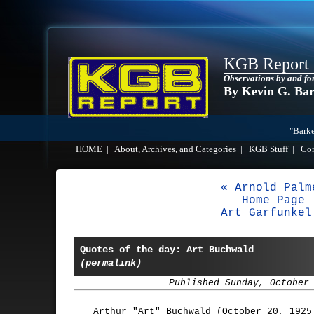
KGB Report
Observations by and fo
By Kevin G. Ba
"Barke
HOME
|
About, Archives, and Categories
|
KGB Stuff
|
Co
« Arnold Palm
Home Page
Art Garfunkel
Quotes of the day: Art Buchwald
(permalink)
Published Sunday, October
Arthur "Art" Buchwald (October 20, 1925