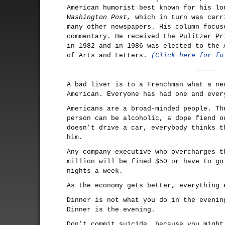
American humorist best known for his l
Washington Post,
which in turn was carr
many other newspapers. His column focus
commentary. He received the Pulitzer Pr
in 1982 and in 1986 was elected to the 
of Arts and Letters.
(Click here for fu
-----
A bad liver is to a Frenchman what a ne
American. Everyone has had one and ever
Americans are a broad-minded people. Th
person can be alcoholic, a dope fiend o
doesn't drive a car, everybody thinks t
him.
Any company executive who overcharges t
million will be fined $50 or have to go
nights a week.
As the economy gets better, everything 
Dinner is not what you do in the evenin
Dinner is the evening.
Don't commit suicide, because you might