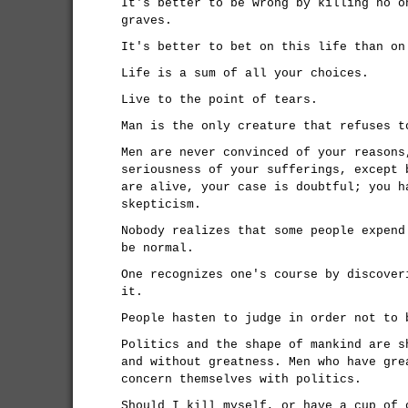
It's better to be wrong by killing no o
graves.
It's better to bet on this life than on
Life is a sum of all your choices.
Live to the point of tears.
Man is the only creature that refuses t
Men are never convinced of your reasons
seriousness of your sufferings, except 
are alive, your case is doubtful; you h
skepticism.
Nobody realizes that some people expend
be normal.
One recognizes one's course by discover
it.
People hasten to judge in order not to 
Politics and the shape of mankind are s
and without greatness. Men who have gre
concern themselves with politics.
Should I kill myself, or have a cup of 