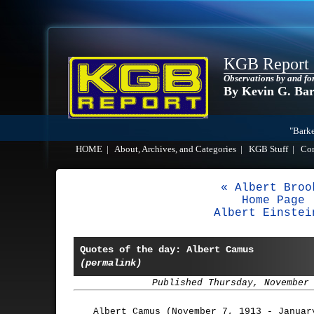
KGB Report
Observations by and fo
By Kevin G. Ba
"Barke
HOME
|
About, Archives, and Categories
|
KGB Stuff
|
Co
« Albert Broo
Home Page
Albert Einstei
Quotes of the day: Albert Camus
(permalink)
Published Thursday, November
Albert Camus (November 7, 1913 - Januar