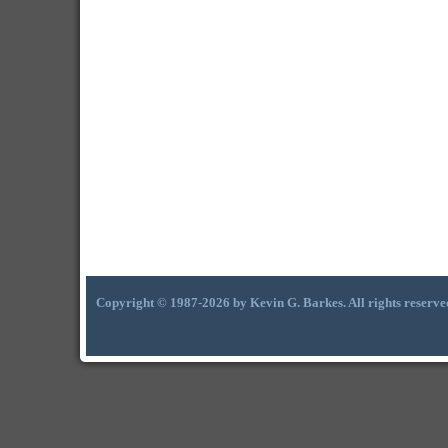
Copyright © 1987-2026 by Kevin G. Barkes. All rights reserve