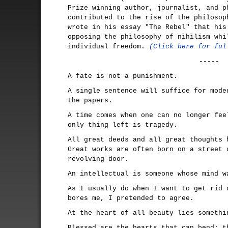
Prize winning author, journalist, and p
contributed to the rise of the philosop
wrote in his essay "The Rebel" that his
opposing the philosophy of nihilism whi
individual freedom.
(Click here for ful
-----
A fate is not a punishment.
A single sentence will suffice for mode
the papers.
A time comes when one can no longer fee
only thing left is tragedy.
All great deeds and all great thoughts 
Great works are often born on a street 
revolving door.
An intellectual is someone whose mind w
As I usually do when I want to get rid 
bores me, I pretended to agree.
At the heart of all beauty lies somethi
Blessed are the hearts that can bend; t