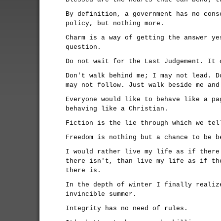
By definition, a government has no cons
policy, but nothing more.
Charm is a way of getting the answer ye
question.
Do not wait for the Last Judgement. It 
Don't walk behind me; I may not lead. D
may not follow. Just walk beside me and
Everyone would like to behave like a pa
behaving like a Christian.
Fiction is the lie through which we tel
Freedom is nothing but a chance to be b
I would rather live my life as if there
there isn't, than live my life as if th
there is.
In the depth of winter I finally realiz
invincible summer.
Integrity has no need of rules.