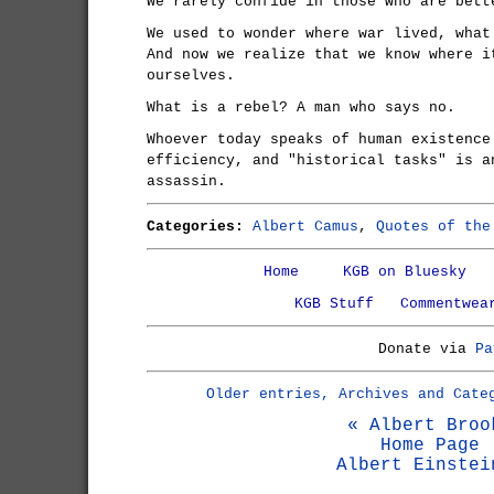
We rarely confide in those who are bett
We used to wonder where war lived, what
And now we realize that we know where i
ourselves.
What is a rebel? A man who says no.
Whoever today speaks of human existence
efficiency, and "historical tasks" is a
assassin.
Categories:
Albert Camus
,
Quotes of the
Home
KGB on Bluesky
KGB Stuff
Commentwea
Donate via
Pa
Older entries, Archives and Cate
« Albert Broo
Home Page
Albert Einstei