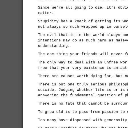
Since we're all going to die, it's obvi
matter.
Stupidity has a knack of getting its wa
not always so much wrapped up in oursel
The evil that is in the world always co
intentions may do as much harm as malev
understanding.
The one thing your friends will never f
The only way to deal with an unfree wor
free that your very existence is an act
There are causes worth dying for, but n
There is but one truly serious philosop
suicide. Judging whether life is or is 
answering the fundamental question of p
There is no fate that cannot be surmoun
To grow old is to pass from passion to 
Too many have dispensed with generosity