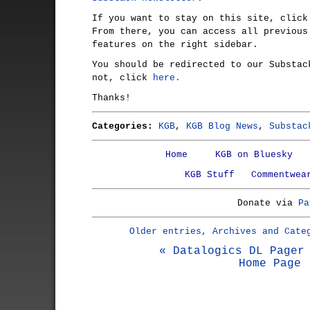
If you want to stay on this site, clic
From there, you can access all previous
features on the right sidebar.
You should be redirected to our Substac
not, click
here.
Thanks!
Categories:
KGB
,
KGB Blog News
,
Substac
Home
KGB on Bluesky
KGB Stuff
Commentwea
Donate via
Pa
Older entries, Archives and Cate
« Datalogics DL Pager
Home Page