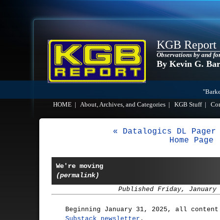
KGB Report
Observations by and fo
By Kevin G. Ba
"Barke
HOME
|
About, Archives, and Categories
|
KGB Stuff
|
Co
« Datalogics DL Pager
Home Page
We're moving
(permalink)
Published Friday, January
Beginning January 31, 2025, all content
Substack newsletter
.