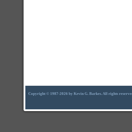
Copyright © 1987-2026 by Kevin G. Barkes. All rights reserve