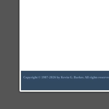
Copyright © 1987-2026 by Kevin G. Barkes. All rights reserve