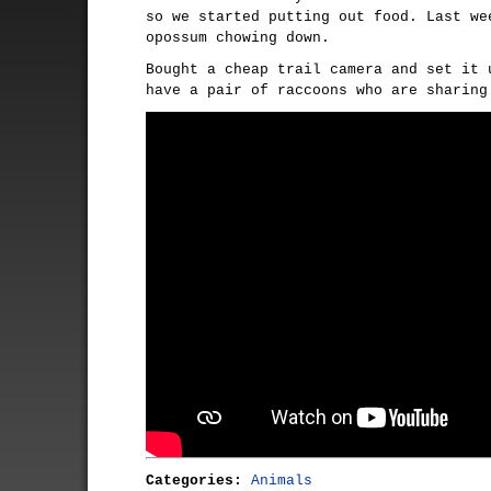
so we started putting out food. Last we
opossum chowing down.
Bought a cheap trail camera and set it 
have a pair of raccoons who are sharing
Categories:
Animals