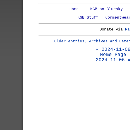
Home
KGB on Bluesky
KGB Stuff
Commentwea
Donate via
Pa
Older entries, Archives and Cate
« 2024-11-0
Home Page
2024-11-06 