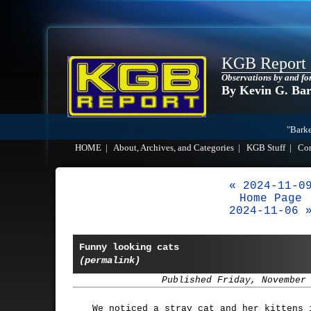
KGB Report
Observations by and fo
By Kevin G. Ba
"Barke
HOME
|
About, Archives, and Categories
|
KGB Stuff
|
Co
« 2024-11-0
Home Page
2024-11-06 
Funny looking cats
(permalink)
Published Friday, November
We noticed a stray cat and her kittens 