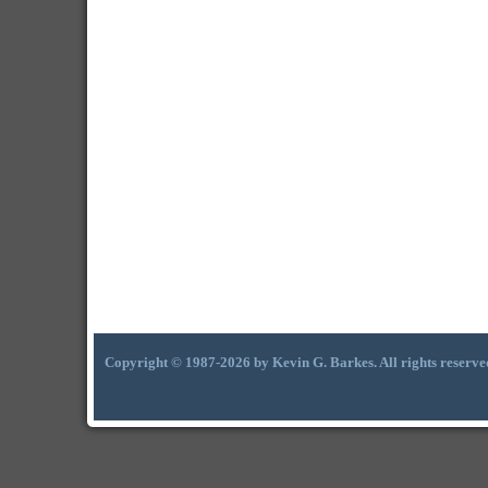
Copyright © 1987-2026 by Kevin G. Barkes. All rights reserve