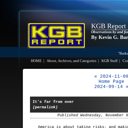
KGB Report
Observations by and fo
By Kevin G. Ba
"Barke
HOME
|
About, Archives, and Categories
|
KGB Stuff
|
Co
« 2024-11-0
Home Page
2024-09-14 
It's far from over
(permalink)
Published Wednesday, November 
America is about taking risks- and maki