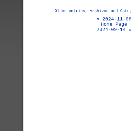
Older entries, Archives and Cate
« 2024-11-0
Home Page
2024-09-14 