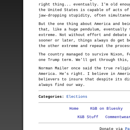
right thing... eventually. I'm old enou
the United States is capable of acts of
jaw-dropping stupidity, often simultane
But the one thing about America and bei
that, like a huge pendulum, eventually 
extreme. Not without effort and debate 
sooner or later, things always do get b
the other extreme and repeat the proces
The country managed to survive Nixon, F
one Trump term. We'll get through this,
Norman Mailer once said the true religi
America. He's right. I believe in Ameri
believers to insure that despite its di
always find our way.
Categories:
Elections
Home
KGB on Bluesky
KGB Stuff
Commentwea
Donate via
Pa