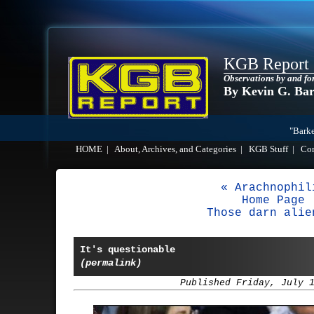
KGB Report
Observations by and fo
By Kevin G. Ba
"Barke
HOME
|
About, Archives, and Categories
|
KGB Stuff
|
Co
« Arachnophil
Home Page
Those darn alie
It's questionable
(permalink)
Published Friday, July 