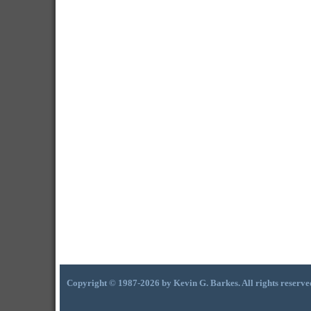
Copyright © 1987-2026 by Kevin G. Barkes. All rights reserve