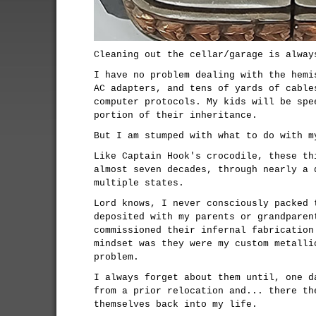
Cleaning out the cellar/garage is alway
I have no problem dealing with the hemi
AC adapters, and tens of yards of cable
computer protocols. My kids will be spe
portion of their inheritance.
But I am stumped with what to do with m
Like Captain Hook's crocodile, these th
almost seven decades, through nearly a 
multiple states.
Lord knows, I never consciously packed 
deposited with my parents or grandparen
commissioned their infernal fabrication
mindset was they were my custom metalli
problem.
I always forget about them until, one d
from a prior relocation and... there th
themselves back into my life.