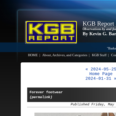
KGB Report
Observations by and fo
By Kevin G. Ba
"Barke
HOME
|
About, Archives, and Categories
|
KGB Stuff
|
Co
« 2024-05-2
Home Page
2024-01-31 
Forever footwear
(permalink)
Published Friday, May