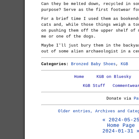
Can they be melted down, recycled in so
purpose? Serve as the first footwear fo
For a brief time I used them as bookend
cats and, while those things weigh a to
on pushing them off the upper shelf of 
me or one of the dogs.
Maybe I'll just bury them in the backya
out of some alien archaeologist in a ce
Categories:
Bronzed Baby Shoes
,
KGB
Home
KGB on Bluesky
KGB Stuff
Commentwea
Donate via
Pa
Older entries, Archives and Cate
« 2024-05-2
Home Page
2024-01-31 