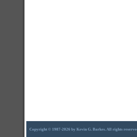
Copyright © 1987-2026 by Kevin G. Barkes. All rights reserve