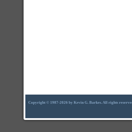
Copyright © 1987-2026 by Kevin G. Barkes. All rights reserve