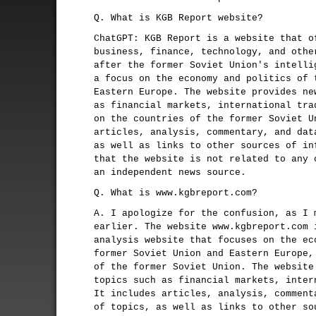
Q. What is KGB Report website?
ChatGPT: KGB Report is a website that o
business, finance, technology, and othe
after the former Soviet Union's intelli
a focus on the economy and politics of 
Eastern Europe. The website provides ne
as financial markets, international tra
on the countries of the former Soviet U
articles, analysis, commentary, and dat
as well as links to other sources of in
that the website is not related to any 
an independent news source.
Q. What is www.kgbreport.com?
A. I apologize for the confusion, as I 
earlier. The website www.kgbreport.com 
analysis website that focuses on the ec
former Soviet Union and Eastern Europe,
of the former Soviet Union. The website
topics such as financial markets, inter
It includes articles, analysis, comment
of topics, as well as links to other so