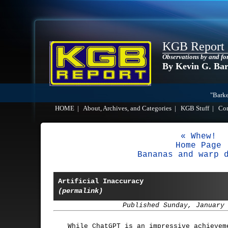
KGB Report
Observations by and fo
By Kevin G. Ba
"Barke
HOME
|
About, Archives, and Categories
|
KGB Stuff
|
Co
« Whew!
Home Page
Bananas and warp 
Artificial Inaccuracy
(permalink)
Published Sunday, January
While ChatGPT is an impressive achievem