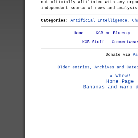
not officially affiliated with any orga
independent source of news and analysis
Categories:
Artificial Intelligence
,
Ch
Home
KGB on Bluesky
KGB Stuff
Commentwea
Donate via
Pa
Older entries, Archives and Cate
« Whew!
Home Page
Bananas and warp 