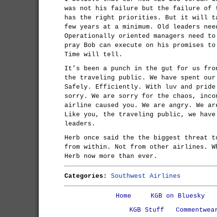
was not his failure but the failure of 
has the right priorities. But it will t
few years at a minimum. Old leaders nee
Operationally oriented managers need to
pray Bob can execute on his promises to
Time will tell.
It’s been a punch in the gut for us fro
the traveling public. We have spent our
Safely. Efficiently. With luv and pride
sorry. We are sorry for the chaos, inco
airline caused you. We are angry. We ar
Like you, the traveling public, we have
leaders.
Herb once said the the biggest threat t
from within. Not from other airlines. W
Herb now more than ever.
Categories:
Southwest Airlines
Home
KGB on Bluesky
KGB Stuff
Commentwea