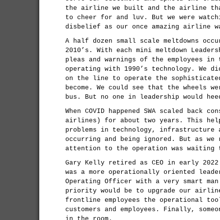
the airline we built and the airline th
to cheer for and luv. But we were watch
disbelief as our once amazing airline w
A half dozen small scale meltdowns occu
2010’s. With each mini meltdown Leaders
pleas and warnings of the employees in 
operating with 1990’s technology. We di
on the line to operate the sophisticate
become. We could see that the wheels we
bus. But no one in leadership would hee
When COVID happened SWA scaled back con
airlines) for about two years. This hel
problems in technology, infrastructure 
occurring and being ignored. But as we 
attention to the operation was waiting 
Gary Kelly retired as CEO in early 2022
was a more operationally oriented leade
Operating Officer with a very smart man
priority would be to upgrade our airlin
frontline employees the operational too
customers and employees. Finally, someo
in the room.