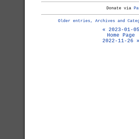
Donate via
Pa
Older entries, Archives and Cate
« 2023-01-0
Home Page
2022-11-26 