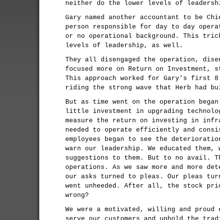
neither do the lower levels of leadersh
Gary named another accountant to be Chi
person responsible for day to day opera
or no operational background. This tric
levels of leadership, as well.
They all disengaged the operation, dise
focused more on Return on Investment, s
This approach worked for Gary’s first 8
riding the strong wave that Herb had bu
But as time went on the operation began
little investment in upgrading technolo
measure the return on investing in infr
needed to operate efficiently and consi
employees began to see the deterioratio
warn our leadership. We educated them, 
suggestions to them. But to no avail. T
operations. As we saw more and more det
our asks turned to pleas. Our pleas tur
went unheeded. After all, the stock pri
wrong?
We were a motivated, willing and proud 
serve our customers and uphold the trad