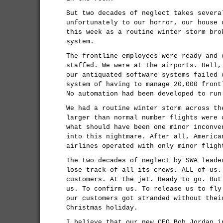
But two decades of neglect takes severa
unfortunately to our horror, our house 
this week as a routine winter storm bro
system.
The frontline employees were ready and 
staffed. We were at the airports. Hell,
our antiquated software systems failed 
system of having to manage 20,000 front
No automation had been developed to run
We had a routine winter storm across th
larger than normal number flights were 
what should have been one minor inconve
into this nightmare. After all, America
airlines operated with only minor fligh
The two decades of neglect by SWA leade
lose track of all its crews. ALL of us.
customers. At the jet. Ready to go. But
us. To confirm us. To release us to fly
our customers got stranded without thei
Christmas holiday.
I believe that our new CEO Bob Jordan i