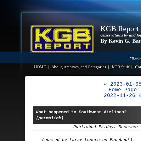
KGB Report
Observations by and fo
By Kevin G. Ba
"Barke
HOME
|
About, Archives, and Categories
|
KGB Stuff
|
Co
« 2023-01-0
Home Page
2022-11-26 
What happened to Southwest Airlines?
(permalink)
Published Friday, December
(posted by Larry Lonero on Facebook)