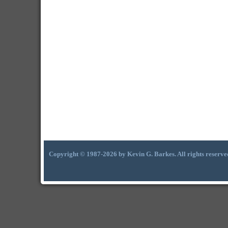
Copyright © 1987-2026 by Kevin G. Barkes. All rights reserve