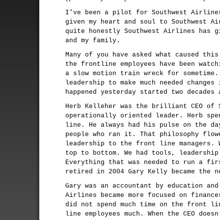
I’ve been a pilot for Southwest Airline
given my heart and soul to Southwest Ai
quite honestly Southwest Airlines has g
and my family.
Many of you have asked what caused this
the frontline employees have been watch
a slow motion train wreck for sometime.
leadership to make much needed changes 
happened yesterday started two decades 
Herb Kelleher was the brilliant CEO of 
operationally oriented leader. Herb spe
line. He always had his pulse on the da
people who ran it. That philosophy flow
leadership to the front line managers. 
top to bottom. We had tools, leadership
Everything that was needed to run a fir
retired in 2004 Gary Kelly became the n
Gary was an accountant by education and
Airlines became more focused on finance
did not spend much time on the front li
line employees much. When the CEO doesn