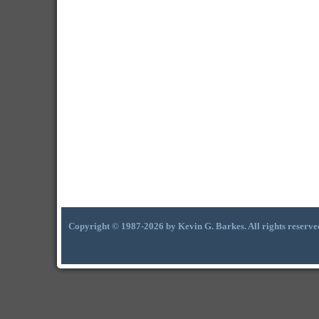
Copyright © 1987-2026 by Kevin G. Barkes. All rights reserve