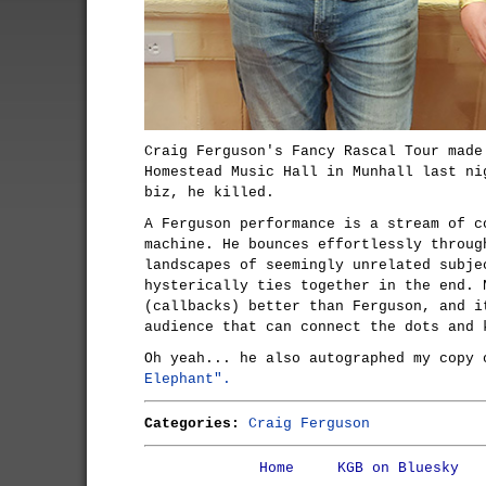
Craig Ferguson's Fancy Rascal Tour made
Homestead Music Hall in Munhall last ni
biz, he killed.
A Ferguson performance is a stream of c
machine. He bounces effortlessly throug
landscapes of seemingly unrelated subje
hysterically ties together in the end. 
(callbacks) better than Ferguson, and i
audience that can connect the dots and 
Oh yeah... he also autographed my copy
Elephant".
Categories:
Craig Ferguson
Home
KGB on Bluesky