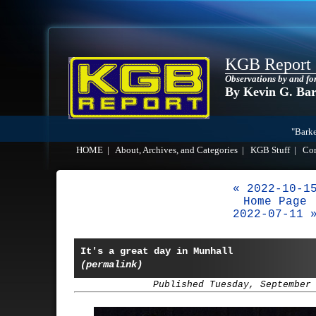
KGB Report
Observations by and fo
By Kevin G. Ba
"Barke
HOME
|
About, Archives, and Categories
|
KGB Stuff
|
Co
« 2022-10-1
Home Page
2022-07-11 
It's a great day in Munhall
(permalink)
Published Tuesday, September