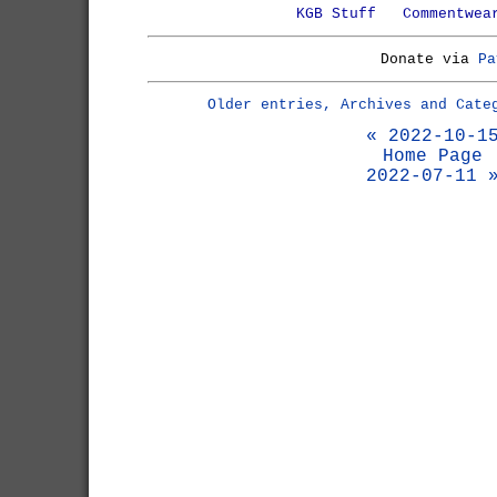
KGB Stuff
Commentwea
Donate via
Pa
Older entries, Archives and Cate
« 2022-10-1
Home Page
2022-07-11 