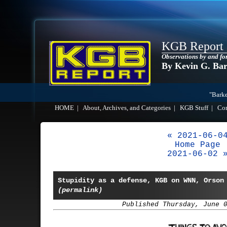
KGB Report
Observations by and fo
By Kevin G. Ba
"Barke
HOME
|
About, Archives, and Categories
|
KGB Stuff
|
Co
« 2021-06-0
Home Page
2021-06-02 
Stupidity as a defense, KGB on WNN, Orson
(permalink)
Published Thursday, June 