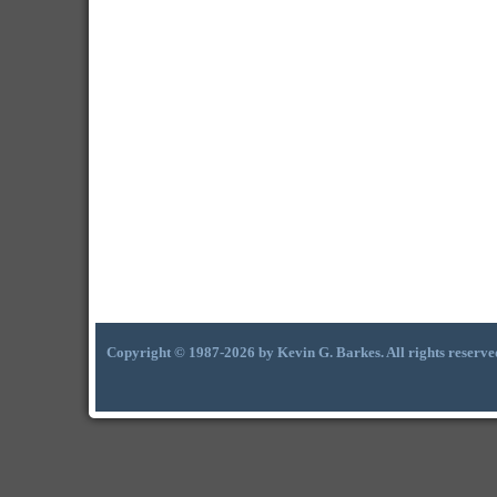
Copyright © 1987-2026 by Kevin G. Barkes. All rights reserve