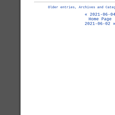
Older entries, Archives and Cate
« 2021-06-0
Home Page
2021-06-02 