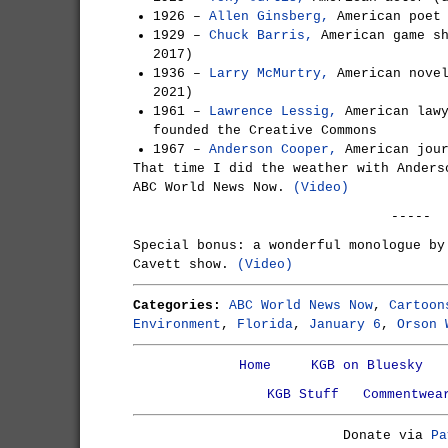
1926 –
Allen Ginsberg,
American poet 
1929 –
Chuck Barris,
American game sh
2017)
1936 –
Larry McMurtry,
American novel
2021)
1961 –
Lawrence Lessig,
American lawy
founded the Creative Commons
1967 –
Anderson Cooper,
American jour
That time I did the weather with Anders
ABC World News Now.
(Video)
-----
Special bonus: a wonderful monologue by
Cavett show.
(Video)
Categories:
ABC World News Now
,
Cartoon
Environment
,
Florida
,
January 6
,
Orson 
Home
KGB on Bluesky
KGB Stuff
Commentwea
Donate via
Pa