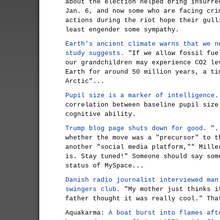
about the election helped bring insurre
Jan. 6, and now some who are facing cri
actions during the riot hope their gull
least engender some sympathy.
Earth's ancient climate warns that we n
study suggests.
"If we allow fossil fue
our grandchildren may experience CO2 le
Earth for around 50 million years, a ti
Arctic"...
Pupil size is a marker of intelligence.
correlation between baseline pupil size
cognitive ability.
Trump blog page shuts down for good.
"..
whether the move was a "precursor" to t
another "social media platform,"" Mille
is. Stay tuned!" Someone should say som
status of MySpace...
Danish radio journalist interviewed man
swingers club.
"My mother just thinks i
father thought it was really cool." Tha
Aquakarma:
A boat burst into flames aft