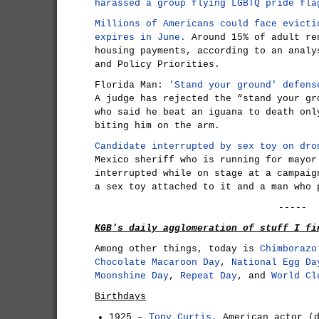
harassed a group flying LGBTQ pride fla
Millions of Americans could face evicti
expires in June.
Around 15% of adult re
housing payments, according to an analy
and Policy Priorities.
Florida Man:
'Stand your ground' defens
A judge has rejected the “stand your gr
who said he beat an iguana to death onl
biting him on the arm.
Candidate interrupted by sex toy on dro
Mexico sheriff who is running for mayor
interrupted while on stage at a campaig
a sex toy attached to it and a man who 
-----
KGB's daily agglomeration of stuff I fi
Among other things, today is
Chimborazo
Chocolate Macaroon Day
,
National Egg Da
Moonshine Day
,
Repeat Day
, and
World Cl
Birthdays
1925 –
Tony Curtis,
American actor (d