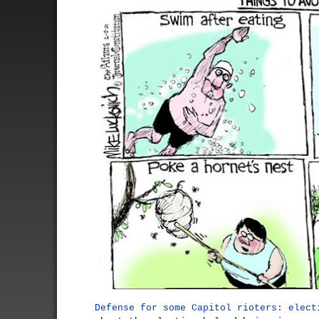
Defense for some Capitol rioters: elect