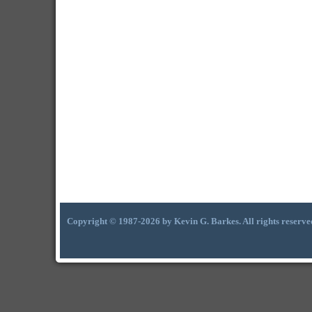
Copyright © 1987-2026 by Kevin G. Barkes. All rights reserve