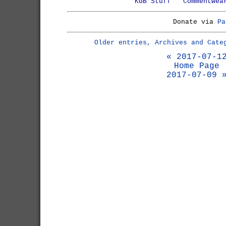
KGB Stuff
Commentwea
Donate via
Pa
Older entries, Archives and Cate
« 2017-07-1
Home Page
2017-07-09 