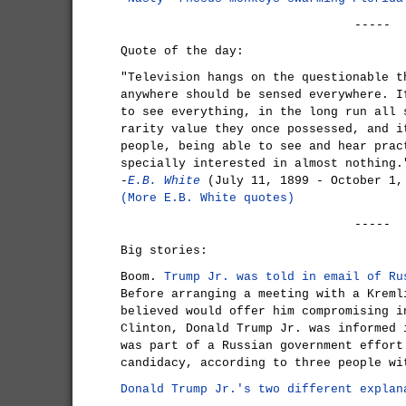
-----
Quote of the day:
"Television hangs on the questionable t
anywhere should be sensed everywhere. I
to see everything, in the long run all 
rarity value they once possessed, and i
people, being able to see and hear prac
specially interested in almost nothing.
-
E.B. White
(July 11, 1899 - October 1,
(More E.B. White quotes)
-----
Big stories:
Boom.
Trump Jr. was told in email of Ru
Before arranging a meeting with a Kreml
believed would offer him compromising i
Clinton, Donald Trump Jr. was informed 
was part of a Russian government effort
candidacy, according to three people wi
Donald Trump Jr.'s two different explan