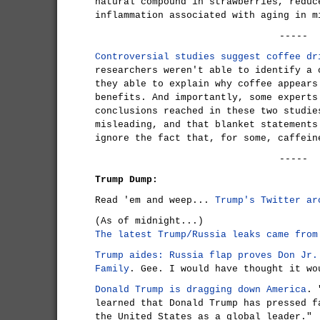
natural compound in strawberries, reduc
inflammation associated with aging in m
-----
Controversial studies suggest coffee dr
researchers weren't able to identify a 
they able to explain why coffee appears
benefits. And importantly, some experts
conclusions reached in these two studie
misleading, and that blanket statements
ignore the fact that, for some, caffein
-----
Trump Dump:
Read 'em and weep...
Trump's Twitter ar
(As of midnight...)
The latest Trump/Russia leaks came from
Trump aides: Russia flap proves Don Jr.
Family
. Gee. I would have thought it wo
Donald Trump is dragging down America
. 
learned that Donald Trump has pressed f
the United States as a global leader."