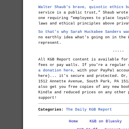
Walter Shaub's brave, quixotic ethics b
service is a public trust,” Shaub wrote
one requiring “employees to place loyal
laws and ethical principles above priva
So that's why Sarah Huckabee Sanders wa
no earthly idea what's going on in the 
represent.
-----
All KGB Report content is available for
fees or pay walls. If you're a regular
a donation here,
with your PayPal accou
here)... it's secure and protected. Or,
1512 Annette Avenue, South Park, PA 151
also get you free copies of any new boo
Kindle and reduced prices on any other 
support!
Categories:
The Daily KGB Report
Home
KGB on Bluesky