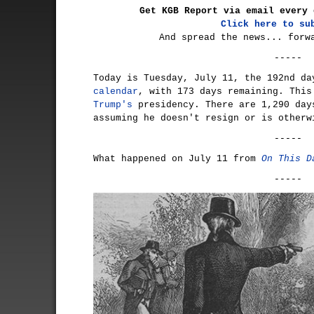
Get KGB Report via email every 
Click here to su
And spread the news... forw
-----
Today is Tuesday, July 11, the 192nd d
calendar
, with 173 days remaining. Thi
Trump's
presidency. There are 1,290 day
assuming he doesn't resign or is otherw
-----
What happened on July 11 from
On This D
-----