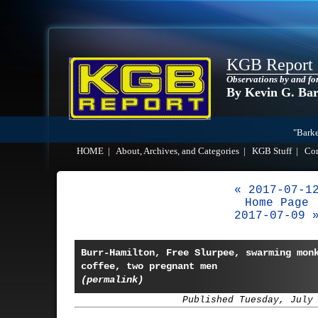
KGB Report
Observations by and fo
By Kevin G. Ba
"Barke
HOME
|
About, Archives, and Categories
|
KGB Stuff
|
Co
« 2017-07-1
Home Page
2017-07-09 
Burr-Hamilton, Free Slurpee, swarming mon
coffee, two pregnant men
(permalink)
Published Tuesday, July