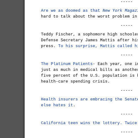
-----
Are we as doomed as that
New York Magaz
hard to talk about the worst problem in
-----
Teddy Fischer, a sophomore high schoole
Defense Secretary James Mattis after hi
press.
To his surprise, Mattis called h
-----
The Platinum Patients
- Each year, one i
just as much in medical bills as anothe
five percent of the U.S. population is 
health-care spending crisis.
-----
Health insurers are embracing the Senat
else hates it
.
-----
California teen wins the lottery. Twice
-----