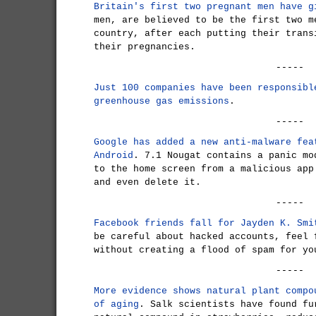
Britain's first two pregnant men have g
men, are believed to be the first two m
country, after each putting their trans
their pregnancies.
-----
Just 100 companies have been responsibl
greenhouse gas emissions
.
-----
Google has added a new anti-malware fea
Android
. 7.1 Nougat contains a panic mo
to the home screen from a malicious app
and even delete it.
-----
Facebook friends fall for Jayden K. Smi
be careful about hacked accounts, feel 
without creating a flood of spam for yo
-----
More evidence shows natural plant compo
of aging
. Salk scientists have found fu