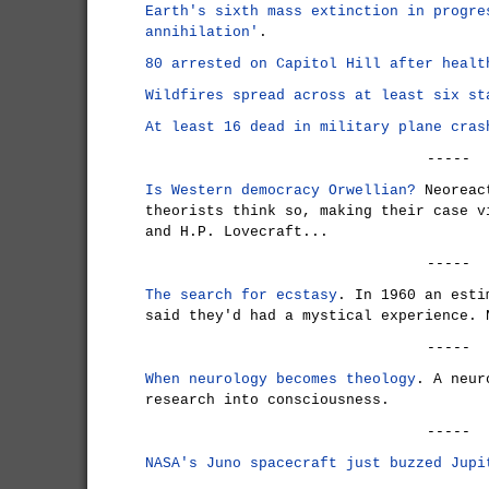
Earth's sixth mass extinction in progre
annihilation'
.
80 arrested on Capitol Hill after healt
Wildfires spread across at least six st
At least 16 dead in military plane cras
-----
Is Western democracy Orwellian?
Neoreact
theorists think so, making their case 
and H.P. Lovecraft...
-----
The search for ecstasy
. In 1960 an esti
said they'd had a mystical experience. 
-----
When neurology becomes theology
. A neur
research into consciousness.
-----
NASA's Juno spacecraft just buzzed Jupi