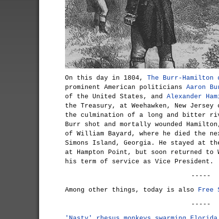
On this day in 1804,
The Burr-Hamilton 
prominent American politicians
Aaron Bu
of the United States, and
Alexander Ham
the Treasury, at Weehawken, New Jersey 
the culmination of a long and bitter ri
Burr shot and mortally wounded Hamilton
of William Bayard, where he died the ne
Simons Island, Georgia. He stayed at th
at Hampton Point, but soon returned to 
his term of service as Vice President.
-----
Among other things, today is also
Free 
-----
'Nasty' rhesus monkeys swarming Florida