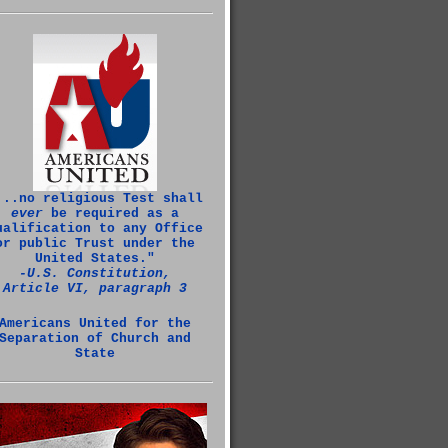
...no religious Test shall
ever
be required as a
ualification to any Office
or public Trust under the
United States."
‑U.S. Constitution,
Article VI, paragraph 3
Americans United for the
Separation of Church and
State