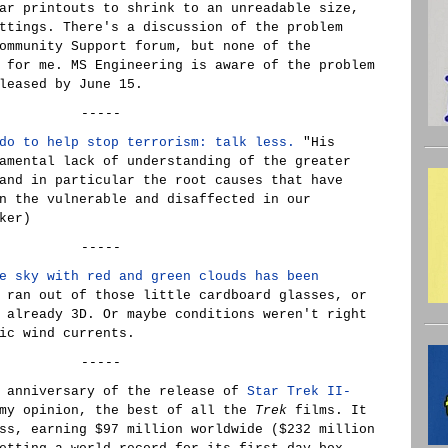
ar printouts to shrink to an unreadable size,
ttings. There's a discussion of the problem
ommunity Support forum, but none of the
 for me. MS Engineering is aware of the problem
leased by June 15.
-----
do to help stop terrorism: talk less.
"His
amental lack of understanding of the greater
and in particular the root causes that have
n the vulnerable and disaffected in our
ker)
-----
e sky with red and green clouds has been
 ran out of those little cardboard glasses, or
 already 3D. Or maybe conditions weren't right
ic wind currents.
-----
h anniversary of the release of
Star Trek II-
 my opinion, the best of all the
Trek
films. It
ss, earning $97 million worldwide ($232 million