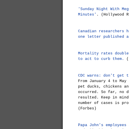
'Sunday Night With Meg
Minutes'
. (Hollywood R
Canadian researchers h
one letter published a
Mortality rates double
to act to curb them.
(
CDC warns: don't get t
From January 4 to May 
pet ducks, chickens an
occurred. So far, no d
resulted. Keep in mind
number of cases is pro
(Forbes)
Papa John's employees 