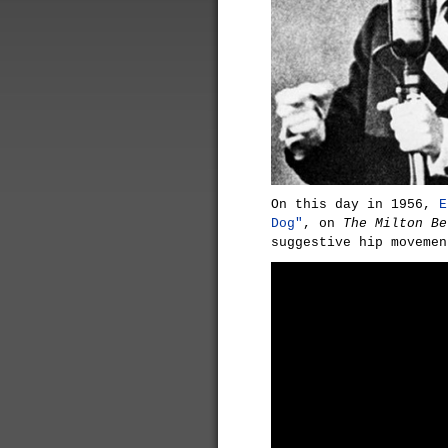
On this day in 1956,
E
Dog"
, on
The Milton Be
suggestive hip movemen