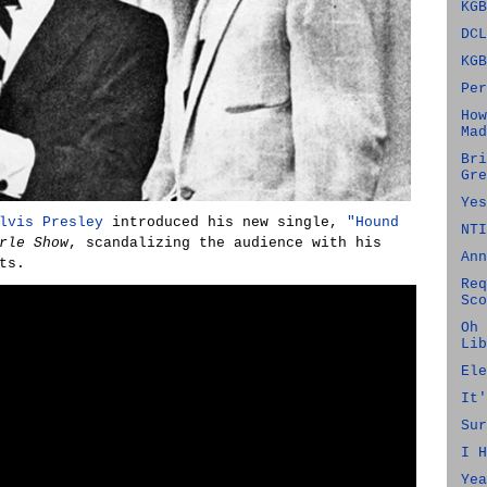
KGB
DCL
KGB
Per
How
Mad
Bri
Gre
Yes
lvis Presley
introduced his new single,
"Hound
NTI
rle Show
, scandalizing the audience with his
Ann
ts.
Req
Sco
Oh 
Lib
Ele
It'
Sur
I H
Yea