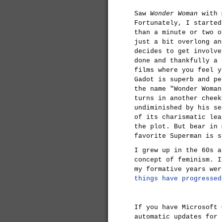
Saw
Wonder Woman
with m
Fortunately, I started
than a minute or two o
just a bit overlong an
decides to get involve
done and thankfully a 
films where you feel y
Gadot is superb and pe
the name "Wonder Woman
turns in another cheek
undiminished by his se
of its charismatic lea
the plot. But bear in 
favorite Superman is s
I grew up in the 60s a
concept of feminism. I
my formative years we
things have progressed
If you have Microsoft 
automatic updates for 