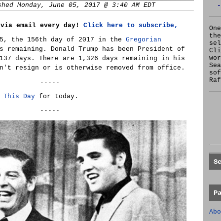
shed Monday, June 05, 2017 @ 3:40 AM EDT
-
 via email every day!
Click here to subscribe,
One
the
 5, the 156th day of 2017 in the
Gregorian
se
s remaining. Donald Trump has been President of
Cl
wor
137 days. There are 1,326 days remaining in his
Sea
n't resign or is otherwise removed from office.
sof
Raf
-----
 This Day
for today.
-----
S
P
Abo