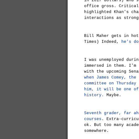
in 2017 dollars) and s
office gross. Critical
highlighted Khan's cha
interactions as strong
Bill Maher gets in ho
Times) Indeed,
he's do
I was unemployed durin
immersed in them. I'm 
with the upcoming Sena
when James Comey, the 
committee on Thursday 
him, it will be one of
history.
Maybe.
Seventh grader, far ah
courses
. Extra-curricu
ok. But too many acade
somewhere.