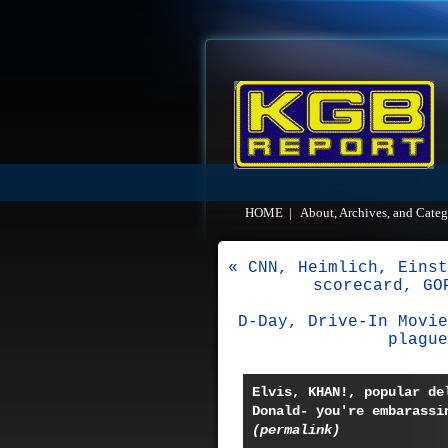
HOME
|
About, Archives, and Categ
« CNN, Heimlich, Einst
scorecard, GO
D-Day, Drive-In Movie
plague
Elvis, KHAN!, popular de
Donald- you're embarassi
(permalink)