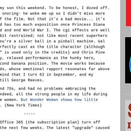
y son this weekend. To be honest, I dozed off.
 snoring- he woke me up so I didn't miss more
f the film. Not that it's a bad movie... it's
d has too much exposition once Princess Diana
d and end World War I. The cgi effects are well
bit restrained; not like most recent superhero
ou're a silver ball in a pinball machine. Gal
rfectly cast as the title character (although
" is used only in the credits) and Chris Pine
y, relaxed performance as the hunky hero,
cond banana position. The movie works because
ds, whose emotional rapport resonates far above
mind that I turn 63 in September, and my
till George Reeves.
nd 70s, and had no problems embracing the
ndeed, all the strong people in my life during
re women.
But Wonder Woman shows how little
.
(New York Times)
-----
Office 365 (the subscription plan) turn off
the next few weeks. The latest "upgrade" caused