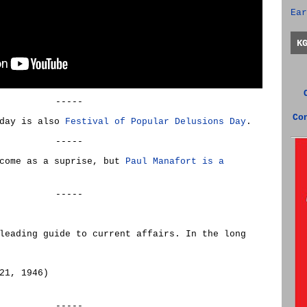
Ear
K
-----
Co
oday is also
Festival of Popular Delusions Day
.
-----
 come as a suprise, but
Paul Manafort is a
-----
leading guide to current affairs. In the long
21, 1946)
-----