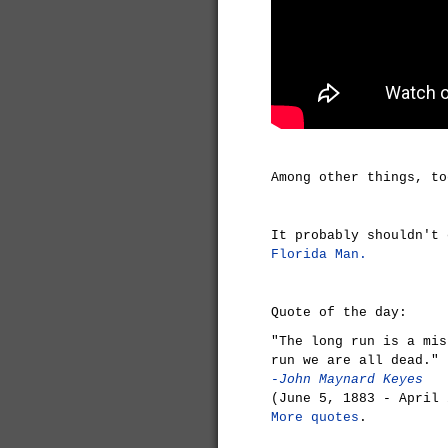
Among other things, t
It probably shouldn't
Florida Man.
Quote of the day:
"The long run is a mis
run we are all dead."
-John Maynard Keyes
(June 5, 1883 - April 
More quotes
.