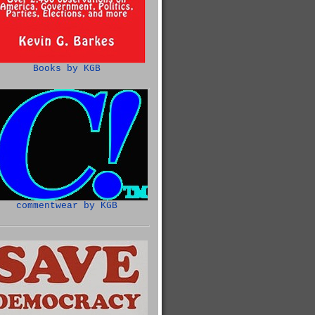
Books by KGB
commentwear by KGB