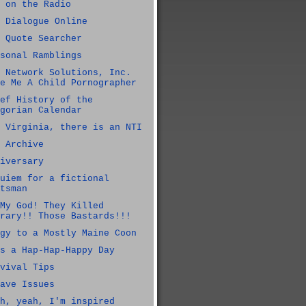
 on the Radio
 Dialogue Online
 Quote Searcher
sonal Ramblings
 Network Solutions, Inc.
e Me A Child Pornographer
ef History of the
gorian Calendar
 Virginia, there is an NTI
 Archive
iversary
uiem for a fictional
tsman
My God! They Killed
rary!! Those Bastards!!!
gy to a Mostly Maine Coon
s a Hap-Hap-Happy Day
vival Tips
ave Issues
h, yeah, I'm inspired