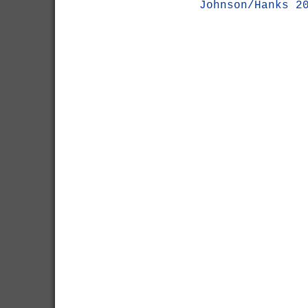
Johnson/Hanks 2