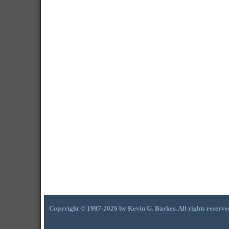
Copyright © 1987-2026 by Kevin G. Barkes. All rights reserve