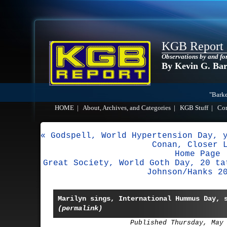
KGB Report
Observations by and fo
By Kevin G. Ba
"Barke
HOME
|
About, Archives, and Categories
|
KGB Stuff
|
Co
« Godspell, World Hypertension Day, 
Conan, Closer 
Home Page
Great Society, World Goth Day, 20 ta
Johnson/Hanks 2
Marilyn sings, International Hummus Day, 
(permalink)
Published Thursday, May