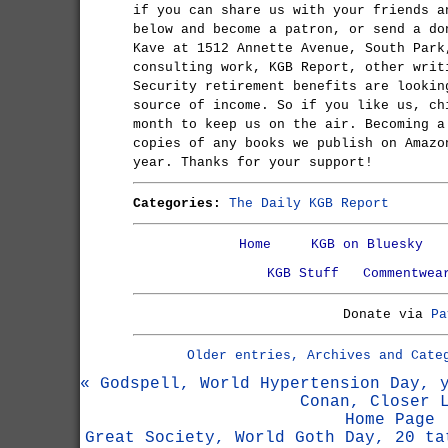
if you can share us with your friends a
below and become a patron, or send a do
Kave at 1512 Annette Avenue, South Park
consulting work, KGB Report, other writ
Security retirement benefits are lookin
source of income. So if you like us, ch
month to keep us on the air. Becoming a
copies of any books we publish on Amazo
year. Thanks for your support!
Categories:
The Daily KGB Report
Home
KGB on Bluesky
KGB Stuff
Commentwea
Donate via
Pa
Older entries, Archives and Cate
« Godspell, World Hypertension Day, 
Conan, Closer 
Home Page
Great Society, World Goth Day, 20 ta