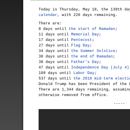
Today is Thursday, May 18, the 139th d
calendar
, with 226 days remaining.
There are:
8 days until
the start of Ramadan
;
11 days until
Memorial Day
;
17 days until
Pentecost
;
27 days until
Flag Day
;
34 days until
the Summer Solstice
;
38 days until
the end of Ramadan
;
38 days until
Father's Day
;
47 days until
Independence Day (July 4)
109 days until
Labor Day
;
537 days until
the 2018 mid-term electi
Donald Trump has been President of the 
There are 1,344 days remaining, assumin
otherwise removed from office.
-----