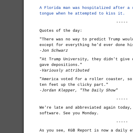
A Florida man was hospitalized after a 
tongue when he attempted to kiss it.
-----
Quotes of the day:
"There was no way to predict Trump woul
except for everything he'd ever done hi
-Jon Schwarz
"At Trump University, they didn't give 
gave depositions."
-Variously attributed
"America voted for a roller coaster, so
ten feet up the clicky part."
-Jordan Klepper, "The Daily Show"
-----
We're late and abbreviated again today,
software. See you Monday.
-----
As you see, KGB Report is now a daily e