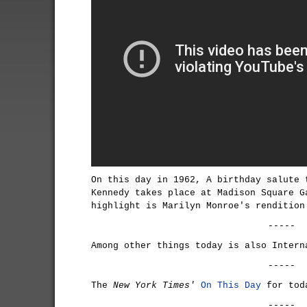
On this day in 1962, A birthday salute 
Kennedy takes place at Madison Square G
highlight is Marilyn Monroe's rendition
-----
Among other things today is also
Intern
-----
The
New York Times'
On This Day
for tod
-----