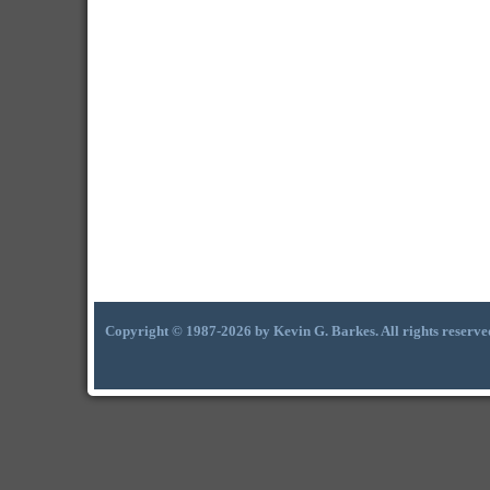
Copyright © 1987-2026 by Kevin G. Barkes. All rights reserve