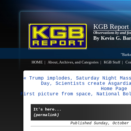
KGB Report
Observations by and fo
By Kevin G. Ba
"Barke
HOME
|
About, Archives, and Categories
|
KGB Stuff
|
Co
« Trump implodes, Saturday Night Mas
Day, Scientists create Asgardi
Home Page
First picture from space, National Bo
It's here...
(permalink)
Published Sunday, October