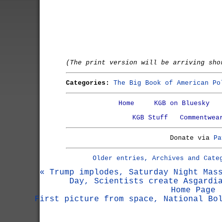
(The print version will be arriving sho
Categories:
The Big Book of American Po
Home
KGB on Bluesky
KGB Stuff
Commentwea
Donate via
Pa
Older entries, Archives and Cate
« Trump implodes, Saturday Night Mas
Day, Scientists create Asgardi
Home Page
First picture from space, National Bo