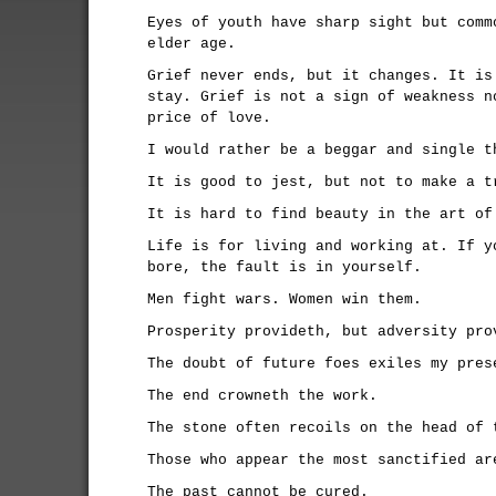
Eyes of youth have sharp sight but comm
elder age.
Grief never ends, but it changes. It is
stay. Grief is not a sign of weakness n
price of love.
I would rather be a beggar and single t
It is good to jest, but not to make a t
It is hard to find beauty in the art of
Life is for living and working at. If y
bore, the fault is in yourself.
Men fight wars. Women win them.
Prosperity provideth, but adversity pro
The doubt of future foes exiles my pres
The end crowneth the work.
The stone often recoils on the head of 
Those who appear the most sanctified ar
The past cannot be cured.