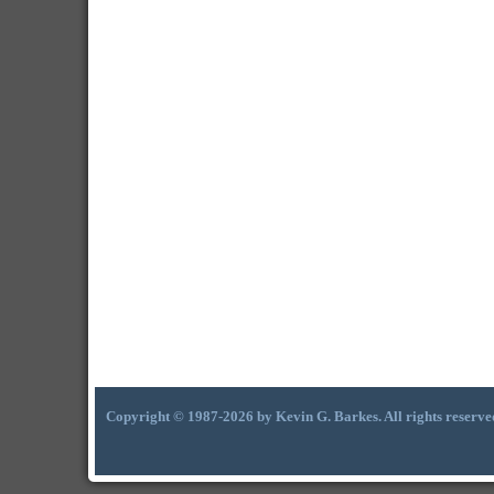
Copyright © 1987-2026 by Kevin G. Barkes. All rights reserve