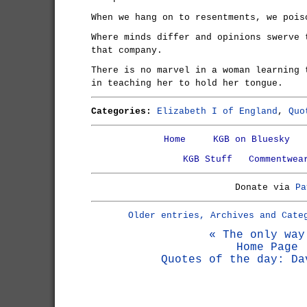
When we hang on to resentments, we pois
Where minds differ and opinions swerve 
that company.
There is no marvel in a woman learning 
in teaching her to hold her tongue.
Categories:
Elizabeth I of England
,
Quo
Home
KGB on Bluesky
KGB Stuff
Commentwea
Donate via
Pa
Older entries, Archives and Cate
« The only way
Home Page
Quotes of the day: Da