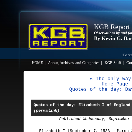
KGB Report
Observations by and fo
By Kevin G. Ba
"Barke
HOME
|
About, Archives, and Categories
|
KGB Stuff
|
Co
« The only way
Home Page
Quotes of the day: Da
Quotes of the day: Elizabeth I of England
(permalink)
Published Wednesday, September
Elizabeth I (September 7, 1533 - March 