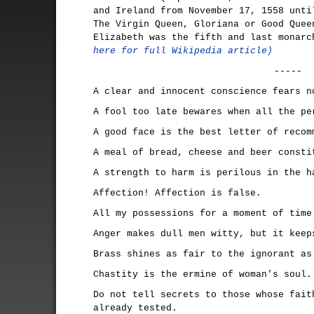
and Ireland from November 17, 1558 unti
The Virgin Queen, Gloriana or Good Quee
Elizabeth was the fifth and last monar
here for full Wikipedia article)
-----
A clear and innocent conscience fears n
A fool too late bewares when all the pe
A good face is the best letter of recom
A meal of bread, cheese and beer consti
A strength to harm is perilous in the h
Affection! Affection is false.
All my possessions for a moment of time
Anger makes dull men witty, but it keep
Brass shines as fair to the ignorant as
Chastity is the ermine of woman's soul.
Do not tell secrets to those whose fait
already tested.