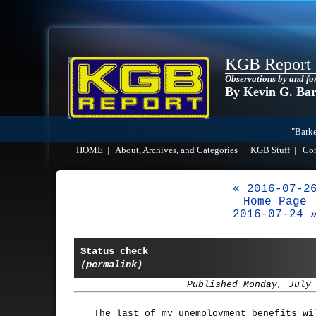
KGB Report
Observations by and fo
By Kevin G. Ba
"Barke
HOME
|
About, Archives, and Categories
|
KGB Stuff
|
Co
« 2016-07-2
Home Page
2016-07-24 
Status check
(permalink)
Published Monday, July
The last of my unemployment benefits wi