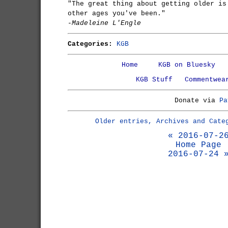
"The great thing about getting older is
other ages you've been."
-Madeleine L'Engle
Categories:
KGB
Home
KGB on Bluesky
KGB Stuff
Commentwea
Donate via
Pa
Older entries, Archives and Cate
« 2016-07-2
Home Page
2016-07-24 