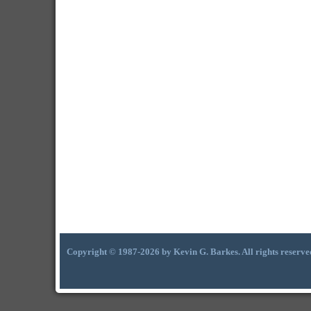
Copyright © 1987-2026 by Kevin G. Barkes. All rights reserve