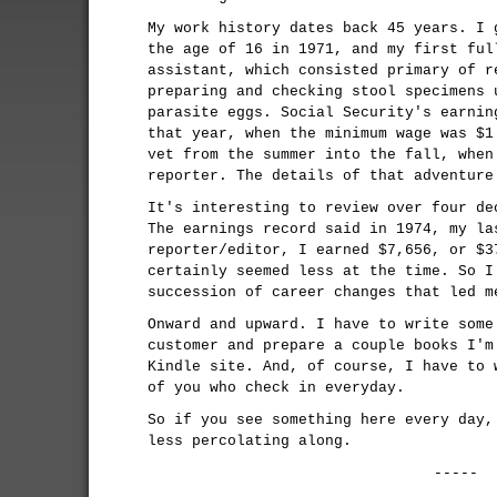
My work history dates back 45 years. I 
the age of 16 in 1971, and my first ful
assistant, which consisted primary of r
preparing and checking stool specimens 
parasite eggs. Social Security's earnin
that year, when the minimum wage was $1
vet from the summer into the fall, when
reporter. The details of that adventur
It's interesting to review over four de
The earnings record said in 1974, my la
reporter/editor, I earned $7,656, or $3
certainly seemed less at the time. So I
succession of career changes that led m
Onward and upward. I have to write some
customer and prepare a couple books I'm
Kindle site. And, of course, I have to 
of you who check in everyday.
So if you see something here every day,
less percolating along.
-----