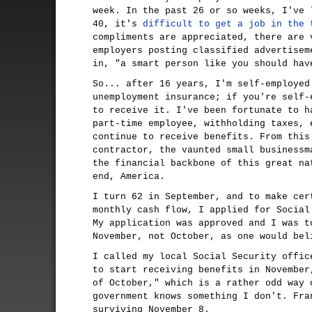
week. In the past 26 or so weeks, I've 
40, it's
difficult to get a job in the 
compliments are appreciated, there are 
employers posting classified advertisem
in, "a smart person like you should hav
So... after 16 years, I'm self-employed
unemployment insurance; if you're self-
to receive it. I've been fortunate to h
part-time employee, withholding taxes, 
continue to receive benefits. From this
contractor, the vaunted small businessm
the financial backbone of this great na
end, America.
I turn 62 in September, and to make cer
monthly cash flow, I applied for Social
My application was approved and I was t
November, not October, as one would bel
I called my local Social Security offic
to start receiving benefits in November
of October," which is a rather odd way 
government knows something I don't. Fra
surviving November 8.