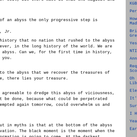
KGB
Per
How
of an abyss the only progressive step is
Mad
Bri
, Jr.
Gre
history that no nation that rushed to the abyss
Yes
ever, in the long history of the world. We are
NTI
 abyss. Can we, for the first time in history,
 you.
Ann
Req
Sco
to the abyss that we recover the treasures of
e, there lies your treasure.
Oh 
Lib
Ele
 agreeable to dredge this abyss of viciousness,
It'
t be done, because what could be perpetrated
empted again tomorrow, could overwhelm us and
Sur
I H
Yea
ut in myths is that at the bottom of the abyss
Ear
vation. The black moment is the moment when the
ormation is going to come. At the darkest