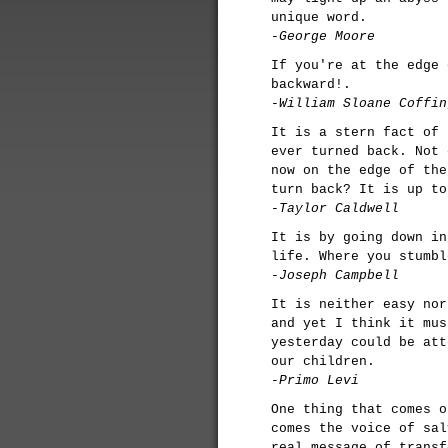
unique word.
-George Moore
If you're at the edge 
backward!.
-William Sloane Coffin
It is a stern fact of 
ever turned back. Not 
now on the edge of the
turn back? It is up to
-Taylor Caldwell
It is by going down in
life. Where you stumbl
-Joseph Campbell
It is neither easy nor
and yet I think it mus
yesterday could be att
our children.
-Primo Levi
One thing that comes o
comes the voice of sal
real message of transf