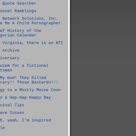
 Quote Searcher
sonal Ramblings
 Network Solutions, Inc.
e Me A Child Pornographer
ef History of the
gorian Calendar
 Virginia, there is an NTI
 Archive
iversary
uiem for a fictional
tsman
My God! They Killed
rary!! Those Bastards!!!
gy to a Mostly Maine Coon
s a Hap-Hap-Happy Day
vival Tips
ave Issues
h, yeah, I'm inspired
le