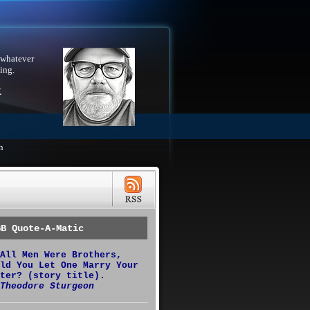
 whatever
ing.
X
h
GB Quote-A-Matic
All Men Were Brothers,
ld You Let One Marry Your
ter? (story title).
Theodore Sturgeon