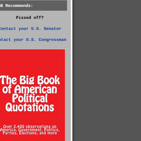
GB Recommends:
Pissed off?
Contact your U.S. Senator
ntact your U.S. Congressman