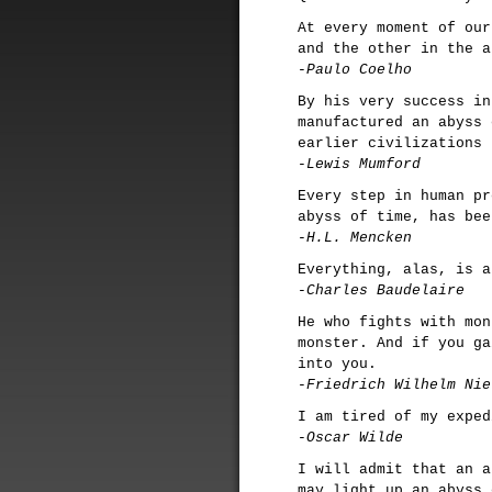
At every moment of our
and the other in the a
-Paulo Coelho
By his very success in
manufactured an abyss 
earlier civilizations 
-Lewis Mumford
Every step in human pr
abyss of time, has bee
-H.L. Mencken
Everything, alas, is a
-Charles Baudelaire
He who fights with mon
monster. And if you ga
into you.
-Friedrich Wilhelm Nie
I am tired of my exped
-Oscar Wilde
I will admit that an a
may light up an abyss 