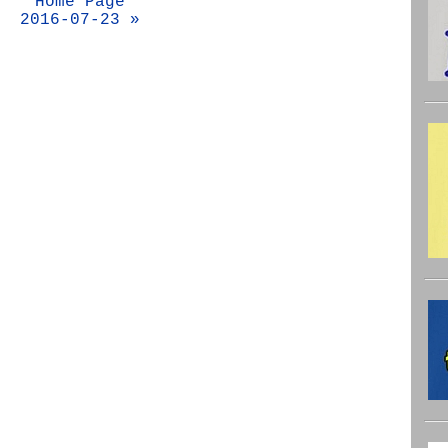
Home Page
2016-07-23 »