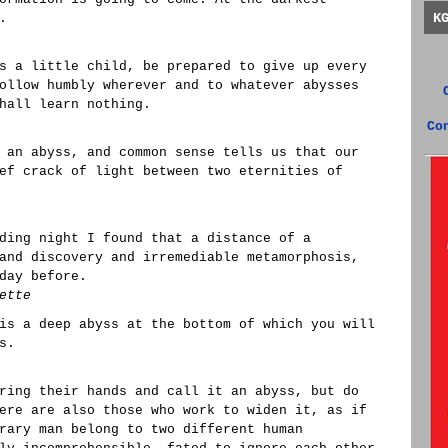
K
.
s a little child, be prepared to give up every
ollow humbly wherever and to whatever abysses
hall learn nothing.
Co
 an abyss, and common sense tells us that our
ef crack of light between two eternities of
ding night I found that a distance of a
and discovery and irremediable metamorphosis,
day before.
ette
is a deep abyss at the bottom of which you will
s.
ring their hands and call it an abyss, but do
ere are also those who work to widen it, as if
rary man belong to two different human