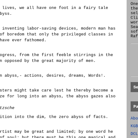
One
 lives, we all have one foot in a fairy tale
the
se
byss.
Cl
wor
Sea
 inventing labor-saving devices, modern man has
sof
of boredom that only the privileged classes in
Raf
have ever fathomed.
ogress, from the first feeble stirrings in the
n opposed by the great majority of men.
n abyss,- actions, desires, dreams, Words!.
S
sters might take care lest he thereby become a
ze for long into an abyss, the abyss gazes also
P
tzsche
ition into the dim, the zero abyss of facts.
Abo
KGB
rtist may be great and limited; by one word he
DCL
of soul; but there must be this one magical and