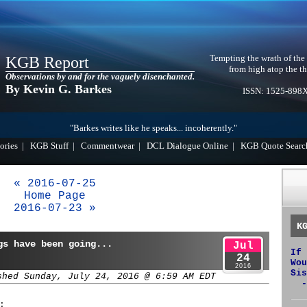
Tempting the wrath of the
KGB Report
from high atop the th
Observations by and for the vaguely disenchanted.
By Kevin G. Barkes
ISSN: 1525-898
"Barkes writes like he speaks... incoherently."
ories
|
KGB Stuff
|
Commentwear
|
DCL Dialogue Online
|
KGB Quote Searc
« 2016-07-25
Home Page
2016-07-23 »
K
gs have been going...
Jul
If 
24
Wou
2016
Sis
shed Sunday, July 24, 2016 @ 6:59 AM EDT
-
: