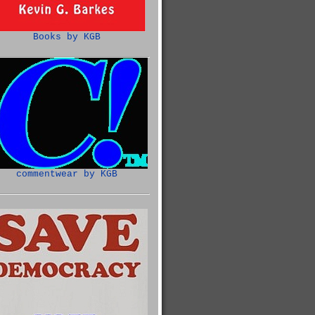
Books by KGB
commentwear by KGB