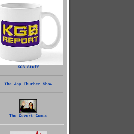
KGB Stuff
The Jay Thurber Show
The Covert Comic