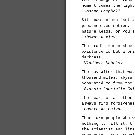
moment comes the light
-Joseph Campbell
Sit down before fact a
preconceived notion, f
nature leads, or you s
-Thomas Huxley
The cradle rocks above
existence is but a bri
darkness.
-Vladimir Nabokov
The day after that wed
thousand miles, abyss 
separated me from the 
-Sidonie Gabrielle Col
The heart of a mother 
always find forgivenes
-Honoré de Balzac
There are people who w
nothing to fill it; th
the scientist and lite