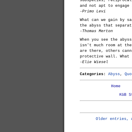
subspecies, reciprocal
and not apt to engage 
-Primo Levi
What can we gain by sa
the abyss that separat
-Thomas Merton
When you see the abyss
isn't much room at the
are there, others cann
protective wall. What 
-Elie Wiesel
Categories:
Abyss
,
Quo
Home
KGB S
Older entries, 