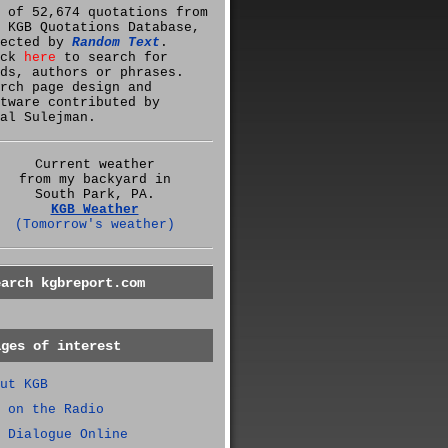
 of 52,674 quotations from
 KGB Quotations Database,
lected by
Random Text
.
ick
here
to search for
ds, authors or phrases.
rch page design and
tware contributed by
al Sulejman.
Current weather
from my backyard in
South Park, PA.
KGB Weather
(Tomorrow's weather)
earch kgbreport.com
ages of interest
ut KGB
 on the Radio
 Dialogue Online