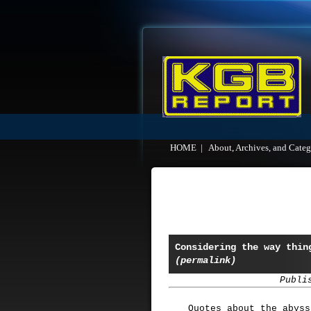
HOME
|
About, Archives, and Categ
Considering the way thin
(permalink)
Publi
Quotes about the abyss