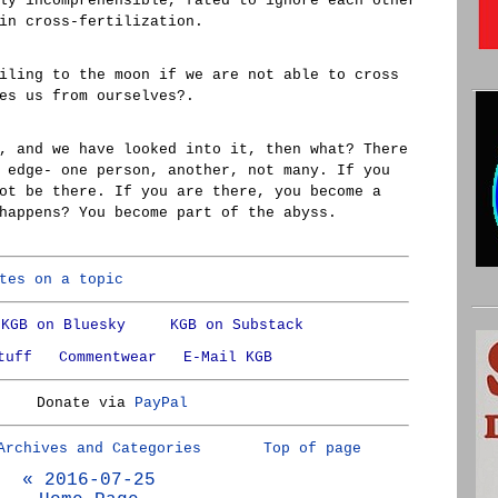
ly incomprehensible, fated to ignore each other
in cross-fertilization.
iling to the moon if we are not able to cross
es us from ourselves?.
, and we have looked into it, then what? There
 edge- one person, another, not many. If you
ot be there. If you are there, you become a
happens? You become part of the abyss.
tes on a topic
KGB on Bluesky
KGB on Substack
tuff
Commentwear
E-Mail KGB
Donate via
PayPal
Archives and Categories
Top of page
« 2016-07-25