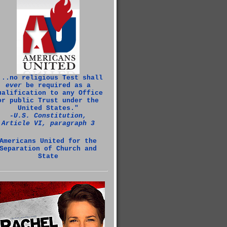
...no religious Test shall
ever
be required as a
ualification to any Office
or public Trust under the
United States."
‑U.S. Constitution,
Article VI, paragraph 3
Americans United for the
Separation of Church and
State