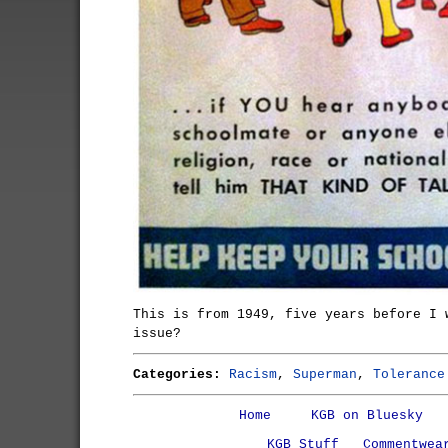
This is from 1949, five years before I 
issue?
Categories:
Racism
,
Superman
,
Tolerance
Home
KGB on Bluesky
KGB Stuff
Commentwea