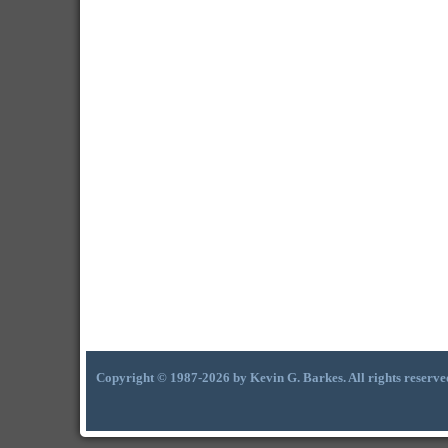
Copyright © 1987-2026 by Kevin G. Barkes. All rights reserve