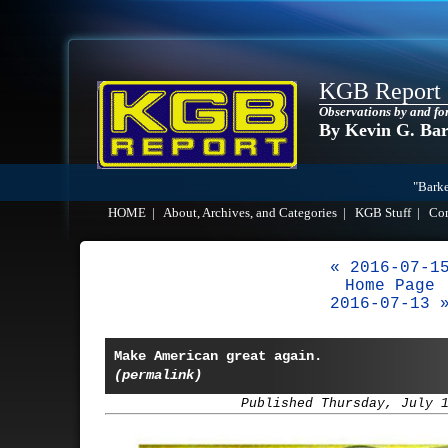
KGB Report
Observations by and fo
By Kevin G. Ba
"Barke
HOME
|
About, Archives, and Categories
|
KGB Stuff
|
Co
« 2016-07-1
Home Page
2016-07-13 
Make American great again.
(permalink)
Published Thursday, July 