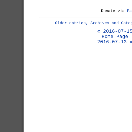
Donate via
Pa
Older entries, Archives and Cate
« 2016-07-1
Home Page
2016-07-13 