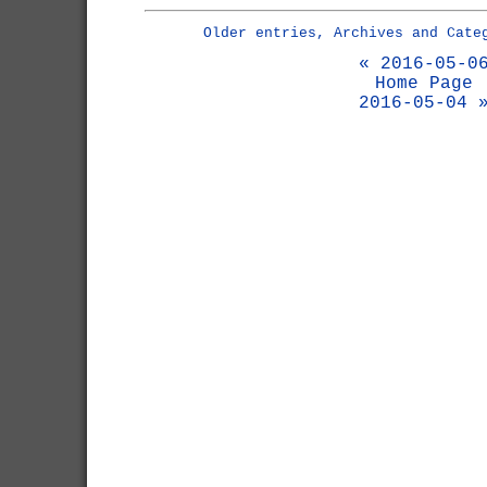
Older entries, Archives and Cate
« 2016-05-0
Home Page
2016-05-04 