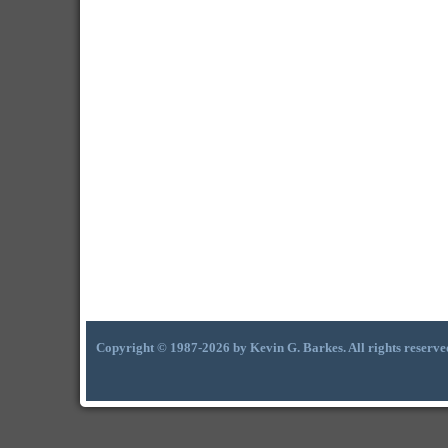
Copyright © 1987-2026 by Kevin G. Barkes. All rights reserve