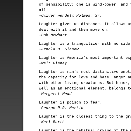
of sensibility; one is wind-power, and 
all.
-Oliver Wendell Holmes, Sr.
Laughter gives us distance. It allows u
deal with it and then move on.
-Bob Newhart
Laughter is a tranquilizer with no side
-Arnold H. Glasow
Laughter is America's most important ex
-Walt Disney
Laughter is man's most distinctive emot
the capacity for love and hate, anger a
with other living creatures. But humor,
well as an emotional element, belongs t
-Margaret Mead
Laughter is poison to fear.
-George R.R. Martin
Laughter is the closest thing to the gr
-Karl Barth
Laughter is the habitual crying of the 