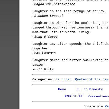
-Magdalena Samozwaniec
Laughter is the last refuge of sorrow.
-Stephen Leacock
Laughter is wine for the soul- laughter
tinged through with seriousness- the hi
man that life is worth living.
-Sean O'Casey
Laughter is, after speech, the chief th
together.
-Max Eastman
Laughter makes the bitter swallowing of
easier.
-Bill Hicks
Categories:
Laughter
,
Quotes of the day
Home
KGB on Bluesky
KGB Stuff
Commentwea
Donate via
Pa