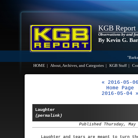
KGB Report
Observations by and fo
By Kevin G. Ba
"Barke
HOME
|
About, Archives, and Categories
|
KGB Stuff
|
Co
« 2016-05-0
Home Page
2016-05-04 
Laughter
(permalink)
Published Thursday, May
Laughter and tears are meant to turn th