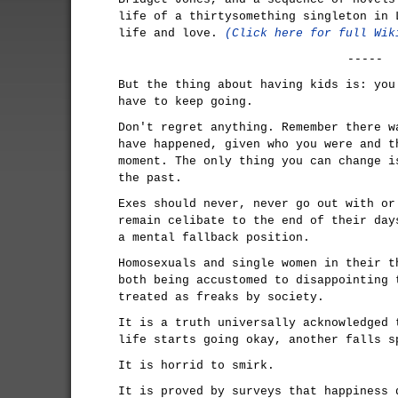
life of a thirtysomething singleton in 
life and love.
(Click here for full Wik
-----
But the thing about having kids is: you
have to keep going.
Don't regret anything. Remember there w
have happened, given who you were and t
moment. The only thing you can change i
the past.
Exes should never, never go out with or
remain celibate to the end of their day
a mental fallback position.
Homosexuals and single women in their t
both being accustomed to disappointing 
treated as freaks by society.
It is a truth universally acknowledged 
life starts going okay, another falls s
It is horrid to smirk.
It is proved by surveys that happiness 