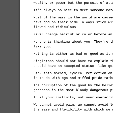
wealth, or power but the pursuit of att
It's always so nice to meet someone mor
Most of the wars in the world are cause
have god on their side. Always stick wi
flawed and ridiculous.
Never change haircut or color before an
No one is thinking about you. They're t
like you.
Nothing is either as bad or good as it 
Singletons should not have to explain t
should have an accepted status- like ge
Sink into morbid, cynical reflection on
is to do with ego and miffed pride rath
The corruption of the good by the belie
goodness is the most bloody dangerous p
Trust your instincts, not your overacti
We cannot avoid pain, we cannot avoid l
the ease and flexibility with which we 