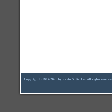
Copyright © 1987-2026 by Kevin G. Barkes. All rights reserve