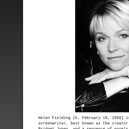
Helen Fielding (b. February 19, 1958) i
screenwriter, best known as the creator
Bridget Jones, and a sequence of novels