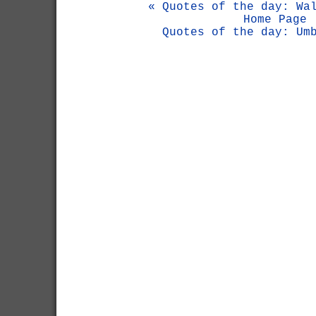
« Quotes of the day: Wa
Home Page
Quotes of the day: Um