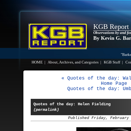
KGB Report
Observations by and fo
By Kevin G. Ba
"Barke
HOME
|
About, Archives, and Categories
|
KGB Stuff
|
Co
« Quotes of the day: Wa
Home Page
Quotes of the day: Um
Quotes of the day: Helen Fielding
(permalink)
Published Friday, February