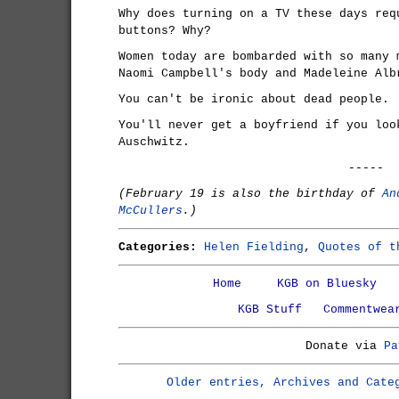
Why does turning on a TV these days req
buttons? Why?
Women today are bombarded with so many 
Naomi Campbell's body and Madeleine Alb
You can't be ironic about dead people.
You'll never get a boyfriend if you loo
Auschwitz.
-----
(February 19 is also the birthday of
An
McCullers
.)
Categories:
Helen Fielding
,
Quotes of t
Home
KGB on Bluesky
KGB Stuff
Commentwea
Donate via
Pa
Older entries, Archives and Cate