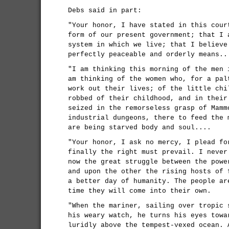
Debs said in part:
"Your honor, I have stated in this cour
form of our present government; that I 
system in which we live; that I believe
perfectly peaceable and orderly means..
"I am thinking this morning of the men 
am thinking of the women who, for a pal
work out their lives; of the little chi
robbed of their childhood, and in their
seized in the remorseless grasp of Mamm
industrial dungeons, there to feed the 
are being starved body and soul....
"Your honor, I ask no mercy, I plead fo
finally the right must prevail. I never
now the great struggle between the powe
and upon the other the rising hosts of 
a better day of humanity. The people ar
time they will come into their own.
"When the mariner, sailing over tropic 
his weary watch, he turns his eyes towa
luridly above the tempest-vexed ocean. 