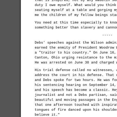
that is inspired, not by any maudlin se
duty I owe myself. What would you think
seating myself at a table and gorging m
me the children of my fellow beings sta
You need at this time especially to kno
something better than slavery and canno
-----
Debs' speeches against the Wilson admin
earned the enmity of President Woodrow 
a "traitor to his country." On June 16,
Canton, Ohio urging resistance to the m
He was arrested on June 30 and charged 
His trial defense called no witnesses, 
address the court in his defense. That 
and Debs spoke for two hours. He was fo
his sentencing hearing on September 14,
and his speech has become a classic. He
journalist and not a Debs partisan, sai
beautiful and moving passages in the En
that one afternoon touched with inspira
tongues of fire danced upon his shoulde
believe it."