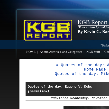
KGB Report
Observations by and fo
By Kevin G. Ba
"Barke
HOME
|
About, Archives, and Categories
|
KGB Stuff
|
Co
« Quotes of the day: 
Home Page
Quotes of the day: Mik
Quotes of the day: Eugene V. Debs
(permalink)
Published Wednesday, November