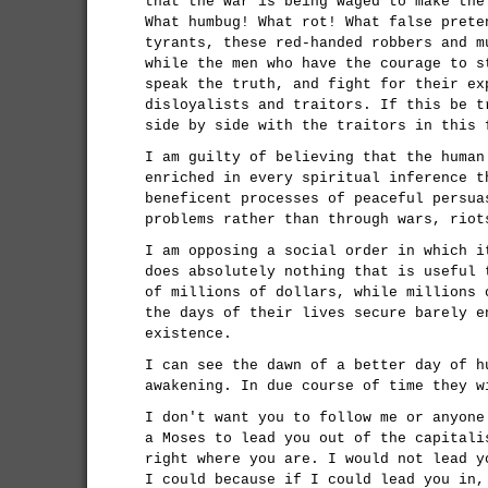
that the war is being waged to make the
What humbug! What rot! What false prete
tyrants, these red-handed robbers and m
while the men who have the courage to s
speak the truth, and fight for their ex
disloyalists and traitors. If this be t
side by side with the traitors in this 
I am guilty of believing that the human
enriched in every spiritual inference t
beneficent processes of peaceful persua
problems rather than through wars, riot
I am opposing a social order in which i
does absolutely nothing that is useful 
of millions of dollars, while millions 
the days of their lives secure barely e
existence.
I can see the dawn of a better day of h
awakening. In due course of time they w
I don't want you to follow me or anyone
a Moses to lead you out of the capitali
right where you are. I would not lead y
I could because if I could lead you in,