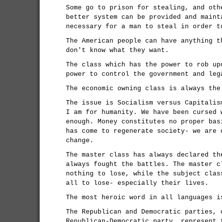
Some go to prison for stealing, and oth
better system can be provided and maint
necessary for a man to steal in order t
The American people can have anything t
don't know what they want.
The class which has the power to rob up
power to control the government and leg
The economic owning class is always the
The issue is Socialism versus Capitalis
I am for humanity. We have been cursed 
enough. Money constitutes no proper bas
has come to regenerate society- we are 
change.
The master class has always declared th
always fought the battles. The master c
nothing to lose, while the subject clas
all to lose- especially their lives.
The most heroic word in all languages i
The Republican and Democratic parties, 
Republican-Democratic party, represent 