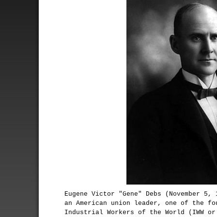
Eugene Victor "Gene" Debs (November 5, 
an American union leader, one of the fo
Industrial Workers of the World (IWW or