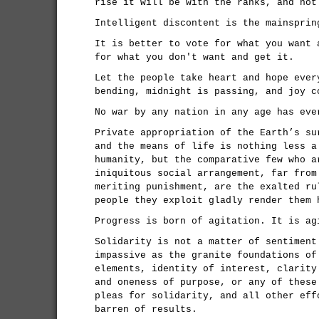
rise it will be with the ranks, and not
Intelligent discontent is the mainsprin
It is better to vote for what you want 
for what you don't want and get it.
Let the people take heart and hope ever
bending, midnight is passing, and joy c
No war by any nation in any age has eve
Private appropriation of the Earth’s su
and the means of life is nothing less a
humanity, but the comparative few who a
iniquitous social arrangement, far from
meriting punishment, are the exalted ru
people they exploit gladly render them 
Progress is born of agitation. It is ag
Solidarity is not a matter of sentiment
impassive as the granite foundations of
elements, identity of interest, clarity
and oneness of purpose, or any of these
pleas for solidarity, and all other eff
barren of results.