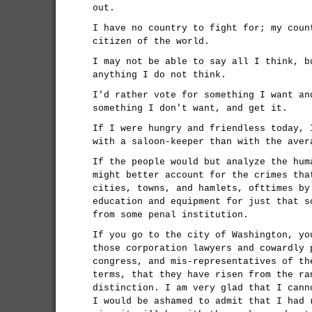
out.
I have no country to fight for; my coun
citizen of the world.
I may not be able to say all I think, b
anything I do not think.
I'd rather vote for something I want an
something I don't want, and get it.
If I were hungry and friendless today, 
with a saloon-keeper than with the aver
If the people would but analyze the hum
might better account for the crimes tha
cities, towns, and hamlets, ofttimes by
education and equipment for just that s
from some penal institution.
If you go to the city of Washington, yo
those corporation lawyers and cowardly 
congress, and mis-representatives of th
terms, that they have risen from the ra
distinction. I am very glad that I cann
I would be ashamed to admit that I had 