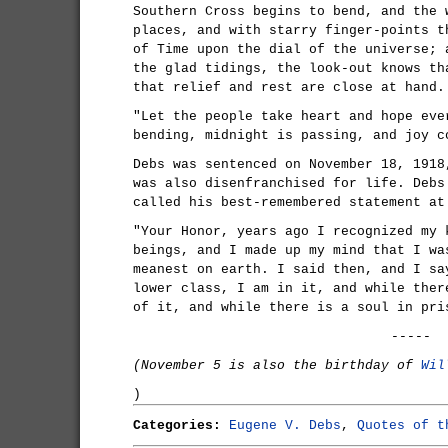
Southern Cross begins to bend, and the 
places, and with starry finger-points t
of Time upon the dial of the universe; 
the glad tidings, the look-out knows th
that relief and rest are close at hand.
"Let the people take heart and hope eve
bending, midnight is passing, and joy c
Debs was sentenced on November 18, 1918
was also disenfranchised for life. Debs
called his best-remembered statement at
"Your Honor, years ago I recognized my 
beings, and I made up my mind that I wa
meanest on earth. I said then, and I sa
lower class, I am in it, and while ther
of it, and while there is a soul in pri
-----
(November 5 is also the birthday of
Wil
)
Categories:
Eugene V. Debs
,
Quotes of t