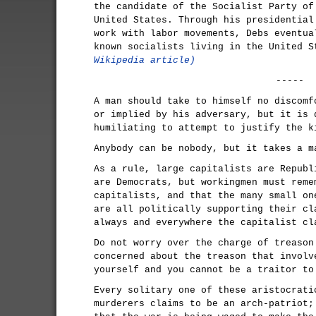
the candidate of the Socialist Party of
United States. Through his presidential
work with labor movements, Debs eventua
known socialists living in the United 
Wikipedia article)
-----
A man should take to himself no discomf
or implied by his adversary, but it is 
humiliating to attempt to justify the k
Anybody can be nobody, but it takes a m
As a rule, large capitalists are Republ
are Democrats, but workingmen must reme
capitalists, and that the many small on
are all politically supporting their cl
always and everywhere the capitalist cl
Do not worry over the charge of treason
concerned about the treason that involv
yourself and you cannot be a traitor to
Every solitary one of these aristocrati
murderers claims to be an arch-patriot;