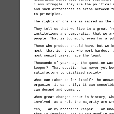
class struggle. They are the political 
and such differences as arise between t
to principles.
The rights of one are as sacred as the 
They tell us that we live in a great fr
institutions are democratic; that we ar
people. That is too much, even for a jo
Those who produce should have, but we k
most- that is, those who work hardest, 
most menial tasks, have the least.
Thousands of years ago the question was
keeper?' That question has never yet be
satisfactory to civilized society.
What can Labor do for itself? The answe
organize, it can unify; it can consolid
can demand and command.
When great changes occur in history, wh
involved, as a rule the majority are wr
Yes, I am my brother's keeper. I am und