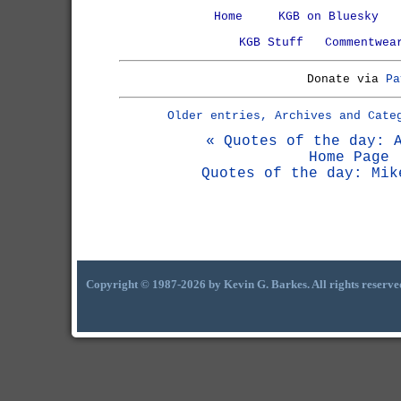
Home
KGB on Bluesky
KGB Stuff
Commentwea
Donate via
Pa
Older entries, Archives and Cate
« Quotes of the day: 
Home Page
Quotes of the day: Mik
Copyright © 1987-2026 by Kevin G. Barkes. All rights reserve