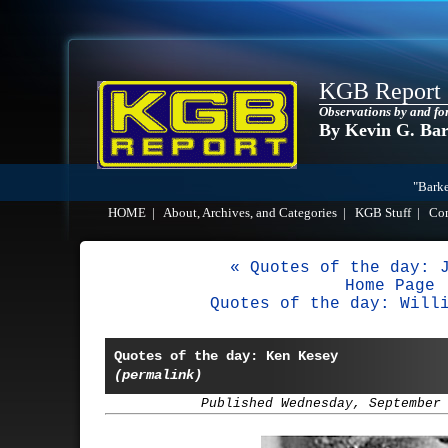
KGB Report
Observations by and fo
By Kevin G. Ba
"Barke
HOME
|
About, Archives, and Categories
|
KGB Stuff
|
Co
« Quotes of the day: 
Home Page
Quotes of the day: Will
Quotes of the day: Ken Kesey
(permalink)
Published Wednesday, September