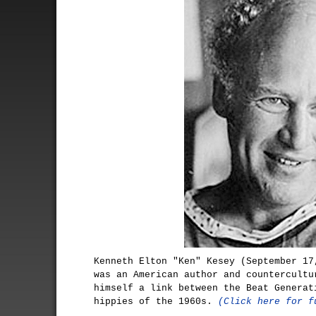
Kenneth Elton "Ken" Kesey (September 17
was an American author and countercultu
himself a link between the Beat Generat
hippies of the 1960s.
(Click here for f