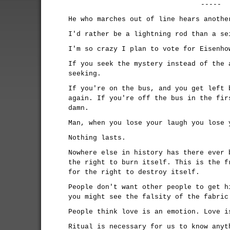
-----
He who marches out of line hears anothe
I'd rather be a lightning rod than a se
I'm so crazy I plan to vote for Eisenho
If you seek the mystery instead of the 
seeking.
If you're on the bus, and you get left 
again. If you're off the bus in the fir
damn.
Man, when you lose your laugh you lose 
Nothing lasts.
Nowhere else in history has there ever 
the right to burn itself. This is the f
for the right to destroy itself.
People don't want other people to get h
you might see the falsity of the fabric
People think love is an emotion. Love i
Ritual is necessary for us to know anyt