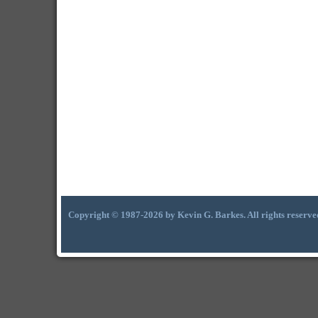
Copyright © 1987-2026 by Kevin G. Barkes. All rights reserve