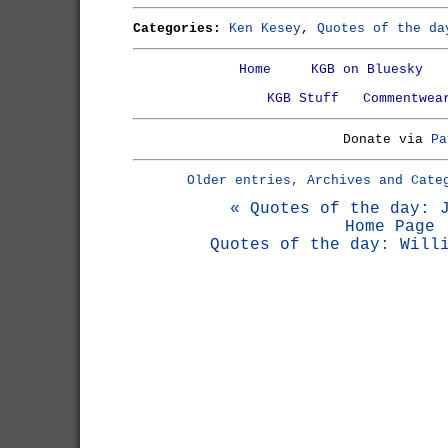
Categories:
Ken Kesey
,
Quotes of the da
Home
KGB on Bluesky
KGB Stuff
Commentwea
Donate via
Pa
Older entries, Archives and Cate
« Quotes of the day: 
Home Page
Quotes of the day: Will