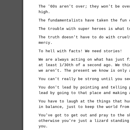
The '60s aren't over; they won't be ove
high.
The fundamentalists have taken the fun 
The trouble with super heroes is what t
The truth doesn't have to do with cruel
mercy.
To hell with facts! We need stories!
We are always acting on what has just f
at least 1/30th of a second ago. We thi
we aren’t. The present we know is only 
You can't really be strong until you se
You don't lead by pointing and telling 
lead by going to that place and making 
You have to laugh at the things that hu
in balance, just to keep the world from
You've got to get out and pray to the s
otherwise you're just a lizard standing
you.