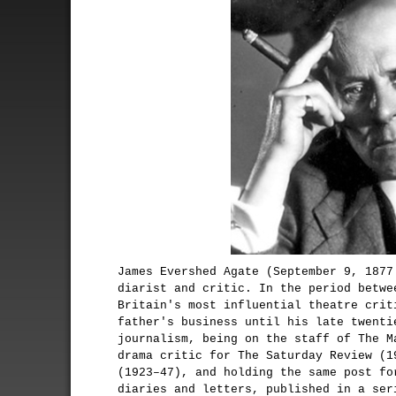
James Evershed Agate (September 9, 1877
diarist and critic. In the period betwe
Britain's most influential theatre crit
father's business until his late twenti
journalism, being on the staff of The M
drama critic for The Saturday Review (1
(1923–47), and holding the same post fo
diaries and letters, published in a ser