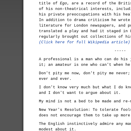
title of
Ego
, are a record of the Briti
of his non-theatrical interests, includ
his private preoccupations with his hea
In addition to drama criticism he wrote
literature for London newspapers, and p
translated a play and had it staged in 
regularly brought out collections of hi
(Click here for full Wikipedia article)
-----
A professional is a man who can do his 
it; an amateur is one who can't when he
Don't pity me now, don't pity me never;
ever and ever.
I don't know very much but what I do kn
and I don't want to argue about it.
My mind is not a bed to be made and re-
New Year's Resolution: To tolerate fool
does not encourage them to take up more
The English instinctively admire any ma
modest about it.