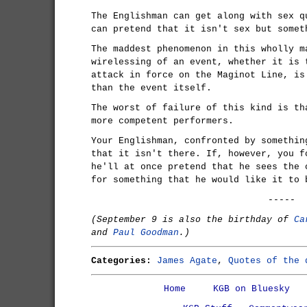
The Englishman can get along with sex q
can pretend that it isn't sex but somet
The maddest phenomenon in this wholly m
wirelessing of an event, whether it is 
attack in force on the Maginot Line, is
than the event itself.
The worst of failure of this kind is th
more competent performers.
Your Englishman, confronted by somethin
that it isn't there. If, however, you f
he'll at once pretend that he sees the 
for something that he would like it to 
-----
(September 9 is also the birthday of
Ca
and
Paul Goodman
.)
Categories:
James Agate
,
Quotes of the 
Home
KGB on Bluesky