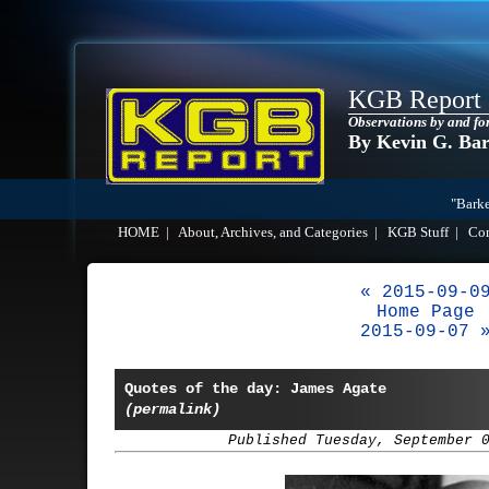
KGB Report
Observations by and fo
By Kevin G. Ba
"Barke
HOME
|
About, Archives, and Categories
|
KGB Stuff
|
Co
« 2015-09-0
Home Page
2015-09-07 
Quotes of the day: James Agate
(permalink)
Published Tuesday, September 