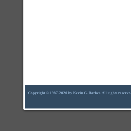
Copyright © 1987-2026 by Kevin G. Barkes. All rights reserve