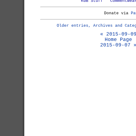
KGB Stuff
Commentwea
Donate via
Pa
Older entries, Archives and Cate
« 2015-09-0
Home Page
2015-09-07 