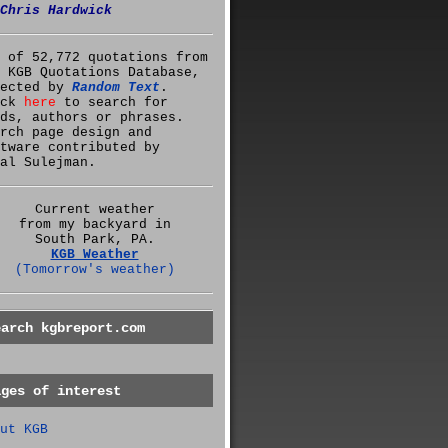
Chris Hardwick
 of 52,772 quotations from
 KGB Quotations Database,
lected by
Random Text
.
ick
here
to search for
ds, authors or phrases.
rch page design and
tware contributed by
al Sulejman.
Current weather
from my backyard in
South Park, PA.
KGB Weather
(Tomorrow's weather)
earch kgbreport.com
ages of interest
ut KGB