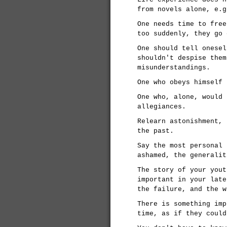
from novels alone, e.g
One needs time to free
too suddenly, they go 
One should tell onesel
shouldn't despise them
misunderstandings.
One who obeys himself 
One who, alone, would 
allegiances.
Relearn astonishment, 
the past.
Say the most personal 
ashamed, the generalit
The story of your yout
important in your late
the failure, and the w
There is something imp
time, as if they could