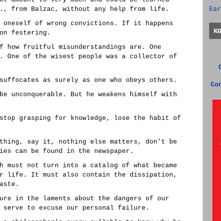
., from Balzac, without any help from life.
Ear
 oneself of wrong convictions. If it happens
K
on festering.
f how fruitful misunderstandings are. One
. One of the wisest people was a collector of
suffocates as surely as one who obeys others.
Co
be unconquerable. But he weakens himself with
stop grasping for knowledge, lose the habit of
thing, say it, nothing else matters, don't be
ies can be found in the newspaper.
h must not turn into a catalog of what became
r life. It must also contain the dissipation,
aste.
ure in the laments about the dangers of our
 serve to excuse our personal failure.