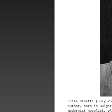
Elias Canetti (July 25
author, born in Bulgar
modernist novelist, pl