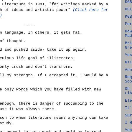
KGB
 Literature in 1981, "for writings marked by a
DCL
th of ideas and artistic power"
(Click here for
)
KGB
-----
Per
How
n language. In others, it gets fat.
Mad
of thought.
Bri
Gre
d and pushed aside- take it up again.
Yes
culous life goal of illiterates.
NTI
only crush and don't transform.
Ann
ll my strength. If I accepted it, I would be a
Req
Sco
Oh 
e only words which you have filled with new
Lib
Ele
enough, there is danger of succumbing to the
It'
use it was always there.
Sur
son to whom literature means anything can take
I H
study.
Yea
ot amount to very much and could be learned