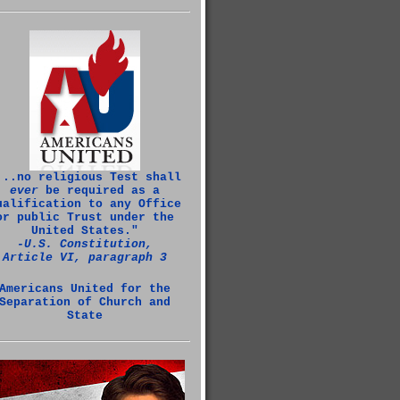
...no religious Test shall
ever
be required as a
ualification to any Office
or public Trust under the
United States."
‑U.S. Constitution,
Article VI, paragraph 3
Americans United for the
Separation of Church and
State