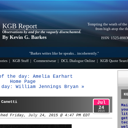
Tempting the wrath of the
KGB Report
from high atop the th
Observations by and for the vaguely disenchanted.
By Kevin G. Barkes
ISSN: 1525-898
"Barkes writes like he speaks... incoherently."
ories
|
KGB Stuff
|
Commentwear
|
DCL Dialogue Online
|
KGB Quote Searc
of the day: Amelia Earhart
Home Page
 day: William Jennings Bryan »
K
 Canetti
Jul
Mai
24
you
2015
lit
shed Friday, July 24, 2015 @ 4:47 PM EDT
get
tec
wel