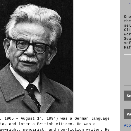
-
One
the
se
Cl
wor
Sea
sof
Raf
S
P
, 1905 – August 14, 1994) was a German language
ia, and later a British citizen. He was a
Abo
aywright, memoirist, and non-fiction writer. He