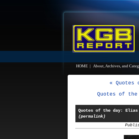
HOME
|
About, Archives, and Categ
« Quotes 
Quotes of the
Quotes of the day: Elias
(permalink)
Publi