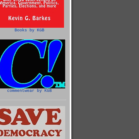
Books by KGB
commentwear by KGB