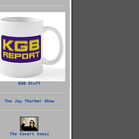
KGB Stuff
The Jay Thurber Show
The Covert Comic