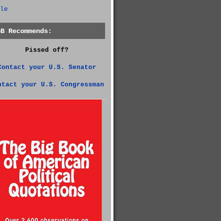
le
GB Recommends:
Pissed off?
Contact your U.S. Senator
ntact your U.S. Congressman