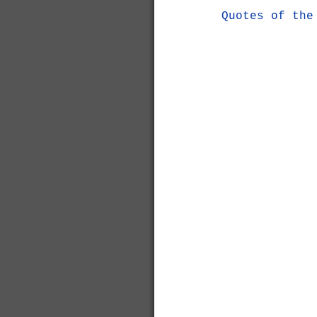
Quotes of the