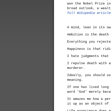
won the Nobel Prize in
broad outlook, a weal
full Wikipedia article
A mind, lean in its ow
Ambition is the death 
Everything you rejecte
Happiness is that ridi
I hate judgments that 
I repulse death with a
murderer.
Ideally, you should us
meaning.
If one has lived long 
word 'God' merely beca
It amazes me how a per
it up as an object of 
Life experience does n