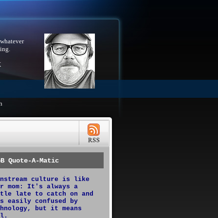
 whatever
ing.
X
h
GB Quote-A-Matic
nstream culture is like
r mom: It's always a
tle late to catch on and
s easily confused by
hnology, but it means
l.