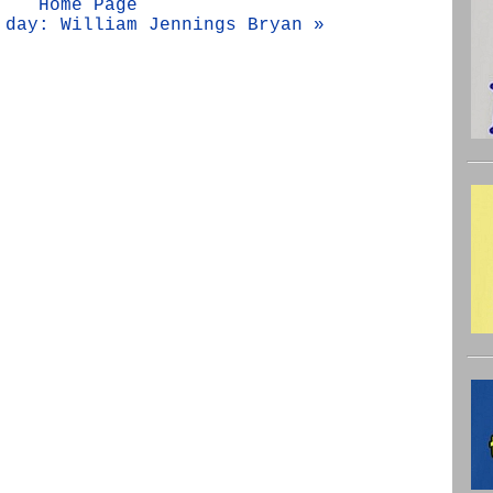
Home Page
 day: William Jennings Bryan »