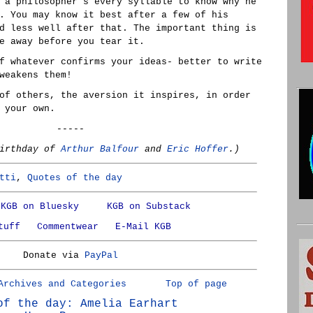
 a philosopher's every syllable to know why he
. You may know it best after a few of his
d less well after that. The important thing is
e away before you tear it.
f whatever confirms your ideas- better to write
weakens them!
of others, the aversion it inspires, in order
 your own.
-----
birthday of
Arthur Balfour
and
Eric Hoffer
.)
tti
,
Quotes of the day
KGB on Bluesky
KGB on Substack
tuff
Commentwear
E-Mail KGB
Donate via
PayPal
Archives and Categories
Top of page
of the day: Amelia Earhart