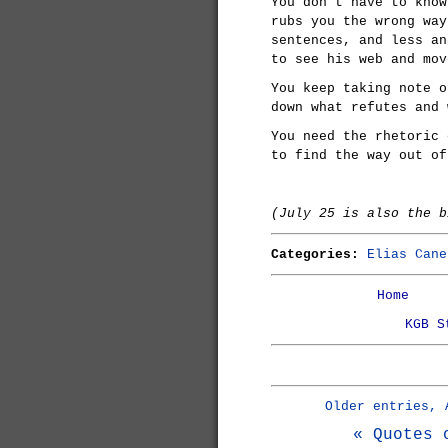
You don't have to know
rubs you the wrong way
sentences, and less an
to see his web and mov
You keep taking note o
down what refutes and 
You need the rhetoric 
to find the way out of
(July 25 is also the 
Categories:
Elias Cane
Home
KGB S
Older entries, 
« Quotes 