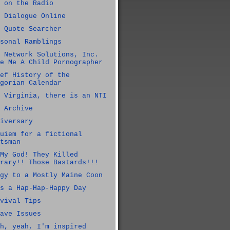
 on the Radio
 Dialogue Online
 Quote Searcher
sonal Ramblings
 Network Solutions, Inc.
e Me A Child Pornographer
ef History of the
gorian Calendar
 Virginia, there is an NTI
 Archive
iversary
uiem for a fictional
tsman
My God! They Killed
rary!! Those Bastards!!!
gy to a Mostly Maine Coon
s a Hap-Hap-Happy Day
vival Tips
ave Issues
h, yeah, I'm inspired