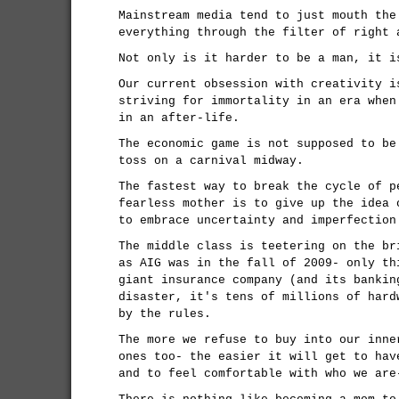
Mainstream media tend to just mouth the
everything through the filter of right 
Not only is it harder to be a man, it i
Our current obsession with creativity i
striving for immortality in an era when
in an after-life.
The economic game is not supposed to be
toss on a carnival midway.
The fastest way to break the cycle of p
fearless mother is to give up the idea 
to embrace uncertainty and imperfection
The middle class is teetering on the br
as AIG was in the fall of 2009- only th
giant insurance company (and its bankin
disaster, it's tens of millions of hard
by the rules.
The more we refuse to buy into our inne
ones too- the easier it will get to hav
and to feel comfortable with who we are