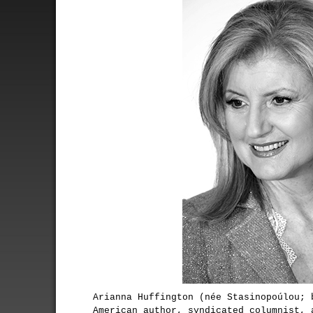
Arianna Huffington (née Stasinopoúlou; 
American author, syndicated columnist, 