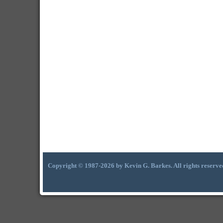
Copyright © 1987-2026 by Kevin G. Barkes. All rights reserve