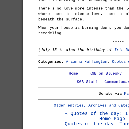
There is nothing like becoming a mom to
There's no love more intense than the l
where there is intense love, there is a
beneath the surface.
When your house is burning down, you do
remodeling.
-----
(July 15 is also the birthday of
Iris M
Categories:
Arianna Huffington
,
Quotes 
Home
KGB on Bluesky
KGB Stuff
Commentwea
Donate via
Pa
Older entries, Archives and Cate
« Quotes of the day: I
Home Page
Quotes of the day: Ton