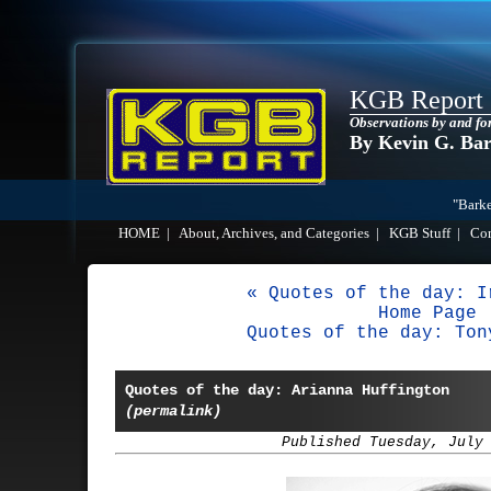
KGB Report
Observations by and fo
By Kevin G. Ba
"Barke
HOME
|
About, Archives, and Categories
|
KGB Stuff
|
Co
« Quotes of the day: I
Home Page
Quotes of the day: Ton
Quotes of the day: Arianna Huffington
(permalink)
Published Tuesday, July