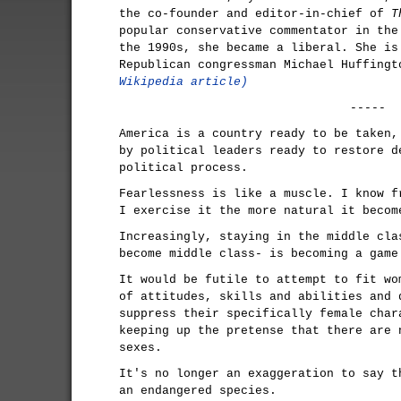
the co-founder and editor-in-chief of
T
popular conservative commentator in the
the 1990s, she became a liberal. She is
Republican congressman Michael Huffing
Wikipedia article)
-----
America is a country ready to be taken,
by political leaders ready to restore d
political process.
Fearlessness is like a muscle. I know f
I exercise it the more natural it becom
Increasingly, staying in the middle cla
become middle class- is becoming a game
It would be futile to attempt to fit wo
of attitudes, skills and abilities and 
suppress their specifically female char
keeping up the pretense that there are 
sexes.
It's no longer an exaggeration to say t
an endangered species.