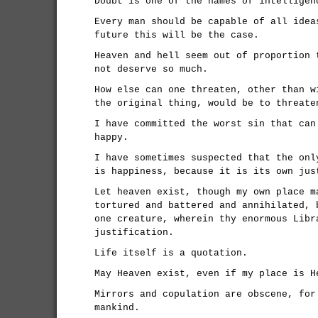
Doubt is one of the names of intelligen
Every man should be capable of all idea
future this will be the case.
Heaven and hell seem out of proportion 
not deserve so much.
How else can one threaten, other than w
the original thing, would be to threate
I have committed the worst sin that can
happy.
I have sometimes suspected that the onl
is happiness, because it is its own jus
Let heaven exist, though my own place m
tortured and battered and annihilated, 
one creature, wherein thy enormous Libr
justification.
Life itself is a quotation.
May Heaven exist, even if my place is H
Mirrors and copulation are obscene, for
mankind.