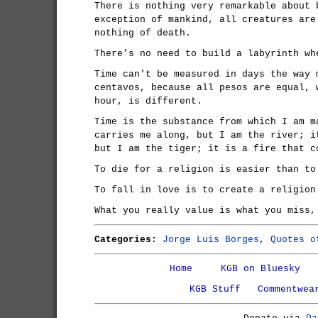
There is nothing very remarkable about 
exception of mankind, all creatures are
nothing of death.
There's no need to build a labyrinth wh
Time can't be measured in days the way 
centavos, because all pesos are equal, 
hour, is different.
Time is the substance from which I am m
carries me along, but I am the river; i
but I am the tiger; it is a fire that c
To die for a religion is easier than to
To fall in love is to create a religion
What you really value is what you miss,
Categories:
Jorge Luis Borges
,
Quotes o
Home
KGB on Bluesky
KGB Stuff
Commentwea