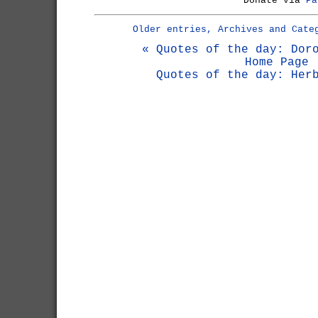
Donate via
Pa
Older entries, Archives and Cate
« Quotes of the day: Dor
Home Page
Quotes of the day: Her