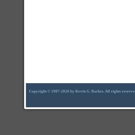
Copyright © 1987-2026 by Kevin G. Barkes. All rights reserve