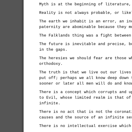
Myth is at the beginning of literature,
Reality is not always probable, or like
The earth we inhabit is an error, an in
paternity are abominable because they m
The Falklands thing was a fight between
The future is inevitable and precise, b
in the gaps.
The heresies we should fear are those w
orthodoxy.
The truth is that we live out our lives
put off; perhaps we all know deep down 
sooner or later all men will do and kno
There is a concept which corrupts and u
to Evil, whose limited realm is that of
infinite.
There is no act that is not the coronat
causes and the source of an infinite se
There is no intellectual exercise which