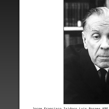
Jorge Francisco Isidoro Luis Borges KBE