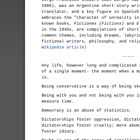
1986), was an Argentine short-story wri
translator, and a key figure in Spanish
embraces the "character of unreality in
known books,
Ficciones (Fictions)
and
E
in the 1940s, are compilations of short
common themes, including dreams, labyri
fictional writers, philosophy, and rel
Wikipedia article)
-----
Any life, however long and complicated 
of a single moment- the moment when a m
is.
Being conservative is a way of being sk
Being with you and not being with you i
measure time.
Democracy is an abuse of statistics.
Dictatorships foster oppression, dictat
dictatorships foster cruelty; more abom
foster idiocy.