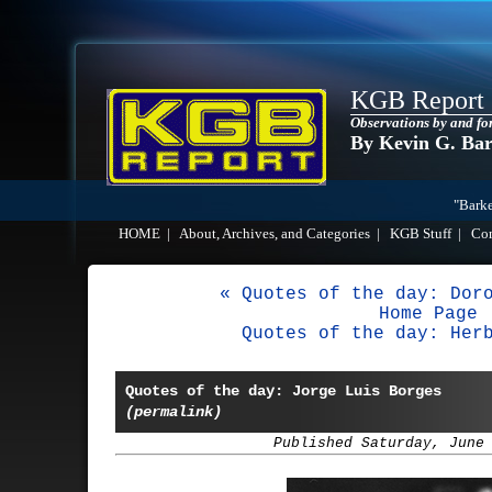
KGB Report
Observations by and fo
By Kevin G. Ba
"Barke
HOME
|
About, Archives, and Categories
|
KGB Stuff
|
Co
« Quotes of the day: Dor
Home Page
Quotes of the day: Her
Quotes of the day: Jorge Luis Borges
(permalink)
Published Saturday, June