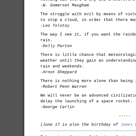
-W. Somerset Maugham
The struggle with evil by means of viol
to stop a cloud, in order that there ma
-Leo Tolstoy
The way I see it, if you want the rainb
rain.
-Dolly Parton
There is little chance that meteorologi
weather until they gain an understandin
rain and weekends.
-Arnot Sheppard
There is nothing more alone than being 
-Robert Penn Warren
We will never be an advanced civilizati
delay the launching of a space rocket.
-George Carlin
-----
(June 17 is also the birthday of
James 