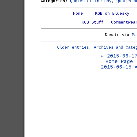
Categories:
Quotes of the day
,
Quotes o
Home
KGB on Bluesky
KGB Stuff
Commentwea
Donate via
Pa
Older entries, Archives and Cate
« 2015-06-1
Home Page
2015-06-15 