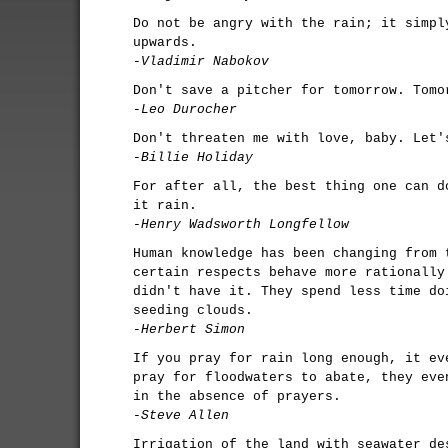
Do not be angry with the rain; it simpl
upwards.
-Vladimir Nabokov
Don't save a pitcher for tomorrow. Tomo
-Leo Durocher
Don't threaten me with love, baby. Let'
-Billie Holiday
For after all, the best thing one can d
it rain.
-Henry Wadsworth Longfellow
Human knowledge has been changing from 
certain respects behave more rationally
didn't have it. They spend less time do
seeding clouds.
-Herbert Simon
If you pray for rain long enough, it ev
pray for floodwaters to abate, they eve
in the absence of prayers.
-Steve Allen
Irrigation of the land with seawater de