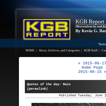
KGB Report
Observations by and fo
By Kevin G. Ba
"Barke
HOME
|
About, Archives, and Categories
|
KGB Stuff
|
Co
« 2015-06-1
Home Page
2015-06-15 
Quotes of the day: Rain
(permalink)
Published Tuesday, June 