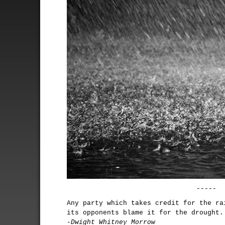
-----
Any party which takes credit for the ra
its opponents blame it for the drought.
-Dwight Whitney Morrow