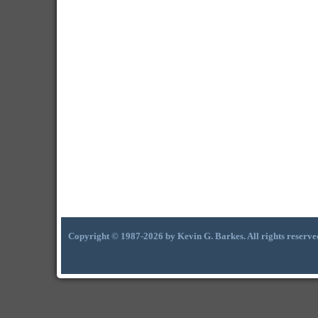
Copyright © 1987-2026 by Kevin G. Barkes. All rights reserve