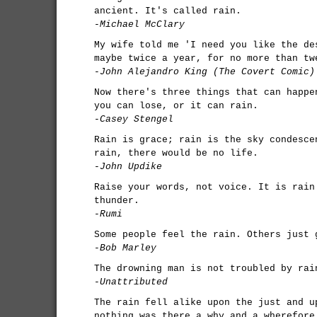
ancient. It's called rain.
-Michael McClary
My wife told me 'I need you like the de
maybe twice a year, for no more than tw
-John Alejandro King (The Covert Comic)
Now there's three things that can happe
you can lose, or it can rain.
-Casey Stengel
Rain is grace; rain is the sky condesce
rain, there would be no life.
-John Updike
Raise your words, not voice. It is rain
thunder.
-Rumi
Some people feel the rain. Others just 
-Bob Marley
The drowning man is not troubled by rai
-Unattributed
The rain fell alike upon the just and u
nothing was there a why and a wherefore