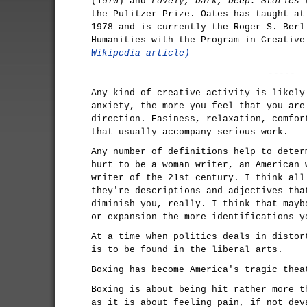
(1970) and
Lovely, Dark, Deep: Stories
(
the Pulitzer Prize. Oates has taught at
1978 and is currently the Roger S. Berl
Humanities with the Program in Creativ
Wikipedia article)
-----
Any kind of creative activity is likely
anxiety, the more you feel that you are
direction. Easiness, relaxation, comfor
that usually accompany serious work.
Any number of definitions help to deter
hurt to be a woman writer, an American 
writer of the 21st century. I think all
they're descriptions and adjectives tha
diminish you, really. I think that mayb
or expansion the more identifications y
At a time when politics deals in distor
is to be found in the liberal arts.
Boxing has become America's tragic thea
Boxing is about being hit rather more t
as it is about feeling pain, if not dev