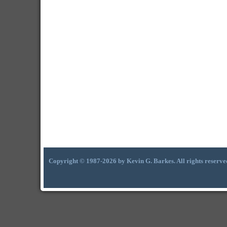
Copyright © 1987-2026 by Kevin G. Barkes. All rights reserve