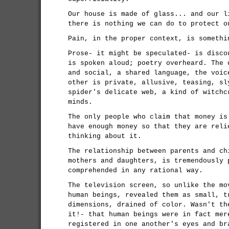
Our house is made of glass... and our l
there is nothing we can do to protect o
Pain, in the proper context, is somethi
Prose- it might be speculated- is disco
is spoken aloud; poetry overheard. The 
and social, a shared language, the voic
other is private, allusive, teasing, sl
spider's delicate web, a kind of witchc
minds.
The only people who claim that money is
have enough money so that they are reli
thinking about it.
The relationship between parents and ch
mothers and daughters, is tremendously 
comprehended in any rational way.
The television screen, so unlike the mo
human beings, revealed them as small, t
dimensions, drained of color. Wasn't th
it!- that human beings were in fact mer
registered in one another's eyes and br