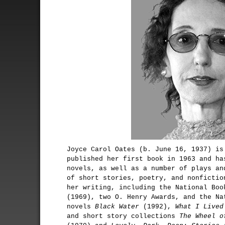
Joyce Carol Oates (b. June 16, 1937) is
published her first book in 1963 and ha
novels, as well as a number of plays an
of short stories, poetry, and nonfictio
her writing, including the National Bo
(1969), two O. Henry Awards, and the Na
novels
Black Water
(1992),
What I Lived
and short story collections
The Wheel o