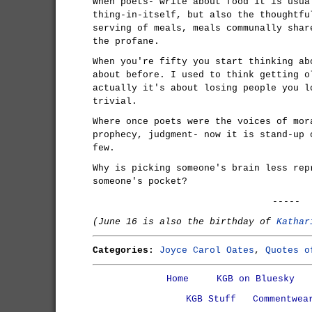
When poets- write about food it is usua
thing-in-itself, but also the thoughtfu
serving of meals, meals communally shar
the profane.
When you're fifty you start thinking ab
about before. I used to think getting o
actually it's about losing people you l
trivial.
Where once poets were the voices of mor
prophecy, judgment- now it is stand-up 
few.
Why is picking someone's brain less rep
someone's pocket?
-----
(June 16 is also the birthday of
Kathar
Categories:
Joyce Carol Oates
,
Quotes o
Home
KGB on Bluesky
KGB Stuff
Commentwea