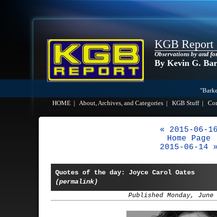
KGB Report
Observations by and fo
By Kevin G. Ba
"Barke
HOME
|
About, Archives, and Categories
|
KGB Stuff
|
Co
« 2015-06-1
Home Page
2015-06-14 
Quotes of the day: Joyce Carol Oates
(permalink)
Published Monday, June