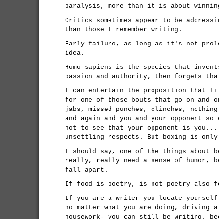
paralysis, more than it is about winnin
Critics sometimes appear to be addressi
than those I remember writing.
Early failure, as long as it's not prol
idea.
Homo sapiens is the species that invent
passion and authority, then forgets tha
I can entertain the proposition that li
for one of those bouts that go on and o
jabs, missed punches, clinches, nothing
and again and you and your opponent so 
not to see that your opponent is you...
unsettling respects. But boxing is only
I should say, one of the things about b
really, really need a sense of humor, b
fall apart.
If food is poetry, is not poetry also f
If you are a writer you locate yourself
no matter what you are doing, driving a
housework- you can still be writing, be