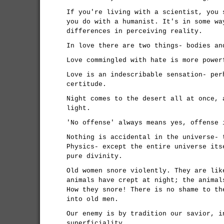
If you're living with a scientist, you 
you do with a humanist. It's in some wa
differences in perceiving reality.
In love there are two things- bodies an
Love commingled with hate is more power
Love is an indescribable sensation- per
certitude.
Night comes to the desert all at once, 
light.
'No offense' always means yes, offense 
Nothing is accidental in the universe- 
Physics- except the entire universe its
pure divinity.
Old women snore violently. They are lik
animals have crept at night; the animal
How they snore! There is no shame to th
into old men.
Our enemy is by tradition our savior, i
superficiality.