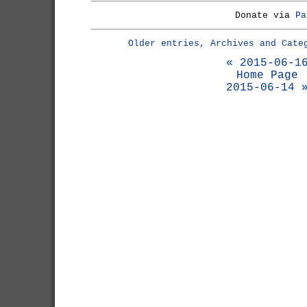
Donate via
Pa
Older entries, Archives and Cate
« 2015-06-1
Home Page
2015-06-14 