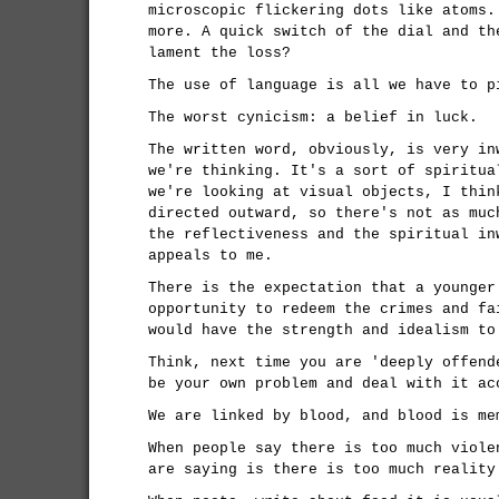
microscopic flickering dots like atoms.
more. A quick switch of the dial and th
lament the loss?
The use of language is all we have to p
The worst cynicism: a belief in luck.
The written word, obviously, is very in
we're thinking. It's a sort of spiritua
we're looking at visual objects, I thin
directed outward, so there's not as muc
the reflectiveness and the spiritual in
appeals to me.
There is the expectation that a younger
opportunity to redeem the crimes and fa
would have the strength and idealism to
Think, next time you are 'deeply offend
be your own problem and deal with it ac
We are linked by blood, and blood is me
When people say there is too much viole
are saying is there is too much reality