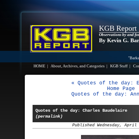
KGB Report
Observations by and fo
By Kevin G. Ba
"Barke
HOME
|
About, Archives, and Categories
|
KGB Stuff
|
Co
« Quotes of the day: 
Home Page
Quotes of the day: An
Quotes of the day: Charles Baudelaire
(permalink)
Published Wednesday, April