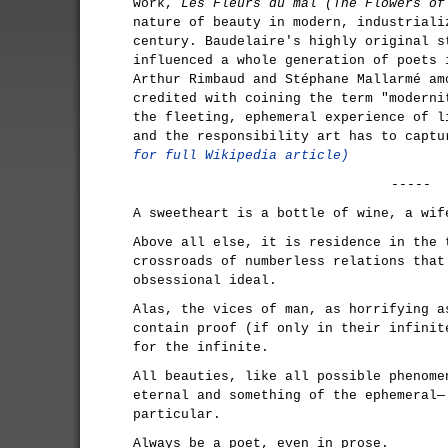
work,
Les Fleurs du mal (The Flowers of
nature of beauty in modern, industriali
century. Baudelaire's highly original s
influenced a whole generation of poets 
Arthur Rimbaud and Stéphane Mallarmé am
credited with coining the term "moderni
the fleeting, ephemeral experience of l
and the responsibility art has to capt
for full Wikipedia article)
-----
A sweetheart is a bottle of wine, a wif
Above all else, it is residence in the 
crossroads of numberless relations that
obsessional ideal.
Alas, the vices of man, as horrifying a
contain proof (if only in their infinit
for the infinite.
All beauties, like all possible phenome
eternal and something of the ephemeral—
particular.
Always be a poet, even in prose.