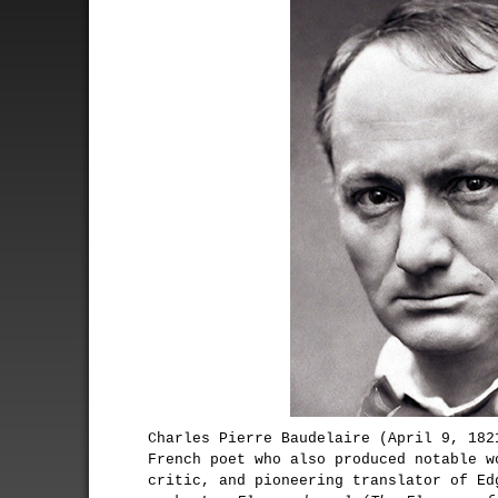
Charles Pierre Baudelaire (April 9, 182
French poet who also produced notable w
critic, and pioneering translator of Ed