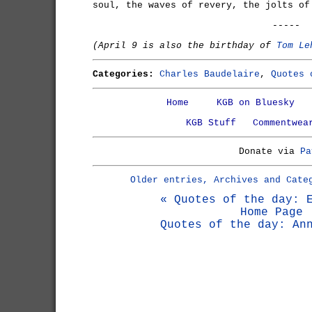
soul, the waves of revery, the jolts of
-----
(April 9 is also the birthday of
Tom Le
Categories:
Charles Baudelaire
,
Quotes 
Home
KGB on Bluesky
KGB Stuff
Commentwea
Donate via
Pa
Older entries, Archives and Cate
« Quotes of the day: 
Home Page
Quotes of the day: An