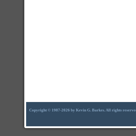
Copyright © 1987-2026 by Kevin G. Barkes. All rights reserve