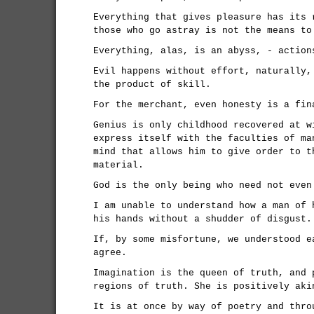
Everything that gives pleasure has its 
those who go astray is not the means to
Everything, alas, is an abyss, - action
Evil happens without effort, naturally,
the product of skill.
For the merchant, even honesty is a fin
Genius is only childhood recovered at w
express itself with the faculties of ma
mind that allows him to give order to t
material.
God is the only being who need not even
I am unable to understand how a man of 
his hands without a shudder of disgust.
If, by some misfortune, we understood e
agree.
Imagination is the queen of truth, and 
regions of truth. She is positively aki
It is at once by way of poetry and thro