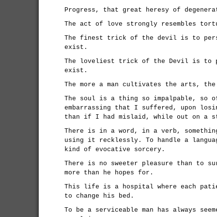
Progress, that great heresy of degenera
The act of love strongly resembles tort
The finest trick of the devil is to per
exist.
The loveliest trick of the Devil is to 
exist.
The more a man cultivates the arts, the
The soul is a thing so impalpable, so o
embarrassing that I suffered, upon losi
than if I had mislaid, while out on a s
There is in a word, in a verb, somethin
using it recklessly. To handle a langua
kind of evocative sorcery.
There is no sweeter pleasure than to su
more than he hopes for.
This life is a hospital where each pati
to change his bed.
To be a serviceable man has always seem