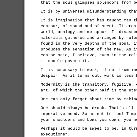
that the soul glimpses splendors from b
It is by universal misunderstanding tha
It is imagination that has taught man t
contour, of sound and of scent. It crea
world, analogy and metaphor. It disasse
materials gathered and arranged by rule
found in the very depths of the soul, i
produces the sensation of the new. As i
can be said, I believe, even in the rel
it should govern it.
It is necessary to work, if not from in
despair. As it turns out, work is less 
Modernity is the transitory, fugitive, 
art, of which the other half is the ete
One can only forget about time by makin
One should always be drunk. That's all 
imperative need. So as not to feel Time
your shoulders and bows you down, you m
Perhaps it would be sweet to be, in tur
executioner.