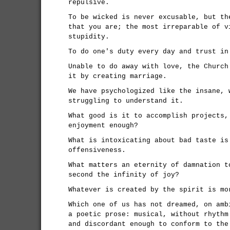
repulsive.
To be wicked is never excusable, but th
that you are; the most irreparable of v
stupidity.
To do one's duty every day and trust in
Unable to do away with love, the Church
it by creating marriage.
We have psychologized like the insane, 
struggling to understand it.
What good is it to accomplish projects,
enjoyment enough?
What is intoxicating about bad taste is
offensiveness.
What matters an eternity of damnation t
second the infinity of joy?
Whatever is created by the spirit is mo
Which one of us has not dreamed, on amb
a poetic prose: musical, without rhythm
and discordant enough to conform to the