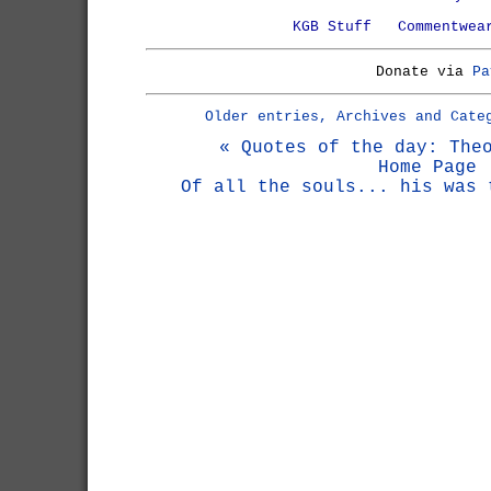
KGB Stuff
Commentwea
Donate via
Pa
Older entries, Archives and Cate
« Quotes of the day: The
Home Page
Of all the souls... his was 