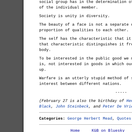
social group has in the determination o
of the individual member.
Society is unity in diversity.
The beauty of a face is not a separate 
proportion of qualities to each other.
The self has the characteristic that it
that characteristic distinguishes it fr
body.
To be interested in the public good we 
is, not interested in goods in which ou
up.
Warfare is an utterly stupid method of 
interest between different nations.
-----
(February 27 is also the birthday of
He
Black
,
John Steinbeck
, and
Peter De Vri
Categories:
George Herbert Mead
,
Quotes
Home
KGB on Bluesky