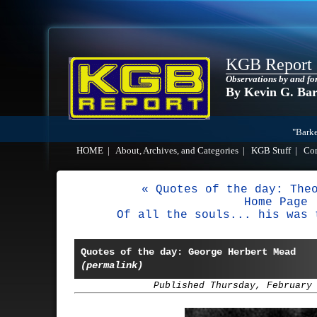
KGB Report
Observations by and fo
By Kevin G. Ba
"Barke
HOME
|
About, Archives, and Categories
|
KGB Stuff
|
Co
« Quotes of the day: The
Home Page
Of all the souls... his was 
Quotes of the day: George Herbert Mead
(permalink)
Published Thursday, February