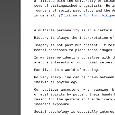
affiliated with the University of Chica
several distinguished pragmatists. He i
founders of social psychology and the A
in general.
(Click here for full Wikipe
-----
A multiple personality is in a certain 
History is always the interpretation of
Imagery is not past but present. It res
mental processes to place these images 
In wartime we identify ourselves with t
are the interests of our primal selves.
Man lives in a world of meaning.
No very sharp line can be drawn between
individual psychology.
Our cautious ancestors, when yawning, b
of evil spirits by putting their hands 
reason for the gesture in the delicacy 
indecent exposure.
Social psychology is especially interes