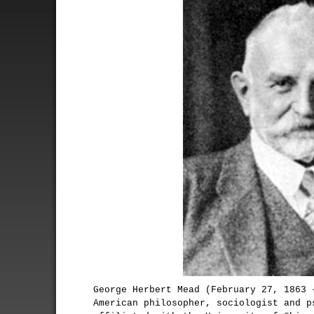
George Herbert Mead (February 27, 1863 
American philosopher, sociologist and p