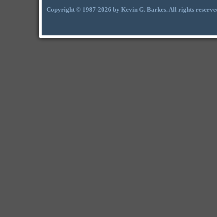
Copyright © 1987-2026 by Kevin G. Barkes. All rights reserve