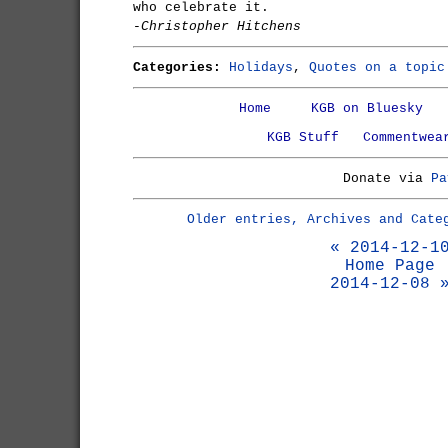
who celebrate it.
-Christopher Hitchens
Categories:
Holidays
,
Quotes on a topic
Home
KGB on Bluesky
KGB Stuff
Commentwea
Donate via
Pa
Older entries, Archives and Cate
« 2014-12-1
Home Page
2014-12-08 