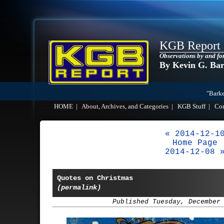
KGB Report
Observations by and fo
By Kevin G. Ba
"Barke
HOME
|
About, Archives, and Categories
|
KGB Stuff
|
Co
« 2014-12-1
Home Page
2014-12-08 
Quotes on Christmas
(permalink)
Published Tuesday, December