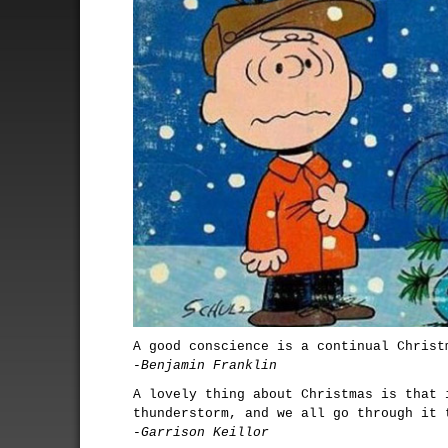
A good conscience is a continual Christ
-Benjamin Franklin
A lovely thing about Christmas is that 
thunderstorm, and we all go through it 
-Garrison Keillor