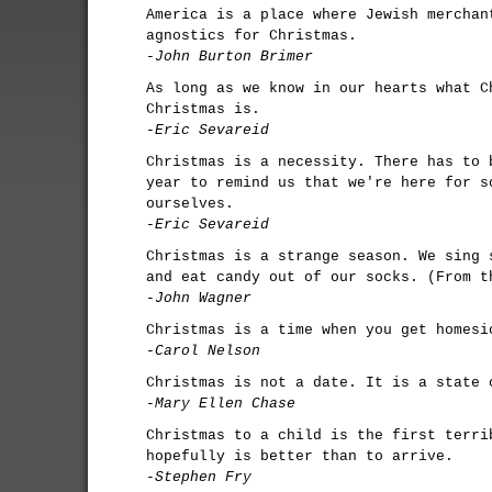
America is a place where Jewish merchan
agnostics for Christmas.
-John Burton Brimer
As long as we know in our hearts what C
Christmas is.
-Eric Sevareid
Christmas is a necessity. There has to 
year to remind us that we're here for s
ourselves.
-Eric Sevareid
Christmas is a strange season. We sing 
and eat candy out of our socks. (From t
-John Wagner
Christmas is a time when you get homesi
-Carol Nelson
Christmas is not a date. It is a state 
-Mary Ellen Chase
Christmas to a child is the first terri
hopefully is better than to arrive.
-Stephen Fry