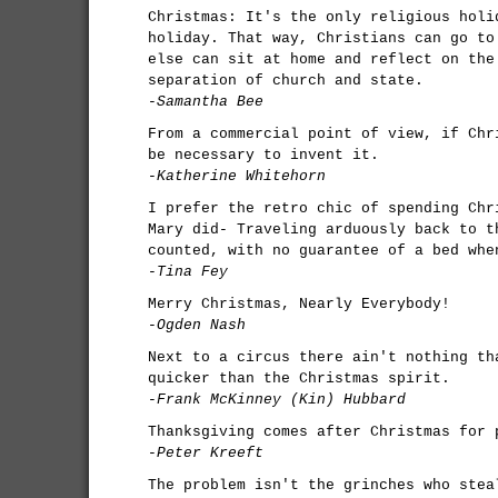
Christmas: It's the only religious holi
holiday. That way, Christians can go to
else can sit at home and reflect on the
separation of church and state.
-Samantha Bee
From a commercial point of view, if Chr
be necessary to invent it.
-Katherine Whitehorn
I prefer the retro chic of spending Chr
Mary did- Traveling arduously back to t
counted, with no guarantee of a bed whe
-Tina Fey
Merry Christmas, Nearly Everybody!
-Ogden Nash
Next to a circus there ain't nothing th
quicker than the Christmas spirit.
-Frank McKinney (Kin) Hubbard
Thanksgiving comes after Christmas for 
-Peter Kreeft
The problem isn't the grinches who stea