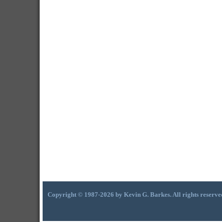
Copyright © 1987-2026 by Kevin G. Barkes. All rights reserve