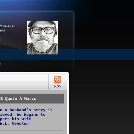
 whatever
ing.
X
h
GB Quote-A-Matic
n a husband's story is
ieved, he begins to
pect his wife.
H.L. Mencken