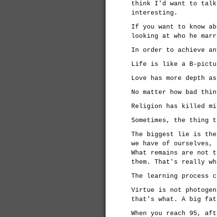
think I'd want to talk
interesting.
If you want to know ab
looking at who he marr
In order to achieve an
Life is like a B-pictu
Love has more depth as
No matter how bad thin
Religion has killed mi
Sometimes, the thing t
The biggest lie is the
we have of ourselves, 
What remains are not t
them. That's really wh
The learning process c
Virtue is not photogen
that's what. A big fat
When you reach 95, aft