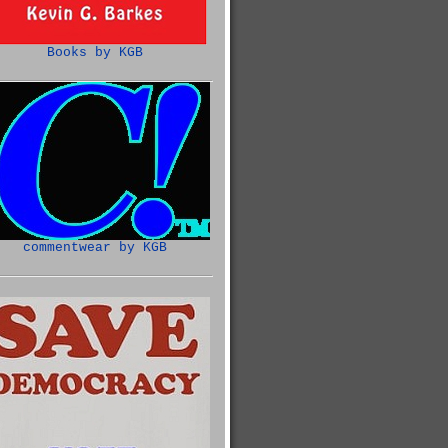
Books by KGB
commentwear by KGB