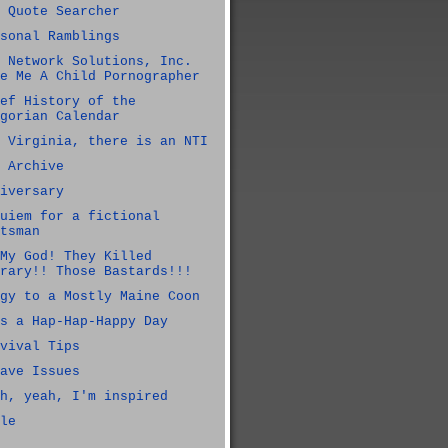
 Quote Searcher
sonal Ramblings
 Network Solutions, Inc.
e Me A Child Pornographer
ef History of the
gorian Calendar
 Virginia, there is an NTI
 Archive
iversary
uiem for a fictional
tsman
My God! They Killed
rary!! Those Bastards!!!
gy to a Mostly Maine Coon
s a Hap-Hap-Happy Day
vival Tips
ave Issues
h, yeah, I'm inspired
le