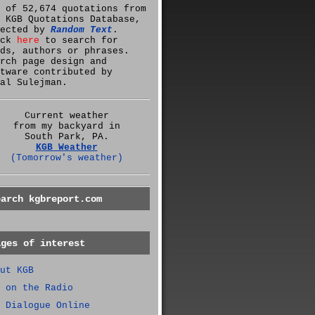
 of 52,674 quotations from
 KGB Quotations Database,
lected by
Random Text
.
ick
here
to search for
ds, authors or phrases.
rch page design and
tware contributed by
al Sulejman.
Current weather
from my backyard in
South Park, PA.
KGB Weather
(Tomorrow's weather)
earch kgbreport.com
ages of interest
ut KGB
 on the Radio
 Dialogue Online