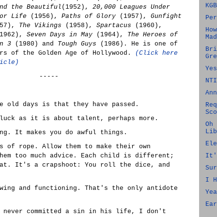
KGB
nd the Beautiful
(1952),
20,000 Leagues Under
or Life
(1956),
Paths of Glory
(1957),
Gunfight
Per
57),
The Vikings
(1958),
Spartacus
(1960),
How
1962),
Seven Days in May
(1964),
The Heroes of
Mad
n 3
(1980) and
Tough Guys
(1986). He is one of
Bri
ars of the Golden Age of Hollywood.
(Click here
Gre
icle)
Yes
-----
NTI
Ann
e old days is that they have passed.
Req
Sco
luck as it is about talent, perhaps more.
Oh 
Lib
ng. It makes you do awful things.
Ele
s of rope. Allow them to make their own
hem too much advice. Each child is different;
It'
at. It's a crapshoot: You roll the dice, and
Sur
I H
wing and functioning. That's the only antidote
Yea
Ear
 never committed a sin in his life, I don't