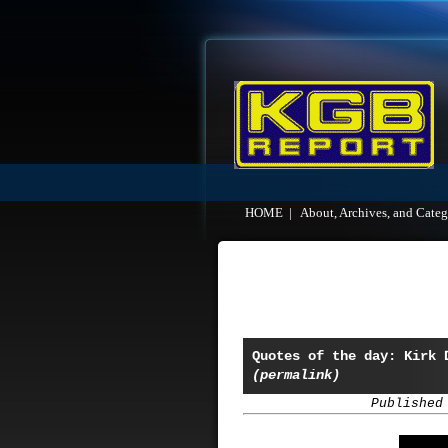
HOME
|
About, Archives, and Categ
Quotes of the day: Kirk 
(permalink)
Published