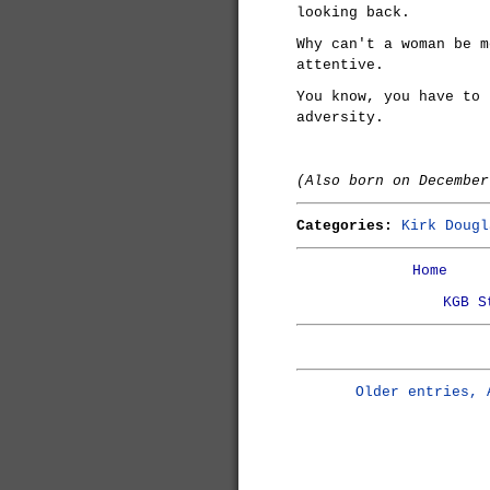
looking back.
Why can't a woman be m
attentive.
You know, you have to 
adversity.
(Also born on Decembe
Categories:
Kirk Dougl
Home
KGB S
Older entries, 