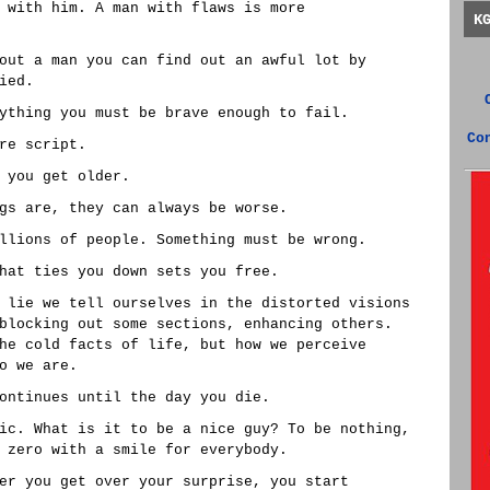
 with him. A man with flaws is more
K
out a man you can find out an awful lot by
ied.
ything you must be brave enough to fail.
Co
re script.
 you get older.
gs are, they can always be worse.
llions of people. Something must be wrong.
hat ties you down sets you free.
 lie we tell ourselves in the distorted visions
blocking out some sections, enhancing others.
he cold facts of life, but how we perceive
o we are.
ontinues until the day you die.
ic. What is it to be a nice guy? To be nothing,
 zero with a smile for everybody.
er you get over your surprise, you start