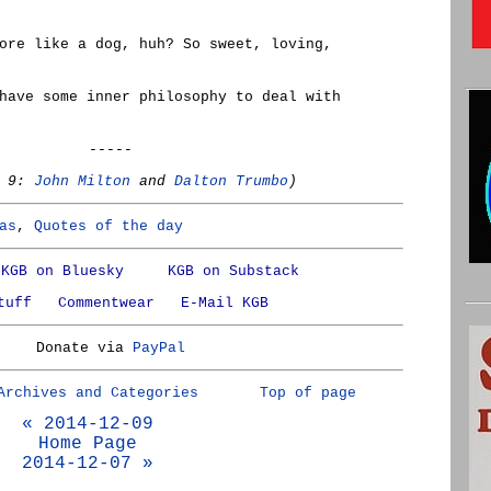
ore like a dog, huh? So sweet, loving,
have some inner philosophy to deal with
-----
r 9:
John Milton
and
Dalton Trumbo
)
as
,
Quotes of the day
KGB on Bluesky
KGB on Substack
tuff
Commentwear
E-Mail KGB
Donate via
PayPal
Archives and Categories
Top of page
« 2014-12-09
Home Page
2014-12-07 »