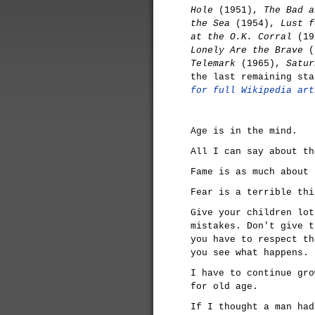
Hole
(1951),
The Bad a
the Sea
(1954),
Lust f
at the O.K. Corral
(19
Lonely Are the Brave
(
Telemark
(1965),
Satur
the last remaining st
for full Wikipedia art
Age is in the mind.
All I can say about th
Fame is as much about 
Fear is a terrible thi
Give your children lot
mistakes. Don't give t
you have to respect th
you see what happens.
I have to continue gro
for old age.
If I thought a man had