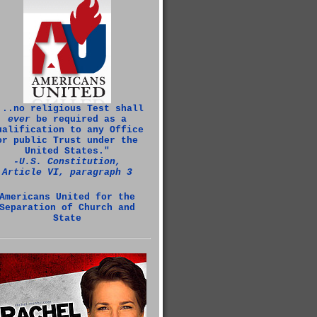
...no religious Test shall
ever
be required as a
ualification to any Office
or public Trust under the
United States."
‑U.S. Constitution,
Article VI, paragraph 3
Americans United for the
Separation of Church and
State