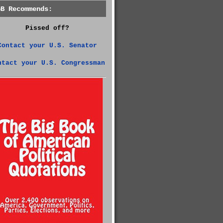
GB Recommends:
Pissed off?
Contact your U.S. Senator
ntact your U.S. Congressman