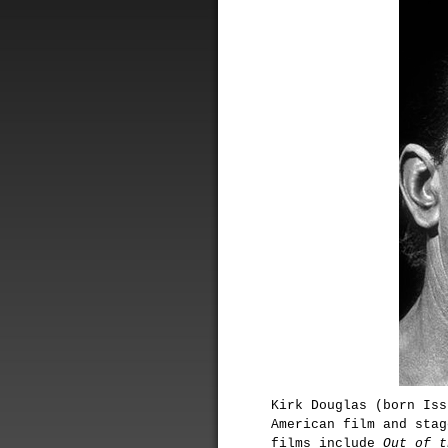
Kirk Douglas (born Iss
American film and stag
films include
Out of t