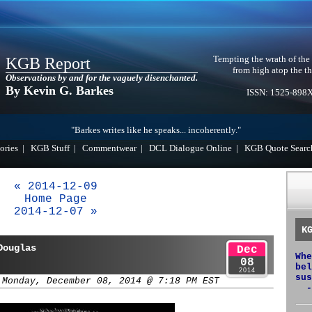
Tempting the wrath of the
KGB Report
from high atop the th
Observations by and for the vaguely disenchanted.
By Kevin G. Barkes
ISSN: 1525-898
"Barkes writes like he speaks... incoherently."
ories
|
KGB Stuff
|
Commentwear
|
DCL Dialogue Online
|
KGB Quote Searc
« 2014-12-09
Home Page
2014-12-07 »
K
Douglas
Dec
Whe
08
bel
2014
sus
 Monday, December 08, 2014 @ 7:18 PM EST
-