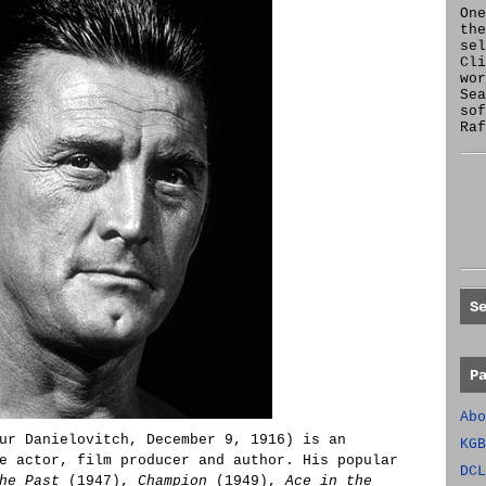
One
the
se
Cl
wor
Sea
sof
Raf
S
P
Abo
ur Danielovitch, December 9, 1916) is an
KGB
e actor, film producer and author. His popular
DCL
he Past
(1947),
Champion
(1949),
Ace in the