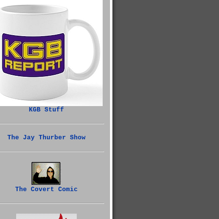
KGB Stuff
The Jay Thurber Show
The Covert Comic