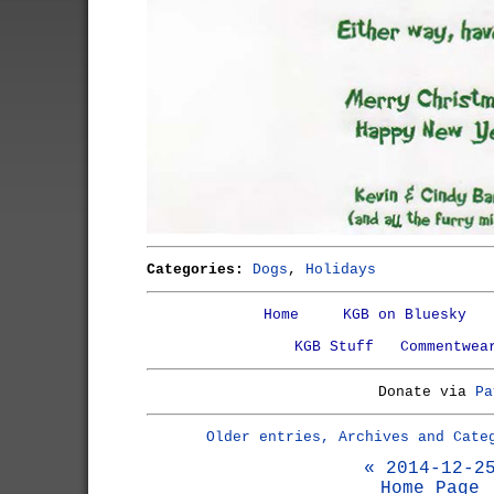
Categories:
Dogs
,
Holidays
Home
KGB on Bluesky
KGB Stuff
Commentwea
Donate via
Pa
Older entries, Archives and Cate
« 2014-12-2
Home Page