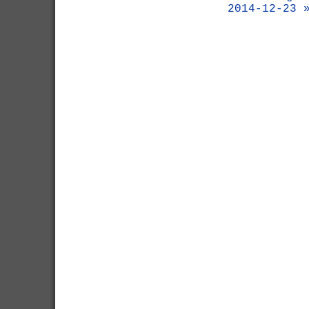
2014-12-23 