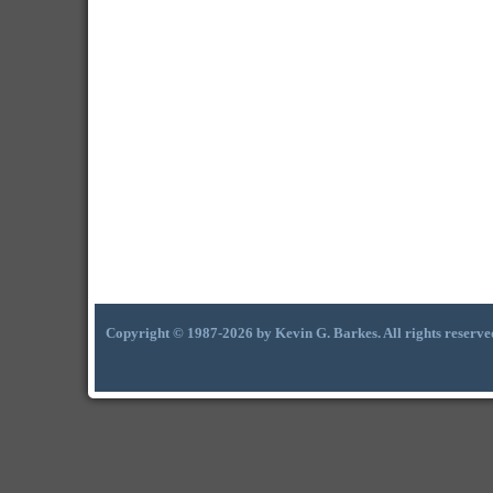
Copyright © 1987-2026 by Kevin G. Barkes. All rights reserve