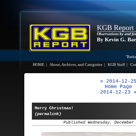
KGB Report
Observations by and fo
By Kevin G. Ba
"Barke
HOME
|
About, Archives, and Categories
|
KGB Stuff
|
Co
« 2014-12-2
Home Page
2014-12-23 
Merry Christmas!
(permalink)
Published Wednesday, December