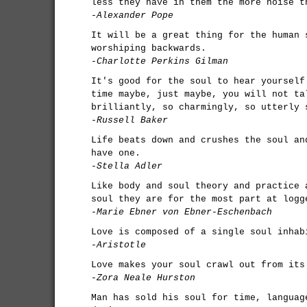
less they have in them the more noise t
-Alexander Pope
It will be a great thing for the human 
worshiping backwards.
-Charlotte Perkins Gilman
It's good for the soul to hear yourself
time maybe, just maybe, you will not ta
brilliantly, so charmingly, so utterly 
-Russell Baker
Life beats down and crushes the soul an
have one.
-Stella Adler
Like body and soul theory and practice 
soul they are for the most part at logg
-Marie Ebner von Ebner-Eschenbach
Love is composed of a single soul inhab
-Aristotle
Love makes your soul crawl out from its
-Zora Neale Hurston
Man has sold his soul for time, languag