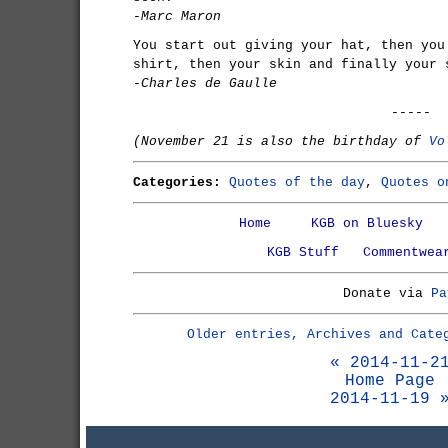
-Marc Maron
You start out giving your hat, then you
shirt, then your skin and finally your 
-Charles de Gaulle
-----
(November 21 is also the birthday of
Vo
Categories:
Quotes of the day
,
Quotes o
Home
KGB on Bluesky
KGB Stuff
Commentwea
Donate via
Pa
Older entries, Archives and Cate
« 2014-11-2
Home Page
2014-11-19 