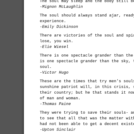
The soul may sleep and the body still b
-Mignon McLaughlin
The soul should always stand ajar, read
experience.
-Emily Dickinson
There are victories of the soul and spi
lose, you win.
-Elie Wiesel
There is one spectacle grander than the
is one spectacle grander than the sky, 
soul.
-Victor Hugo
These are the times that try men's soul
sunshine patriot will, in this crisis, 
their country; but he that stands it no
of man and woman.
-Thomas Paine
They were trying to save their souls- a
to see that all that was the matter wit
had not been able to get a decent exist
-Upton Sinclair