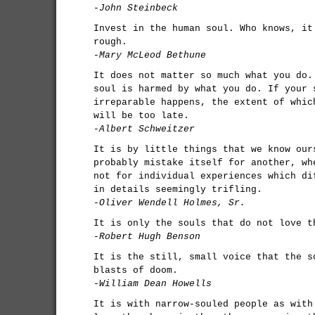
-John Steinbeck
Invest in the human soul. Who knows, it
rough.
-Mary McLeod Bethune
It does not matter so much what you do.
soul is harmed by what you do. If your 
irreparable happens, the extent of whic
will be too late.
-Albert Schweitzer
It is by little things that we know our
probably mistake itself for another, wh
not for individual experiences which di
in details seemingly trifling.
-Oliver Wendell Holmes, Sr.
It is only the souls that do not love t
-Robert Hugh Benson
It is the still, small voice that the s
blasts of doom.
-William Dean Howells
It is with narrow-souled people as with