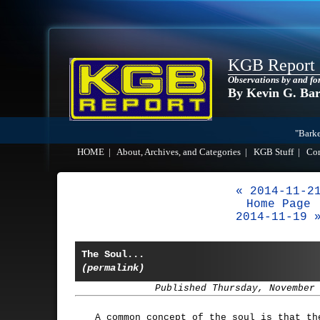
KGB Report
Observations by and fo
By Kevin G. Ba
"Barke
HOME
|
About, Archives, and Categories
|
KGB Stuff
|
Co
« 2014-11-2
Home Page
2014-11-19 
The Soul...
(permalink)
Published Thursday, November
A common concept of the soul is that th