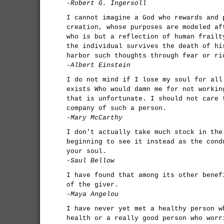
-Robert G. Ingersoll
I cannot imagine a God who rewards and 
creation, whose purposes are modeled af
who is but a reflection of human frailt
the individual survives the death of hi
harbor such thoughts through fear or ri
-Albert Einstein
I do not mind if I lose my soul for all
exists Who would damn me for not workin
that is unfortunate. I should not care 
company of such a person.
-Mary McCarthy
I don't actually take much stock in the
beginning to see it instead as the cond
your soul.
-Saul Bellow
I have found that among its other benef
of the giver.
-Maya Angelou
I have never yet met a healthy person w
health or a really good person who worr