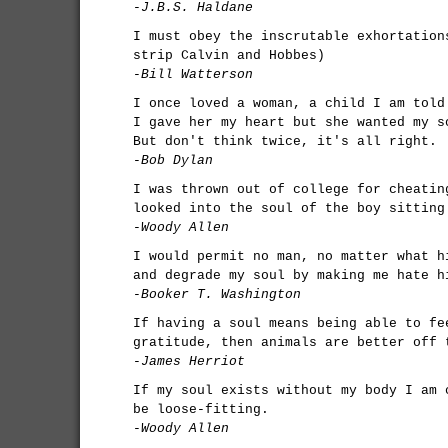
-J.B.S. Haldane
I must obey the inscrutable exhortation
strip Calvin and Hobbes)
-Bill Watterson
I once loved a woman, a child I am told
I gave her my heart but she wanted my s
But don't think twice, it's all right.
-Bob Dylan
I was thrown out of college for cheatin
looked into the soul of the boy sitting
-Woody Allen
I would permit no man, no matter what h
and degrade my soul by making me hate h
-Booker T. Washington
If having a soul means being able to fe
gratitude, then animals are better off 
-James Herriot
If my soul exists without my body I am 
be loose-fitting.
-Woody Allen