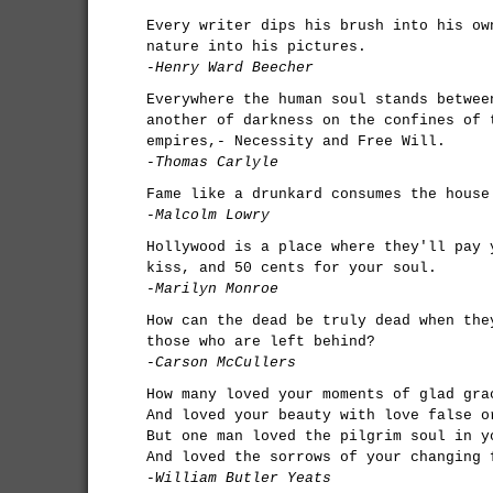
Every writer dips his brush into his ow
nature into his pictures.
-Henry Ward Beecher
Everywhere the human soul stands betwee
another of darkness on the confines of 
empires,- Necessity and Free Will.
-Thomas Carlyle
Fame like a drunkard consumes the house
-Malcolm Lowry
Hollywood is a place where they'll pay 
kiss, and 50 cents for your soul.
-Marilyn Monroe
How can the dead be truly dead when the
those who are left behind?
-Carson McCullers
How many loved your moments of glad gra
And loved your beauty with love false o
But one man loved the pilgrim soul in y
And loved the sorrows of your changing 
-William Butler Yeats