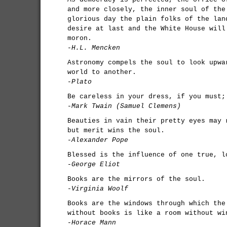
and more closely, the inner soul of the
glorious day the plain folks of the lan
desire at last and the White House will
moron.
-H.L. Mencken
Astronomy compels the soul to look upwa
world to another.
-Plato
Be careless in your dress, if you must;
-Mark Twain (Samuel Clemens)
Beauties in vain their pretty eyes may 
but merit wins the soul.
-Alexander Pope
Blessed is the influence of one true, l
-George Eliot
Books are the mirrors of the soul.
-Virginia Woolf
Books are the windows through which the
without books is like a room without wi
-Horace Mann