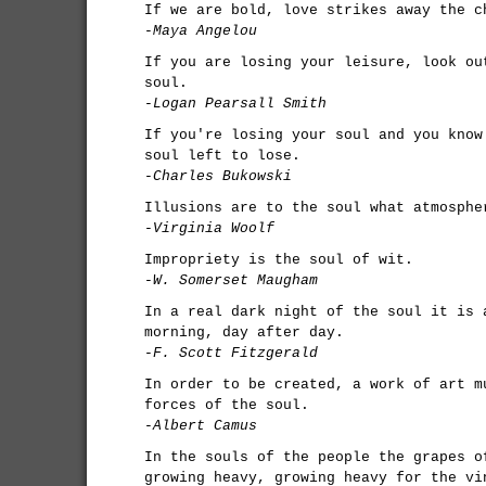
If we are bold, love strikes away the c
-Maya Angelou
If you are losing your leisure, look ou
soul.
-Logan Pearsall Smith
If you're losing your soul and you know
soul left to lose.
-Charles Bukowski
Illusions are to the soul what atmosphe
-Virginia Woolf
Impropriety is the soul of wit.
-W. Somerset Maugham
In a real dark night of the soul it is 
morning, day after day.
-F. Scott Fitzgerald
In order to be created, a work of art m
forces of the soul.
-Albert Camus
In the souls of the people the grapes o
growing heavy, growing heavy for the vi