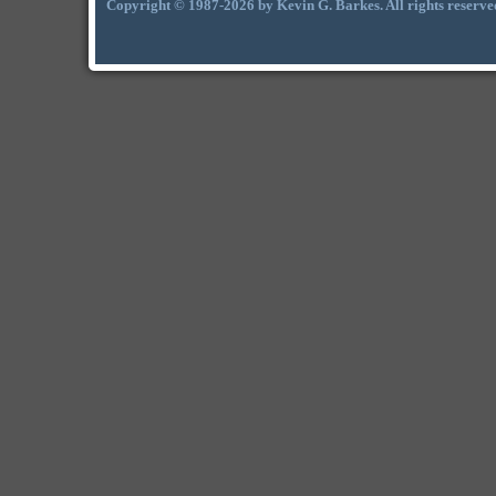
Copyright © 1987-2026 by Kevin G. Barkes. All rights reserve