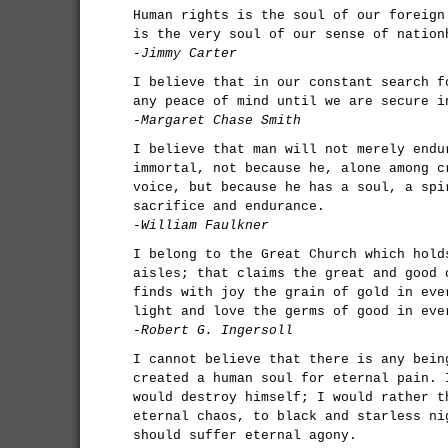
Human rights is the soul of our foreign
is the very soul of our sense of nation
-Jimmy Carter
I believe that in our constant search f
any peace of mind until we are secure i
-Margaret Chase Smith
I believe that man will not merely endu
immortal, not because he, alone among c
voice, but because he has a soul, a spi
sacrifice and endurance.
-William Faulkner
I belong to the Great Church which hold
aisles; that claims the great and good 
finds with joy the grain of gold in eve
light and love the germs of good in eve
-Robert G. Ingersoll
I cannot believe that there is any bein
created a human soul for eternal pain. 
would destroy himself; I would rather t
eternal chaos, to black and starless ni
should suffer eternal agony.