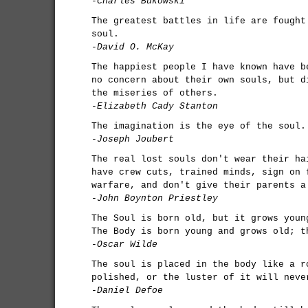
-Charles Bukowski
The greatest battles in life are fought
soul.
-David O. McKay
The happiest people I have known have b
no concern about their own souls, but d
the miseries of others.
-Elizabeth Cady Stanton
The imagination is the eye of the soul.
-Joseph Joubert
The real lost souls don't wear their ha
have crew cuts, trained minds, sign on 
warfare, and don't give their parents a
-John Boynton Priestley
The Soul is born old, but it grows youn
The Body is born young and grows old; t
-Oscar Wilde
The soul is placed in the body like a r
polished, or the luster of it will neve
-Daniel Defoe