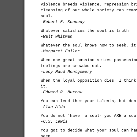
Violence breeds violence, repression br
cleansing of our whole society can remo
soul.
-Robert F. Kennedy
Whatever satisfies the soul is truth.
-Walt Whitman
Whatever the soul knows how to seek, it
-Margaret Fuller
When one great passion seizes possessio
feelings are crowded out.
-Lucy Maud Montgomery
When the loyal opposition dies, I think
it.
-Edward R. Murrow
You can lend them your talents, but don
-Alan Alda
You do not 'have' a soul- you ARE a sou
-C.S. Lewis
You got to decide what your soul can ha
seen.