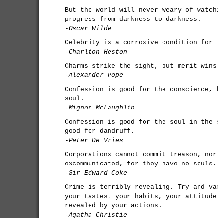
But the world will never weary of watch
progress from darkness to darkness.
-Oscar Wilde
Celebrity is a corrosive condition for 
-Charlton Heston
Charms strike the sight, but merit wins
-Alexander Pope
Confession is good for the conscience, 
soul.
-Mignon McLaughlin
Confession is good for the soul in the 
good for dandruff.
-Peter De Vries
Corporations cannot commit treason, nor
excommunicated, for they have no souls.
-Sir Edward Coke
Crime is terribly revealing. Try and va
your tastes, your habits, your attitude
revealed by your actions.
-Agatha Christie