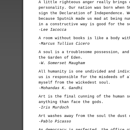
A little righteous anger really brings 
personality. Our nation was born when 5
sign the Declaration of Independence. W
because Sputnik made us mad at being nu
in a constructive way is good for the s
-Lee Iacocca
A room without books is like a body wit
-Marcus Tullius Cicero
A soul is a troublesome possession, and
the Garden of Eden.
-W. Somerset Maugham
All humanity is one undivided and indiv
us is responsible for the misdeeds of a
myself from the wickedest soul.
-Mohandas K. Gandhi
Art is the final cunning of the human s
anything than face the gods.
-Iris Murdoch
Art washes away from the soul the dust 
-Pablo Picasso
As democracy is perfected, the office o