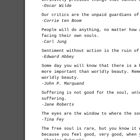
-Oscar Wilde
Our critics are the unpaid guardians of
-Corrie ten Boom
People will do anything, no matter how 
facing their own souls.
-Carl Jung
Sentiment without action is the ruin of
-Edward Abbey
Some day you will know that there is a 
more important than worldly beauty. Rem
worldly beauty.
-John P. Marquand
Suffering is not good for the soul, unl
suffering.
-Jane Roberts
The eyes are the window to where the so
-Tina Fey
The free soul is rare, but you know it 
because you feel good, very good, when 