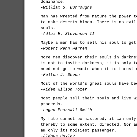
dominance.
-William S. Burroughs
Man has wrested from nature the power t
to make deserts bloom. There is no evil
souls.
-Adlai E. Stevenson II
Maybe a man has to sell his soul to get
-Robert Penn Warren
More men discover their souls in darkne
is not to invite darkness; it is only t
need not go to waste when it is thrust 
-Fulton J. Sheen
Most of the world's great souls have be
-Aiden Wilson Tozer
Most people sell their souls and live w
proceeds.
-Logan Pearsall Smith
My fate cannot be mastered; it can only
thereby to some extent, directed. Nor a
am only its noisiest passenger.
-Aldous Huxley