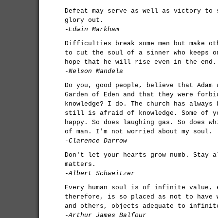
Defeat may serve as well as victory to 
glory out.
-Edwin Markham
Difficulties break some men but make ot
to cut the soul of a sinner who keeps o
hope that he will rise even in the end.
-Nelson Mandela
Do you, good people, believe that Adam 
Garden of Eden and that they were forbi
knowledge? I do. The church has always 
still is afraid of knowledge. Some of y
happy. So does laughing gas. So does wh
of man. I'm not worried about my soul.
-Clarence Darrow
Don't let your hearts grow numb. Stay a
matters.
-Albert Schweitzer
Every human soul is of infinite value, 
therefore, is so placed as not to have 
and others, objects adequate to infinit
-Arthur James Balfour