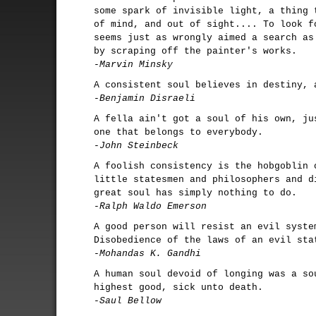
some spark of invisible light, a thing 
of mind, and out of sight.... To look f
seems just as wrongly aimed a search as
by scraping off the painter's works.
-Marvin Minsky
A consistent soul believes in destiny, 
-Benjamin Disraeli
A fella ain't got a soul of his own, ju
one that belongs to everybody.
-John Steinbeck
A foolish consistency is the hobgoblin 
little statesmen and philosophers and d
great soul has simply nothing to do.
-Ralph Waldo Emerson
A good person will resist an evil syste
Disobedience of the laws of an evil sta
-Mohandas K. Gandhi
A human soul devoid of longing was a so
highest good, sick unto death.
-Saul Bellow