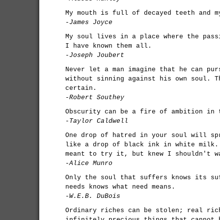
My mouth is full of decayed teeth and m
-James Joyce
My soul lives in a place where the pass
I have known them all.
-Joseph Joubert
Never let a man imagine that he can pur
without sinning against his own soul. T
certain.
-Robert Southey
Obscurity can be a fire of ambition in 
-Taylor Caldwell
One drop of hatred in your soul will sp
like a drop of black ink in white milk.
meant to try it, but knew I shouldn't w
-Alice Munro
Only the soul that suffers knows its su
needs knows what need means.
-W.E.B. DuBois
Ordinary riches can be stolen; real ric
infinitely precious things that cannot 