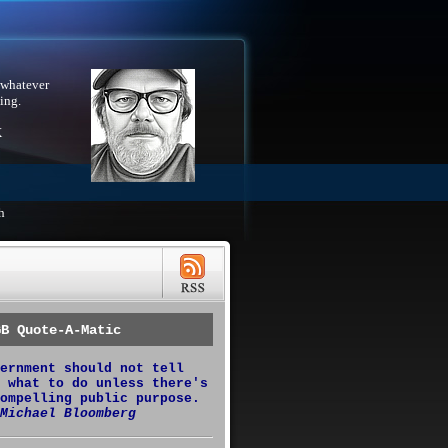
 whatever
ing.
X
h
GB Quote-A-Matic
ernment should not tell
 what to do unless there's
ompelling public purpose.
Michael Bloomberg