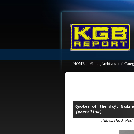
HOME
|
About, Archives, and Categ
Quotes of the day: Nadin
(permalink)
Published Wed