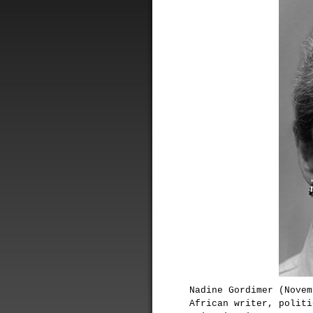
Nadine Gordimer (Novem
African writer, politi