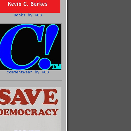
Books by KGB
commentwear by KGB