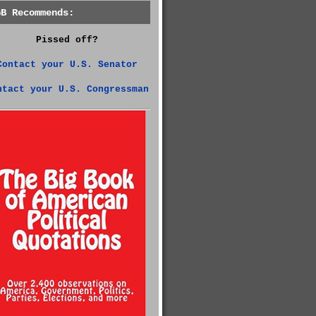
GB Recommends:
Pissed off?
Contact your U.S. Senator
ntact your U.S. Congressman