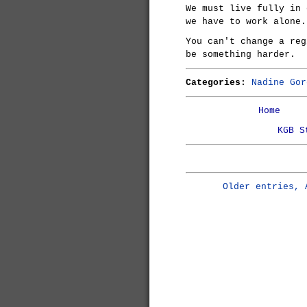
We must live fully in 
we have to work alone.
You can't change a reg
be something harder.
Categories:
Nadine Gor
Home
KGB S
Older entries, 