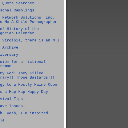
 Quote Searcher
sonal Ramblings
 Network Solutions, Inc.
e Me A Child Pornographer
ef History of the
gorian Calendar
 Virginia, there is an NTI
 Archive
iversary
uiem for a fictional
tsman
My God! They Killed
rary!! Those Bastards!!!
gy to a Mostly Maine Coon
s a Hap-Hap-Happy Day
vival Tips
ave Issues
h, yeah, I'm inspired
le