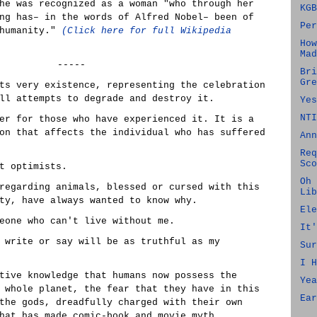
he was recognized as a woman "who through her
KGB
ng has– in the words of Alfred Nobel– been of
Per
 humanity."
(Click here for full Wikipedia
How
Mad
-----
Bri
Gre
ts very existence, representing the celebration
ll attempts to degrade and destroy it.
Yes
NTI
er for those who have experienced it. It is a
on that affects the individual who has suffered
Ann
Req
Sco
t optimists.
Oh 
regarding animals, blessed or cursed with this
Lib
ty, have always wanted to know why.
Ele
eone who can't live without me.
It'
 write or say will be as truthful as my
Sur
I H
tive knowledge that humans now possess the
Yea
 whole planet, the fear that they have in this
Ear
the gods, dreadfully charged with their own
hat has made comic-book and movie myth