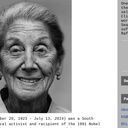
One
the
se
Cl
wor
Sea
sof
Raf
S
P
Abo
KGB
ber 20, 1923 – July 13, 2014) was a South
cal activist and recipient of the 1991 Nobel
DCL