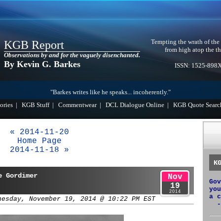
Tempting the wrath of the
KGB Report
from high atop the th
Observations by and for the vaguely disenchanted.
By Kevin G. Barkes
ISSN: 1525-898
"Barkes writes like he speaks... incoherently."
ories
|
KGB Stuff
|
Commentwear
|
DCL Dialogue Online
|
KGB Quote Searc
« 2014-11-20
Home Page
2014-11-18 »
K
e Gordimer
Nov
Gov
19
you
2014
a c
nesday, November 19, 2014 @ 10:22 PM EST
-