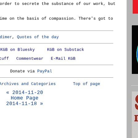
order to secrete the substance of our work, but
ime on the basis of compassion. There's got to
dimer
,
Quotes of the day
KGB on Bluesky
KGB on Substack
tuff
Commentwear
E-Mail KGB
Donate via
PayPal
Archives and Categories
Top of page
« 2014-11-20
Home Page
2014-11-18 »