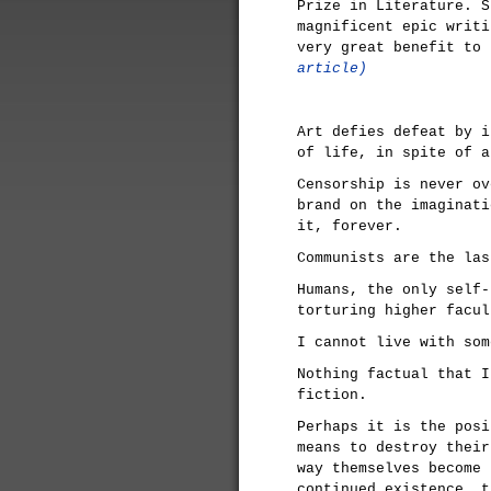
Prize in Literature. S
magnificent epic writi
very great benefit to
article)
Art defies defeat by i
of life, in spite of a
Censorship is never ov
brand on the imaginati
it, forever.
Communists are the las
Humans, the only self-
torturing higher facul
I cannot live with som
Nothing factual that I
fiction.
Perhaps it is the posi
means to destroy their
way themselves become 
continued existence, t