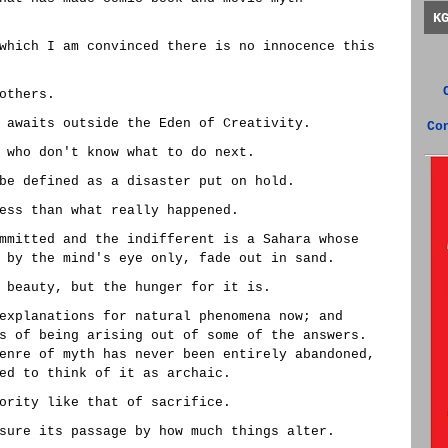
K
which I am convinced there is no innocence this
others.
 awaits outside the Eden of Creativity.
Co
 who don't know what to do next.
be defined as a disaster put on hold.
ess than what really happened.
mmitted and the indifferent is a Sahara whose
 by the mind's eye only, fade out in sand.
 beauty, but the hunger for it is.
explanations for natural phenomena now; and
s of being arising out of some of the answers.
enre of myth has never been entirely abandoned,
ed to think of it as archaic.
ority like that of sacrifice.
sure its passage by how much things alter.