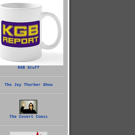
KGB Stuff
The Jay Thurber Show
The Covert Comic