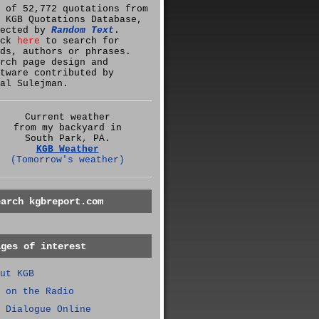
 of 52,772 quotations from
 KGB Quotations Database,
lected by
Random Text
.
ick
here
to search for
ds, authors or phrases.
rch page design and
tware contributed by
al Sulejman.
Current weather
from my backyard in
South Park, PA.
KGB Weather
(Tomorrow's weather)
earch kgbreport.com
ages of interest
ut KGB
 on the Radio
 Dialogue Online