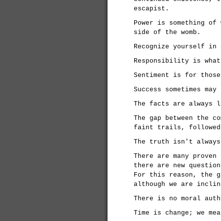
escapist.
Power is something of 
side of the womb.
Recognize yourself in 
Responsibility is what
Sentiment is for those
Success sometimes may 
The facts are always l
The gap between the co
faint trails, followed
The truth isn't always
There are many proven 
there are new question
For this reason, the g
although we are inclin
There is no moral auth
Time is change; we mea