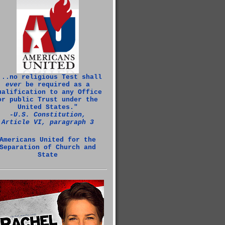
...no religious Test shall
ever
be required as a
ualification to any Office
or public Trust under the
United States."
‑U.S. Constitution,
Article VI, paragraph 3
Americans United for the
Separation of Church and
State