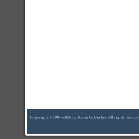
Copyright © 1987-2026 by Kevin G. Barkes. All rights reserve