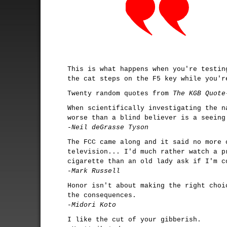
This is what happens when you're testin
the cat steps on the F5 key while you'r
Twenty random quotes from
The KGB Quote
When scientifically investigating the n
worse than a blind believer is a seeing
-Neil deGrasse Tyson
The FCC came along and it said no more 
television... I'd much rather watch a p
cigarette than an old lady ask if I'm c
-Mark Russell
Honor isn't about making the right choi
the consequences.
-Midori Koto
I like the cut of your gibberish.