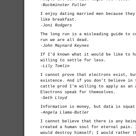
-Buckminster Fuller
I enjoy dating married men because they
like breakfast.
-Joni Rodgers
The long run is a misleading guide to c
run we are all dead.
-John Maynard Keynes
If I'd known what it would be like to h
willing to settle for less.
-Lily Tomlin
I cannot prove that electrons exist, bu
existence. And if you don't believe in 
cattle prod I'm willing to apply as an 
Electrons speak for themselves.
-Seth Lloyd
Information is money, but data is squat
-Angela Llama-Butler
I cannot believe that there is any bein
created a human soul for eternal pain. 
would destroy himself; I would rather t