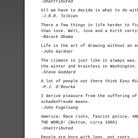
-Unattributed
All we have to decide is what to do wit
-J.R.R. Tolkien
There a few things in life harder to fi
than love. Well, love and a birth certi
-Barack Obama
Life is the art of drawing without an e
-John Gardner
The climate is just like it always was.
the winter and brainless in Washington.
-Steve Goddard
A lot of people out there think
Easy Ri
-P.J. O'Rourke
I derive pleasure from the suffering of
schadenfreude means.
-John Fugelsang
America: Race riots, fascist police, AN
THE WORLD! (Button, circa 1968)
-Unattributed
People are born with legs, not roots.