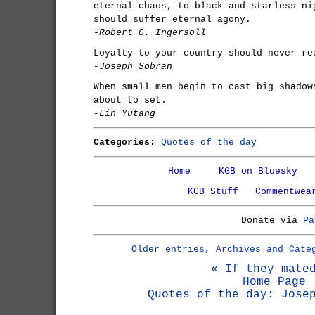
eternal chaos, to black and starless ni
should suffer eternal agony.
-Robert G. Ingersoll
Loyalty to your country should never re
-Joseph Sobran
When small men begin to cast big shadow
about to set.
-Lin Yutang
Categories:
Quotes of the day
Home
KGB on Bluesky
KGB Stuff
Commentwea
Donate via
Pa
Older entries, Archives and Cate
« If they mate
Home Page
Quotes of the day: Jose