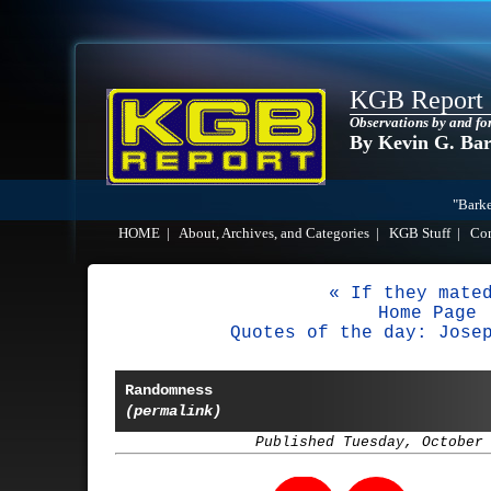
KGB Report
Observations by and fo
By Kevin G. Ba
"Barke
HOME
|
About, Archives, and Categories
|
KGB Stuff
|
Co
« If they mate
Home Page
Quotes of the day: Jose
Randomness
(permalink)
Published Tuesday, October