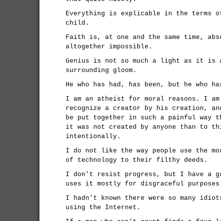
Everything is explicable in the terms o
child.
Faith is, at one and the same time, abs
altogether impossible.
Genius is not so much a light as it is 
surrounding gloom.
He who has had, has been, but he who ha
I am an atheist for moral reasons. I am
recognize a creator by his creation, an
be put together in such a painful way t
it was not created by anyone than to th
intentionally.
I do not like the way people use the mo
of technology to their filthy deeds.
I don't resist progress, but I have a g
uses it mostly for disgraceful purposes
I hadn't known there were so many idiot
using the Internet.