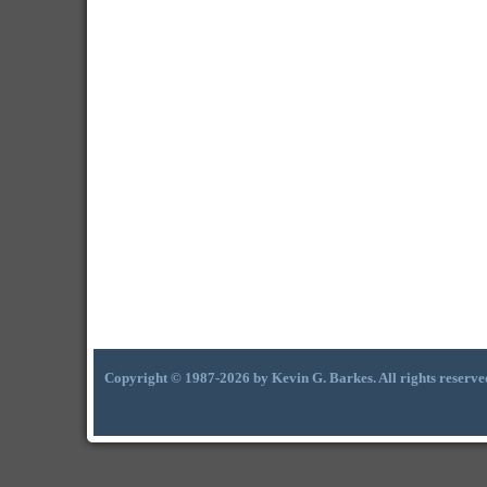
Copyright © 1987-2026 by Kevin G. Barkes. All rights reserve