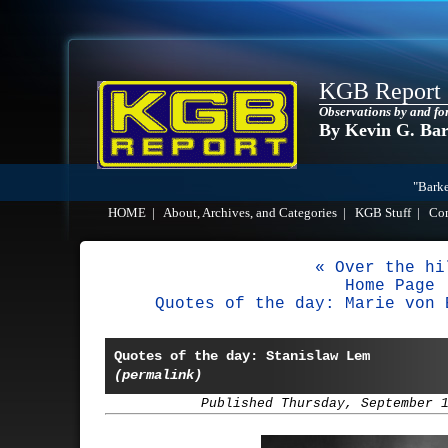
KGB Report
Observations by and fo
By Kevin G. Ba
"Barke
HOME
|
About, Archives, and Categories
|
KGB Stuff
|
Co
« Over the hi
Home Page
Quotes of the day: Marie von 
Quotes of the day: Stanislaw Lem
(permalink)
Published Thursday, September 