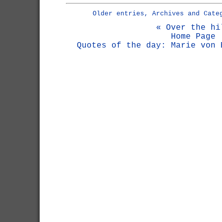
Older entries, Archives and Cate
« Over the hi
Home Page
Quotes of the day: Marie von 