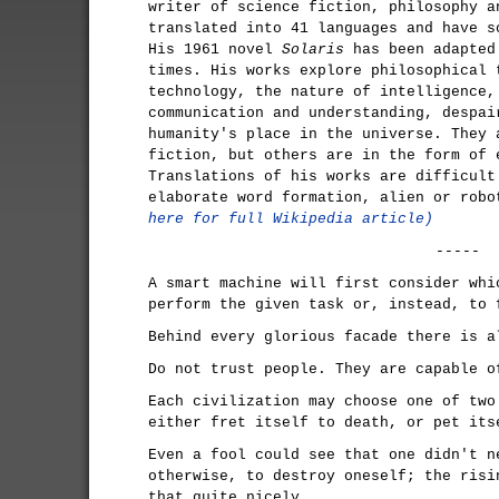
writer of science fiction, philosophy a
translated into 41 languages and have s
His 1961 novel
Solaris
has been adapted
times. His works explore philosophical 
technology, the nature of intelligence,
communication and understanding, despai
humanity's place in the universe. They 
fiction, but others are in the form of 
Translations of his works are difficult
elaborate word formation, alien or rob
here for full Wikipedia article)
-----
A smart machine will first consider whi
perform the given task or, instead, to 
Behind every glorious facade there is a
Do not trust people. They are capable o
Each civilization may choose one of two
either fret itself to death, or pet its
Even a fool could see that one didn't n
otherwise, to destroy oneself; the risi
that quite nicely.