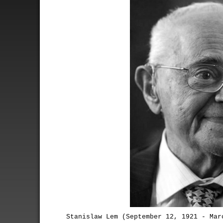
Stanislaw Lem (September 12, 1921 - Mar