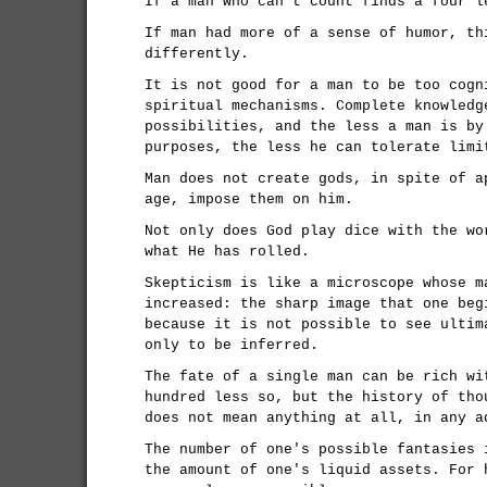
If a man who can't count finds a four l
If man had more of a sense of humor, th
differently.
It is not good for a man to be too cogn
spiritual mechanisms. Complete knowledg
possibilities, and the less a man is by
purposes, the less he can tolerate limi
Man does not create gods, in spite of a
age, impose them on him.
Not only does God play dice with the wo
what He has rolled.
Skepticism is like a microscope whose m
increased: the sharp image that one beg
because it is not possible to see ultim
only to be inferred.
The fate of a single man can be rich wi
hundred less so, but the history of tho
does not mean anything at all, in any a
The number of one's possible fantasies 
the amount of one's liquid assets. For 