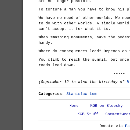
are no longer possible.
To torture a man you have to know his p
We have no need of other worlds. We nee
to do with other worlds. A single world
can't accept it for what it is.
When smashing monuments, save the pedes
handy.
Where do consequences lead? Depends on 
You climb to reach the summit, but once
roads lead down.
-----
(September 12 is also the birthday of
H
Categories:
Stanislaw Lem
Home
KGB on Bluesky
KGB Stuff
Commentwea
Donate via
Pa