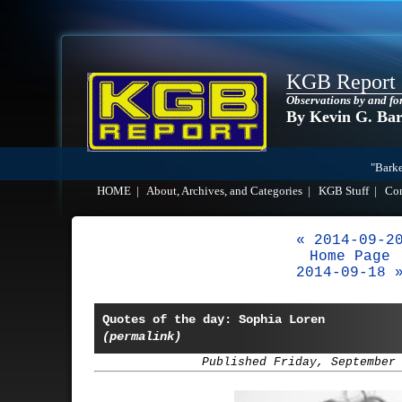
KGB Report
Observations by and fo
By Kevin G. Ba
"Barke
HOME
|
About, Archives, and Categories
|
KGB Stuff
|
Co
« 2014-09-2
Home Page
2014-09-18 
Quotes of the day: Sophia Loren
(permalink)
Published Friday, September