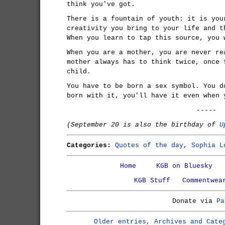
think you've got.
There is a fountain of youth: it is you
creativity you bring to your life and t
When you learn to tap this source, you 
When you are a mother, you are never re
mother always has to think twice, once 
child.
You have to be born a sex symbol. You d
born with it, you'll have it even when 
-----
(September 20 is also the birthday of
U
Categories:
Quotes of the day
,
Sophia L
Home
KGB on Bluesky
KGB Stuff
Commentwea
Donate via
Pa
Older entries, Archives and Cate