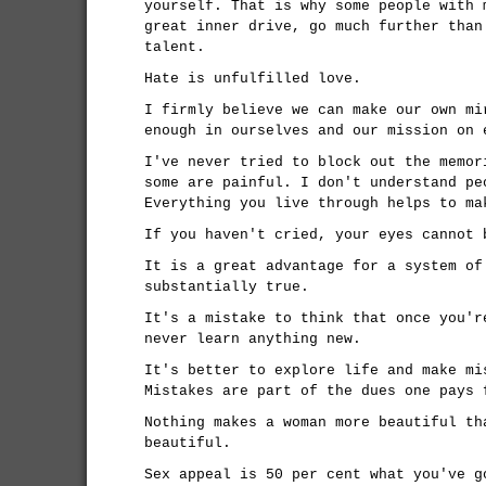
yourself. That is why some people with 
great inner drive, go much further than
talent.
Hate is unfulfilled love.
I firmly believe we can make our own mi
enough in ourselves and our mission on 
I've never tried to block out the memor
some are painful. I don't understand pe
Everything you live through helps to ma
If you haven't cried, your eyes cannot 
It is a great advantage for a system of
substantially true.
It's a mistake to think that once you'r
never learn anything new.
It's better to explore life and make mi
Mistakes are part of the dues one pays 
Nothing makes a woman more beautiful th
beautiful.
Sex appeal is 50 per cent what you've g