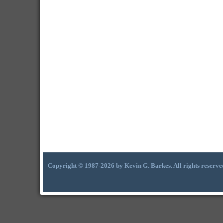
Copyright © 1987-2026 by Kevin G. Barkes. All rights reserve