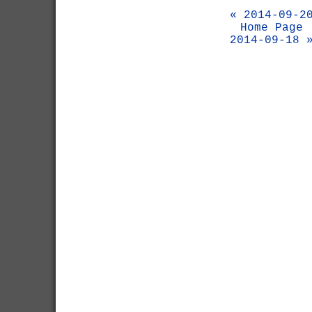
« 2014-09-2
Home Page
2014-09-18 