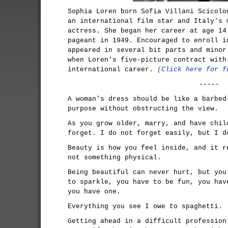
Sophia Loren born Sofia Villani Scicolo
an international film star and Italy's 
actress. She began her career at age 14
pageant in 1949. Encouraged to enroll i
appeared in several bit parts and minor
when Loren's five-picture contract with
international career.
(Click here for f
-----
A woman's dress should be like a barbed
purpose without obstructing the view.
As you grow older, marry, and have chil
forget. I do not forget easily, but I d
Beauty is how you feel inside, and it r
not something physical.
Being beautiful can never hurt, but you
to sparkle, you have to be fun, you hav
you have one.
Everything you see I owe to spaghetti.
Getting ahead in a difficult profession