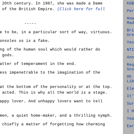
 20th century. In 1987, she was made a Dame
KGB
r of the British Empire.
(Click here for full
Per
How
Mad
-----
Bri
e to be, in a particular sort of way, virtuous.
Gre
onsoles us is a fake.
Yes
ng of the human soul which would rather do
NTI
 gods.
Ann
atter of temperament in the end.
Req
Sco
ess impenetrable to the imagination of the
Oh 
Lib
at the bottom of the personality or at the top.
Ele
 acted. This is why all the world is a stage.
It'
appy lover. And unhappy lovers want to tell
Sur
I H
men, a quiet home-maker, and a thrilling nymph.
Yea
 chiefly a matter of forgetting how charming
Ear