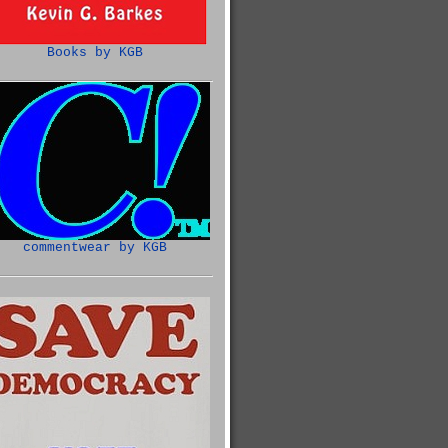
Books by KGB
commentwear by KGB