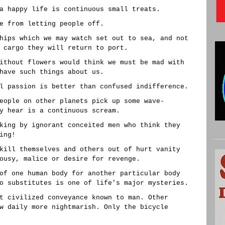
a happy life is continuous small treats.
e from letting people off.
hips which we may watch set out to sea, and not
 cargo they will return to port.
ithout flowers would think we must be mad with
have such things about us.
l passion is better than confused indifference.
eople on other planets pick up some wave-
y hear is a continuous scream.
king by ignorant conceited men who think they
ing!
kill themselves and others out of hurt vanity
ousy, malice or desire for revenge.
of one human body for another particular body
o substitutes is one of life's major mysteries.
t civilized conveyance known to man. Other
w daily more nightmarish. Only the bicycle