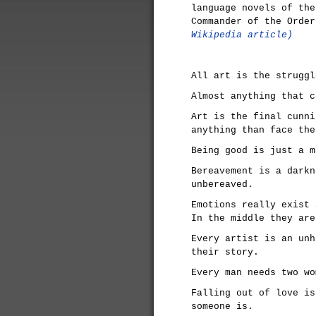
language novels of the
Commander of the Orde
Wikipedia article)
All art is the struggl
Almost anything that c
Art is the final cunni
anything than face the
Being good is just a m
Bereavement is a darkn
unbereaved.
Emotions really exist 
In the middle they are
Every artist is an unh
their story.
Every man needs two wo
Falling out of love is
someone is.