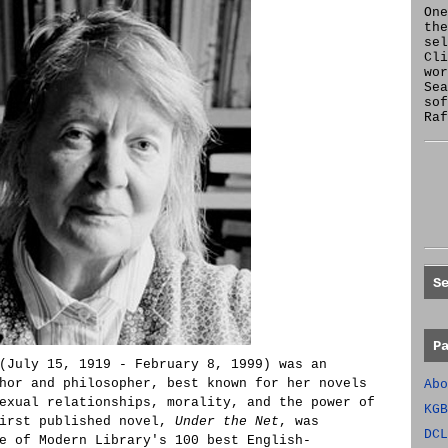
One
the
se
Cl
wor
Sea
sof
Raf
S
P
(July 15, 1919 - February 8, 1999) was an
hor and philosopher, best known for her novels
Abo
exual relationships, morality, and the power of
KGB
first published novel,
Under the Net
, was
DCL
e of Modern Library's 100 best English-