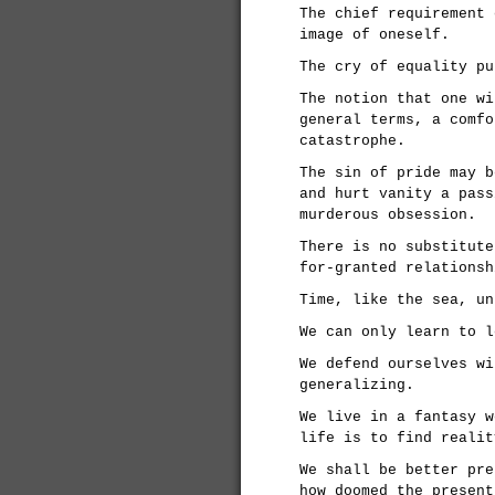
The chief requirement 
image of oneself.
The cry of equality pu
The notion that one wi
general terms, a comfo
catastrophe.
The sin of pride may b
and hurt vanity a pass
murderous obsession.
There is no substitute
for-granted relationsh
Time, like the sea, un
We can only learn to l
We defend ourselves wi
generalizing.
We live in a fantasy w
life is to find realit
We shall be better pre
how doomed the present