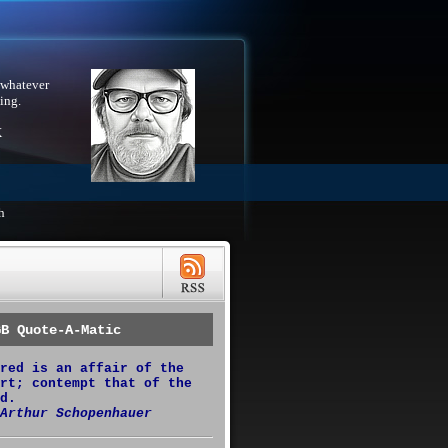
 whatever
ing.
X
h
GB Quote-A-Matic
red is an affair of the
rt; contempt that of the
d.
Arthur Schopenhauer