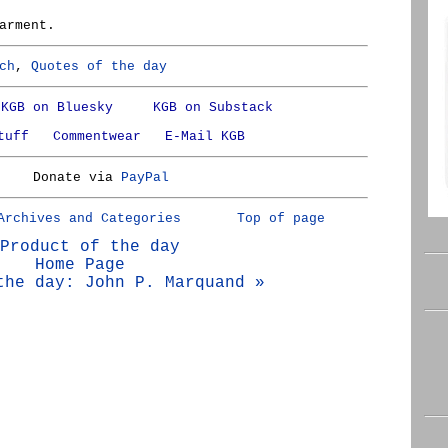
arment.
ch
,
Quotes of the day
KGB on Bluesky
KGB on Substack
tuff
Commentwear
E-Mail KGB
Donate via
PayPal
Archives and Categories
Top of page
Product of the day
Home Page
the day: John P. Marquand »