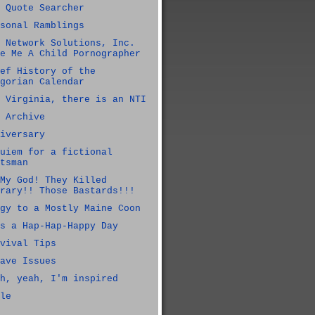
 Quote Searcher
sonal Ramblings
 Network Solutions, Inc.
e Me A Child Pornographer
ef History of the
gorian Calendar
 Virginia, there is an NTI
 Archive
iversary
uiem for a fictional
tsman
My God! They Killed
rary!! Those Bastards!!!
gy to a Mostly Maine Coon
s a Hap-Hap-Happy Day
vival Tips
ave Issues
h, yeah, I'm inspired
le