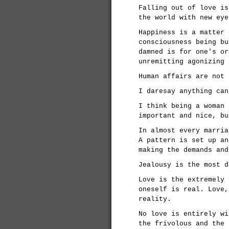
Falling out of love is
the world with new eye
Happiness is a matter 
consciousness being bu
damned is for one's or
unremitting agonizing 
Human affairs are not 
I daresay anything can
I think being a woman 
important and nice, bu
In almost every marria
A pattern is set up an
making the demands and
Jealousy is the most d
Love is the extremely 
oneself is real. Love,
reality.
No love is entirely wi
the frivolous and the 