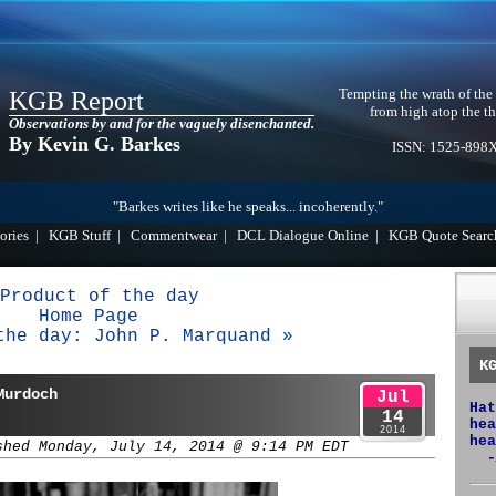
Tempting the wrath of the
KGB Report
from high atop the th
Observations by and for the vaguely disenchanted.
By Kevin G. Barkes
ISSN: 1525-898
"Barkes writes like he speaks... incoherently."
ories
|
KGB Stuff
|
Commentwear
|
DCL Dialogue Online
|
KGB Quote Searc
Product of the day
Home Page
the day: John P. Marquand »
K
Murdoch
Jul
Hat
14
hea
2014
hea
shed Monday, July 14, 2014 @ 9:14 PM EDT
-