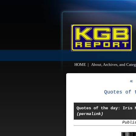
HOME
|
About, Archives, and Categ
« 
Quotes of 
Quotes of the day: Iris 
(permalink)
Publi