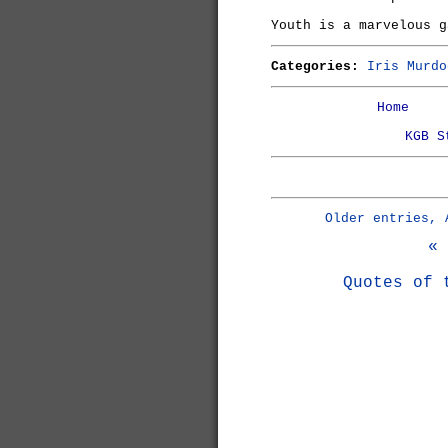
Youth is a marvelous g
Categories:
Iris Murdo
Home
KGB S
Older entries, 
« 
Quotes of 