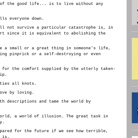
of the good life... is to live without any
lls everyone down.
ll not survive a particular catastrophe is, in
rt since it is equivalent to abolishing the
e a small or a great thing in someone's life,
ing pinprick or a self-destroying or even
 for the comfort supplied by the utterly taken-
ip.
ties all knots.
ove by loving.
th descriptions and tame the world by
orld, a world of illusion. The great task in
y.
pared for the future if we see how terrible,
 is.