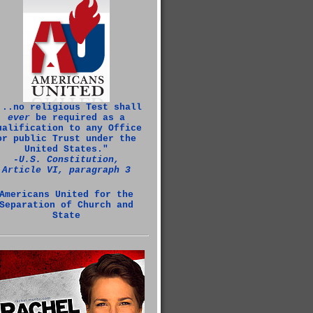
...no religious Test shall
ever
be required as a
ualification to any Office
or public Trust under the
United States."
‑U.S. Constitution,
Article VI, paragraph 3
Americans United for the
Separation of Church and
State