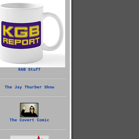
KGB Stuff
The Jay Thurber Show
The Covert Comic