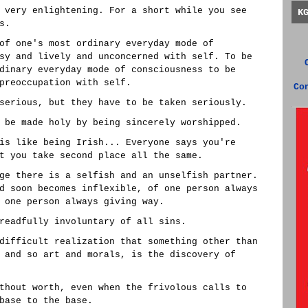
 very enlightening. For a short while you see
K
s.
of one's most ordinary everyday mode of
sy and lively and unconcerned with self. To be
dinary everyday mode of consciousness to be
preoccupation with self.
Co
serious, but they have to be taken seriously.
 be made holy by being sincerely worshipped.
is like being Irish... Everyone says you're
t you take second place all the same.
ge there is a selfish and an unselfish partner.
d soon becomes inflexible, of one person always
 one person always giving way.
readfully involuntary of all sins.
difficult realization that something other than
 and so art and morals, is the discovery of
thout worth, even when the frivolous calls to
base to the base.