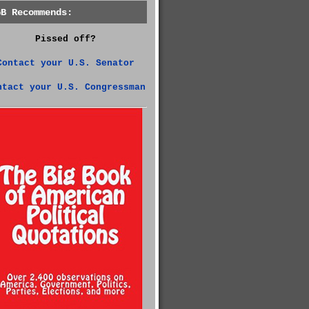
GB Recommends:
Pissed off?
Contact your U.S. Senator
ntact your U.S. Congressman