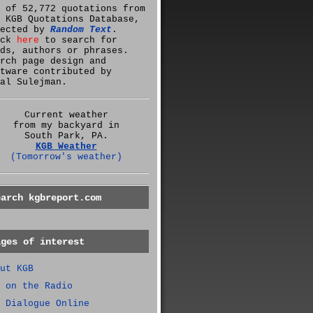
 of 52,772 quotations from
 KGB Quotations Database,
lected by
Random Text
.
ick
here
to search for
ds, authors or phrases.
rch page design and
tware contributed by
al Sulejman.
Current weather
from my backyard in
South Park, PA.
KGB Weather
(Tomorrow's weather)
earch kgbreport.com
ages of interest
ut KGB
 on the Radio
 Dialogue Online