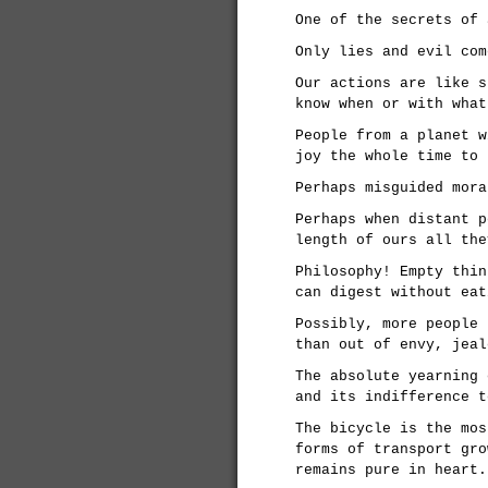
One of the secrets of 
Only lies and evil com
Our actions are like s
know when or with what
People from a planet w
joy the whole time to 
Perhaps misguided mora
Perhaps when distant p
length of ours all the
Philosophy! Empty thin
can digest without eat
Possibly, more people 
than out of envy, jeal
The absolute yearning 
and its indifference t
The bicycle is the mos
forms of transport gro
remains pure in heart.