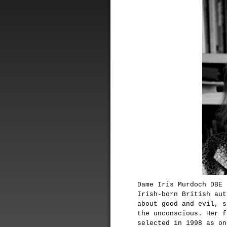
Dame Iris Murdoch DBE 
Irish-born British aut
about good and evil, s
the unconscious. Her 
selected in 1998 as on