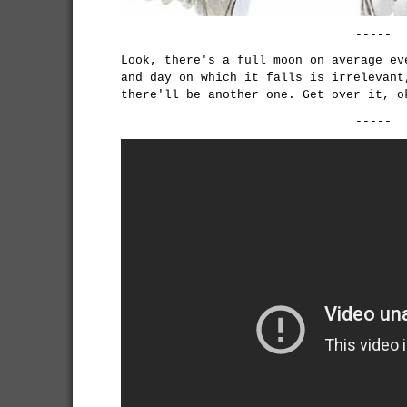
-----
Look, there's a full moon on average ev
and day on which it falls is irrelevant
there'll be another one. Get over it, o
-----