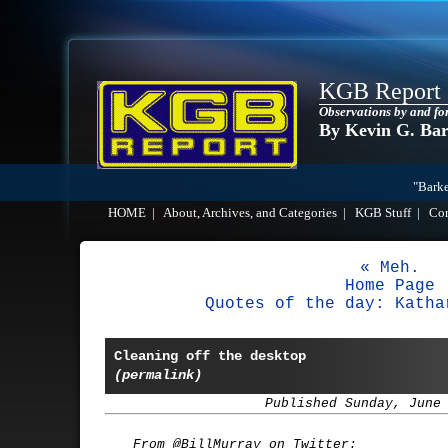
KGB Report
Observations by and fo
By Kevin G. Ba
"Barke
HOME
|
About, Archives, and Categories
|
KGB Stuff
|
Co
« Meh.
Home Page
Quotes of the day: Katha
Cleaning off the desktop
(permalink)
Published Sunday, June
From @BillMurray on Twitter: