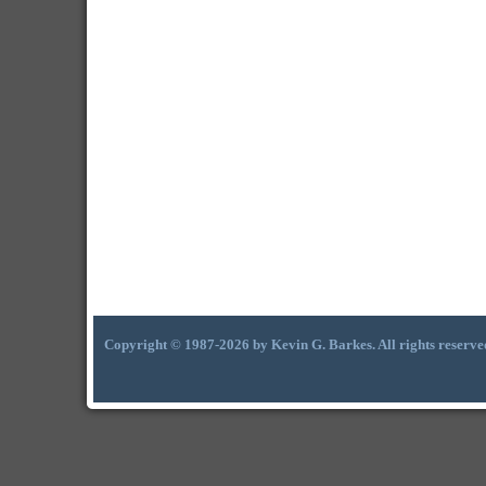
Copyright © 1987-2026 by Kevin G. Barkes. All rights reserve