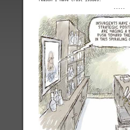
reason I have trust issues.
-----