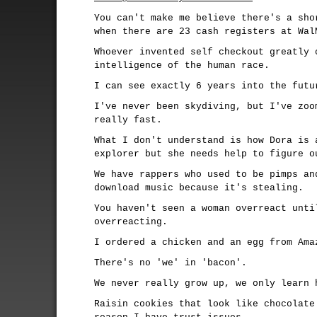
You can't make me believe there's a sho
when there are 23 cash registers at Wal
Whoever invented self checkout greatly 
intelligence of the human race.
I can see exactly 6 years into the futu
I've never been skydiving, but I've zoo
really fast.
What I don't understand is how Dora is 
explorer but she needs help to figure o
We have rappers who used to be pimps an
download music because it's stealing.
You haven't seen a woman overreact unti
overreacting.
I ordered a chicken and an egg from Ama
There's no 'we' in 'bacon'.
We never really grow up, we only learn 
Raisin cookies that look like chocolate