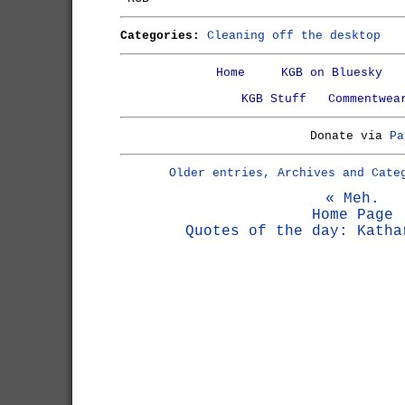
Categories:
Cleaning off the desktop
Home
KGB on Bluesky
KGB Stuff
Commentwea
Donate via
Pa
Older entries, Archives and Cate
« Meh.
Home Page
Quotes of the day: Katha