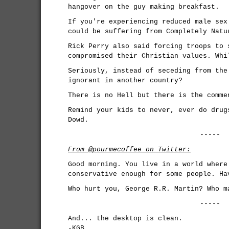
hangover on the guy making breakfast.
If you're experiencing reduced male sex
could be suffering from Completely Natu
Rick Perry also said forcing troops to 
compromised their Christian values. Whi
Seriously, instead of seceding from the
ignorant in another country?
There is no Hell but there is the comme
Remind your kids to never, ever do drug
Dowd.
-----
From @pourmecoffee on Twitter:
Good morning. You live in a world where
conservative enough for some people. Ha
Who hurt you, George R.R. Martin? Who m
-----
And... the desktop is clean.
-KGB