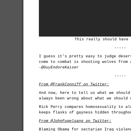
This really should have 
-----
I guess it's pretty easy to judge deser
come to combat is shooting wolves from 
-@GuyEndoreKaiser
-----
From @FrankConniff on Twitter:
And now, here to tell us what we should
always been wrong about what we should 
Rick Perry compares homosexuality to al
keeps flasks of gayness hidden througho
From @JohnFugelsang on Twitter:
Blaming Obama for sectarian Iraq violen