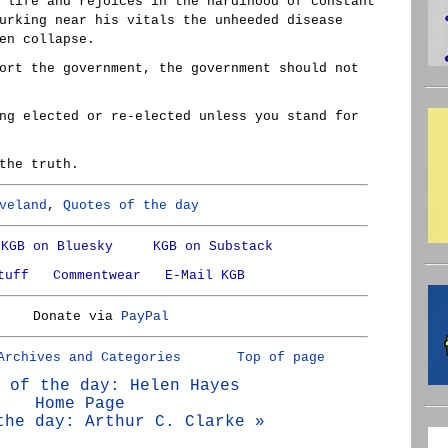
 life and rejoices in the hardihood of constant
urking near his vitals the unheeded disease
en collapse.
ort the government, the government should not
ng elected or re-elected unless you stand for
the truth.
veland
,
Quotes of the day
KGB on Bluesky
KGB on Substack
tuff
Commentwear
E-Mail KGB
Donate via
PayPal
Archives and Categories
Top of page
 of the day: Helen Hayes
Home Page
the day: Arthur C. Clarke »