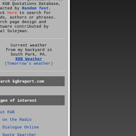
 KGB Quotations Database,
lected by
Random Text
.
ick
here
to search for
ds, authors or phrases.
rch page design and
tware contributed by
al Sulejman.
Current weather
from my backyard in
South Park, PA.
KGB Weather
(Tomorrow's weather)
earch kgbreport.com
ages of interest
ut KGB
 on the Radio
 Dialogue Online
 Quote Searcher