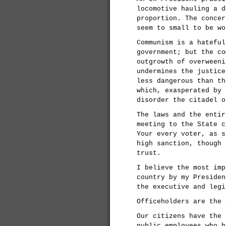
locomotive hauling a d
proportion. The concer
seem to small to be wo
Communism is a hateful
government; but the co
outgrowth of overweeni
undermines the justice
less dangerous than th
which, exasperated by 
disorder the citadel o
The laws and the entir
meeting to the State c
Your every voter, as s
high sanction, though 
trust.
I believe the most imp
country by my Presiden
the executive and legi
Officeholders are the 
Our citizens have the 
public employees who h