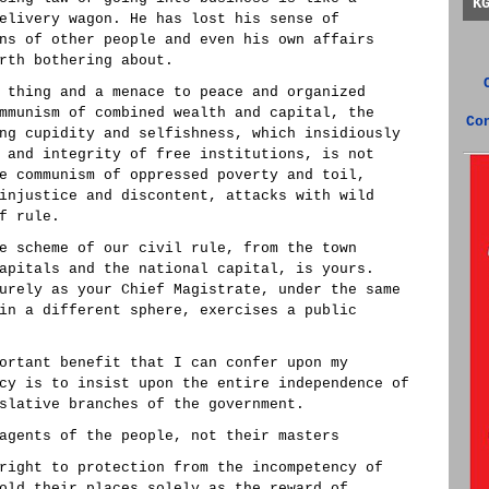
K
elivery wagon. He has lost his sense of
ns of other people and even his own affairs
rth bothering about.
 thing and a menace to peace and organized
mmunism of combined wealth and capital, the
Co
ng cupidity and selfishness, which insidiously
 and integrity of free institutions, is not
e communism of oppressed poverty and toil,
injustice and discontent, attacks with wild
f rule.
e scheme of our civil rule, from the town
apitals and the national capital, is yours.
urely as your Chief Magistrate, under the same
in a different sphere, exercises a public
ortant benefit that I can confer upon my
cy is to insist upon the entire independence of
slative branches of the government.
agents of the people, not their masters
right to protection from the incompetency of
old their places solely as the reward of