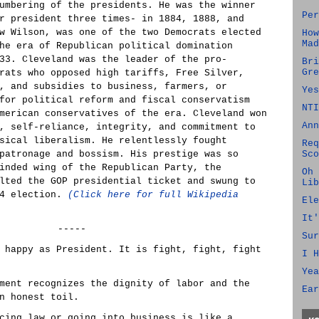
umbering of the presidents. He was the winner
Per
r president three times- in 1884, 1888, and
w Wilson, was one of the two Democrats elected
How
Mad
he era of Republican political domination
33. Cleveland was the leader of the pro-
Bri
Gre
rats who opposed high tariffs, Free Silver,
, and subsidies to business, farmers, or
Yes
for political reform and fiscal conservatism
NTI
merican conservatives of the era. Cleveland won
Ann
, self-reliance, integrity, and commitment to
sical liberalism. He relentlessly fought
Req
patronage and bossism. His prestige was so
Sco
inded wing of the Republican Party, the
Oh 
lted the GOP presidential ticket and swung to
Lib
84 election.
(Click here for full Wikipedia
Ele
It'
-----
Sur
 happy as President. It is fight, fight, fight
I H
Yea
ment recognizes the dignity of labor and the
Ear
n honest toil.
cing law or going into business is like a