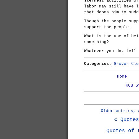
sternest activities of
labor may still have l
that dooms him to sudd
Though the people supp
support the people.
What is the use of bei
something?
Whatever you do, tell 
Categories:
Grover Cle
Home
KGB S
Older entries, 
« Quotes
Quotes of 