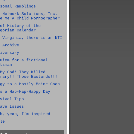
sonal Ramblings
 Network Solutions, Inc.
e Me A Child Pornographer
ef History of the
gorian Calendar
 Virginia, there is an NTI
 Archive
iversary
uiem for a fictional
tsman
My God! They Killed
rary!! Those Bastards!!!
gy to a Mostly Maine Coon
s a Hap-Hap-Happy Day
vival Tips
ave Issues
h, yeah, I'm inspired
le