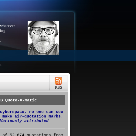
 whatever
ing.
X
h
GB Quote-A-Matic
cyberspace, no one can see
 make air-quotation marks.
Variously attributed
 of 52,674 quotations from