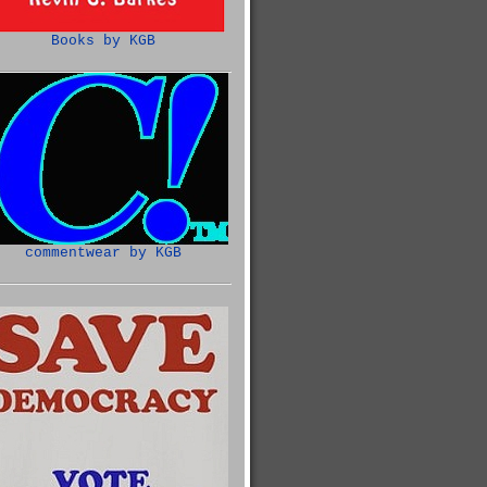
Books by KGB
commentwear by KGB