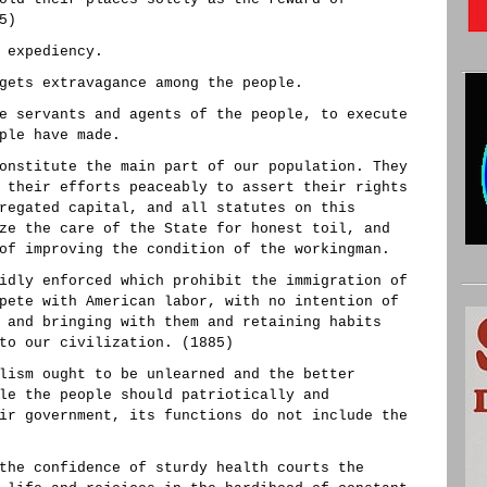
5)
 expediency.
gets extravagance among the people.
e servants and agents of the people, to execute
ple have made.
onstitute the main part of our population. They
 their efforts peaceably to assert their rights
regated capital, and all statutes on this
ze the care of the State for honest toil, and
of improving the condition of the workingman.
idly enforced which prohibit the immigration of
pete with American labor, with no intention of
 and bringing with them and retaining habits
to our civilization. (1885)
lism ought to be unlearned and the better
le the people should patriotically and
ir government, its functions do not include the
the confidence of sturdy health courts the