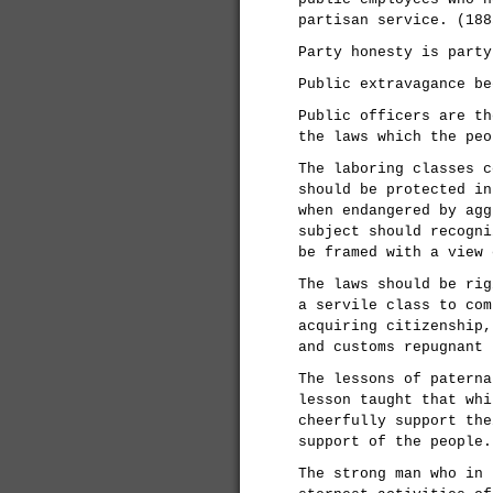
partisan service. (188
Party honesty is party
Public extravagance be
Public officers are th
the laws which the peo
The laboring classes c
should be protected in
when endangered by agg
subject should recogni
be framed with a view 
The laws should be rig
a servile class to com
acquiring citizenship,
and customs repugnant 
The lessons of paterna
lesson taught that whi
cheerfully support the
support of the people.
The strong man who in 