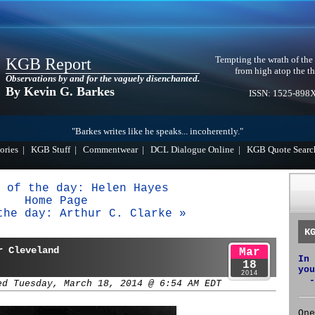
Tempting the wrath of the
KGB Report
from high atop the th
Observations by and for the vaguely disenchanted.
By Kevin G. Barkes
ISSN: 1525-898
"Barkes writes like he speaks... incoherently."
ories
|
KGB Stuff
|
Commentwear
|
DCL Dialogue Online
|
KGB Quote Searc
 of the day: Helen Hayes
Home Page
the day: Arthur C. Clarke »
K
r Cleveland
Mar
In 
18
you
2014
-
ed Tuesday, March 18, 2014 @ 6:54 AM EDT
One