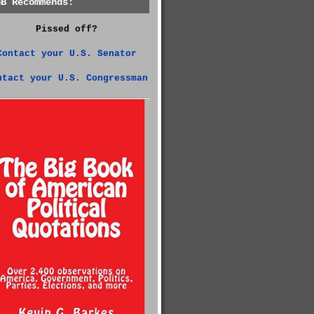
GB Recommends:
Pissed off?
Contact your U.S. Senator
ntact your U.S. Congressman