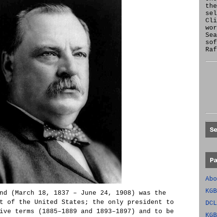
the
se
Cl
wor
Sea
sof
Raf
S
P
Abo
KGB
nd (March 18, 1837 – June 24, 1908) was the
t of the United States; the only president to
DCL
ive terms (1885–1889 and 1893–1897) and to be
KGB