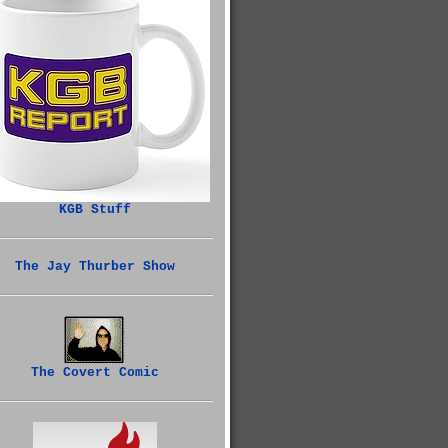
KGB Stuff
The Jay Thurber Show
The Covert Comic