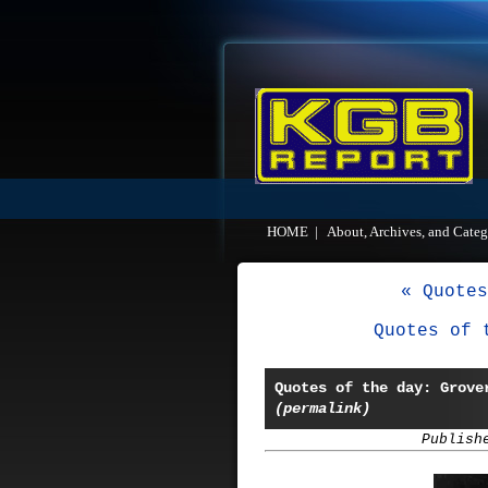
HOME
|
About, Archives, and Categ
« Quotes
Quotes of 
Quotes of the day: Grove
(permalink)
Publish