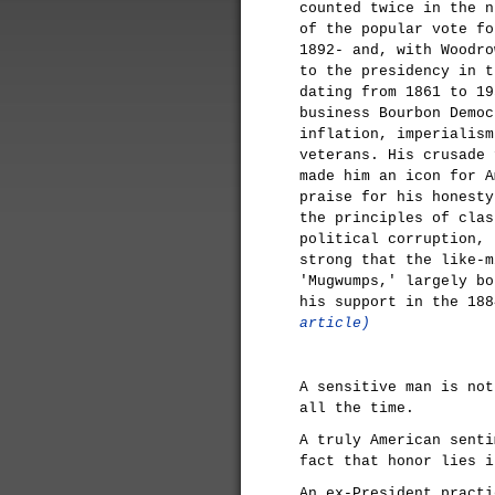
counted twice in the n
of the popular vote fo
1892- and, with Woodro
to the presidency in t
dating from 1861 to 19
business Bourbon Democ
inflation, imperialism
veterans. His crusade 
made him an icon for A
praise for his honesty
the principles of clas
political corruption, 
strong that the like-m
'Mugwumps,' largely bo
his support in the 18
article)
A sensitive man is not
all the time.
A truly American senti
fact that honor lies i
An ex-President practi