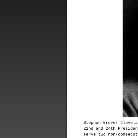
Stephen Grover Clevela
22nd and 24th Presiden
serve two non-consecut