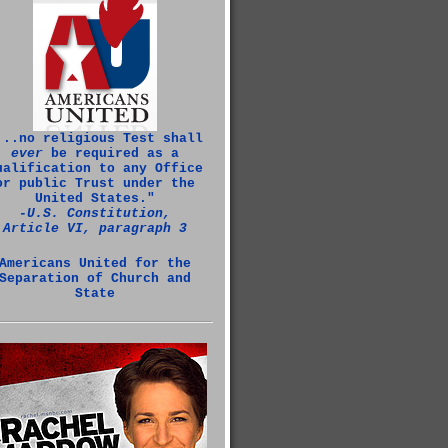
...no religious Test shall
ever
be required as a
ualification to any Office
or public Trust under the
United States."
‑U.S. Constitution,
Article VI, paragraph 3
Americans United for the
Separation of Church and
State