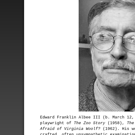
Edward Franklin Albee III (b. March 12,
playwright of
The Zoo Story
(1958),
The
Afraid of Virginia Woolf?
(1962). His wo
crafted, often unsympathetic examinatio