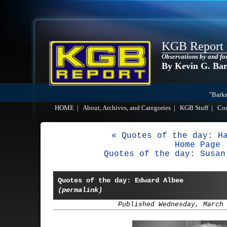
KGB Report
Observations by and fo
By Kevin G. Ba
"Barke
HOME
|
About, Archives, and Categories
|
KGB Stuff
|
Co
« Quotes of the day: H
Home Page
Quotes of the day: Susan
Quotes of the day: Edward Albee
(permalink)
Published Wednesday, March