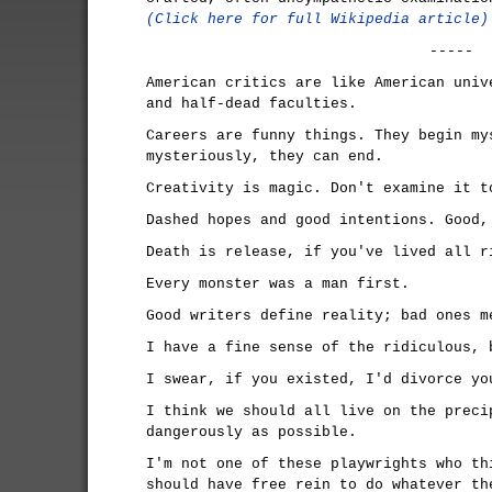
(Click here for full Wikipedia article)
-----
American critics are like American univ
and half-dead faculties.
Careers are funny things. They begin my
mysteriously, they can end.
Creativity is magic. Don't examine it t
Dashed hopes and good intentions. Good,
Death is release, if you've lived all r
Every monster was a man first.
Good writers define reality; bad ones m
I have a fine sense of the ridiculous, 
I swear, if you existed, I'd divorce yo
I think we should all live on the preci
dangerously as possible.
I'm not one of these playwrights who th
should have free rein to do whatever th