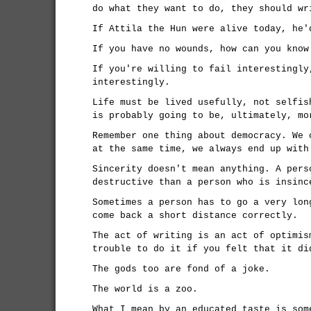
do what they want to do, they should wr
If Attila the Hun were alive today, he'
If you have no wounds, how can you know
If you're willing to fail interestingly
interestingly.
Life must be lived usefully, not selfis
is probably going to be, ultimately, mo
Remember one thing about democracy. We 
at the same time, we always end up with
Sincerity doesn't mean anything. A pers
destructive than a person who is insinc
Sometimes a person has to go a very lon
come back a short distance correctly.
The act of writing is an act of optimis
trouble to do it if you felt that it di
The gods too are fond of a joke.
The world is a zoo.
What I mean by an educated taste is som