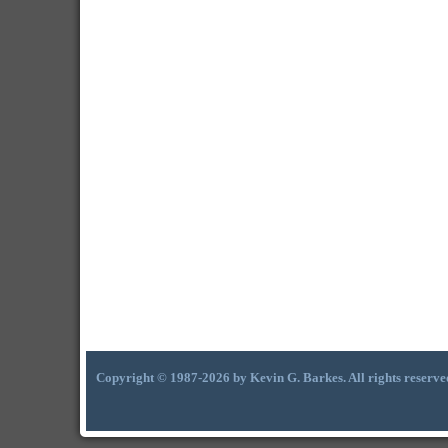
Copyright © 1987-2026 by Kevin G. Barkes. All rights reserve