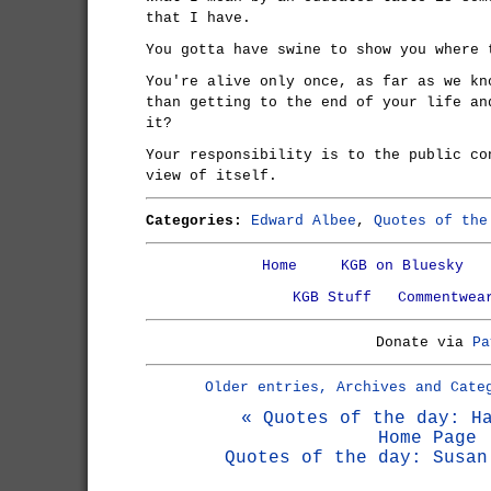
that I have.
You gotta have swine to show you where 
You're alive only once, as far as we kn
than getting to the end of your life an
it?
Your responsibility is to the public co
view of itself.
Categories:
Edward Albee
,
Quotes of the
Home
KGB on Bluesky
KGB Stuff
Commentwea
Donate via
Pa
Older entries, Archives and Cate
« Quotes of the day: H
Home Page
Quotes of the day: Susan