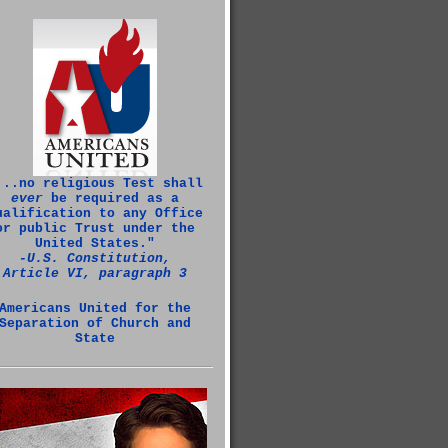
...no religious Test shall
ever
be required as a
ualification to any Office
or public Trust under the
United States."
‑U.S. Constitution,
Article VI, paragraph 3
Americans United for the
Separation of Church and
State