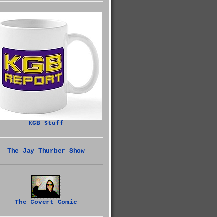
KGB Stuff
The Jay Thurber Show
The Covert Comic