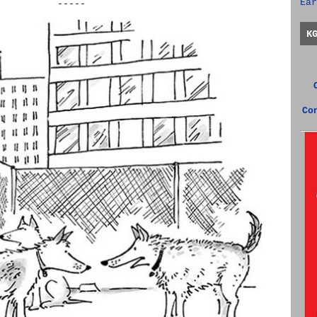
Ear
-----
K
Co