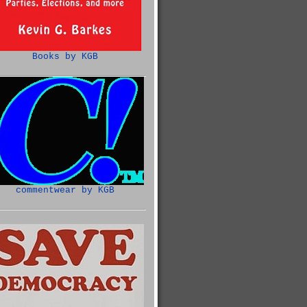
Books by KGB
commentwear by KGB