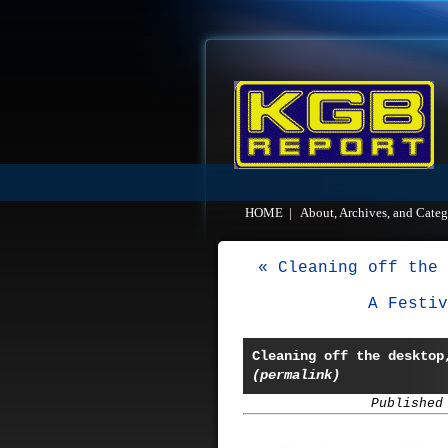
HOME
|
About, Archives, and Categ
« Cleaning off the 
A Festiv
Cleaning off the desktop
(permalink)
Published