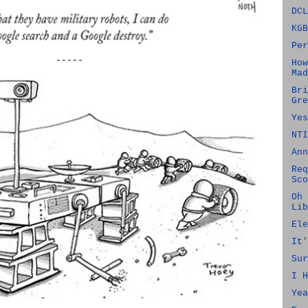
DCL
KGB
Per
-----
How
Mad
Bri
Gre
Yes
NTI
Ann
Req
Sco
Oh 
Lib
Ele
It'
Sur
I H
Yea