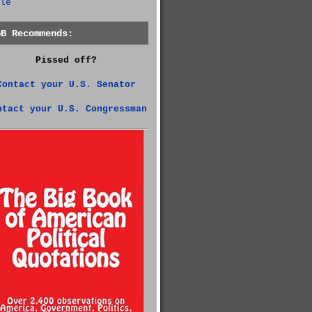
le
GB Recommends:
Pissed off?
Contact your U.S. Senator
ntact your U.S. Congressman