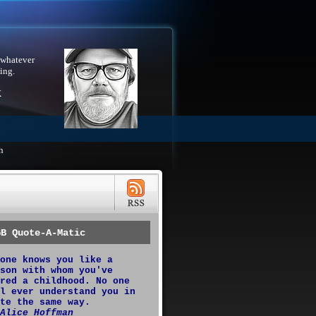
 whatever
ing.
X
h
GB Quote-A-Matic
one knows you like a
son with whom you've
red a childhood. No one
l ever understand you in
te the same way.
Alice Hoffman