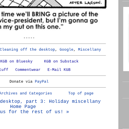
-----
Cleaning off the desktop
,
Google
,
Miscellany
KGB on Bluesky
KGB on Substack
tuff
Commentwear
E-Mail KGB
Donate via
PayPal
Archives and Categories
Top of page
desktop, part 3: Holiday miscellany
Home Page
us for the rest of us! »