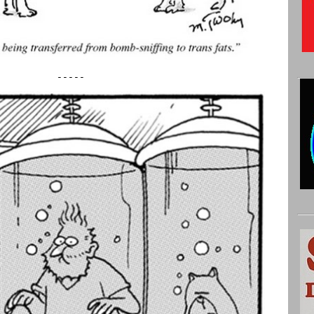
-----