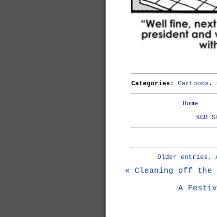
Categories:
Cartoons
,
Home
KGB S
Older entries, 
« Cleaning off the 
A Festiv