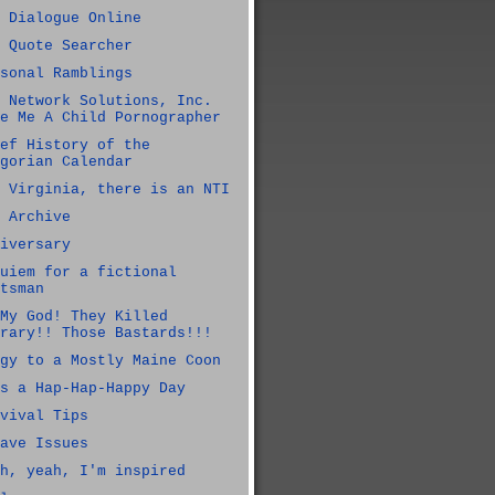
 Dialogue Online
 Quote Searcher
sonal Ramblings
 Network Solutions, Inc.
e Me A Child Pornographer
ef History of the
gorian Calendar
 Virginia, there is an NTI
 Archive
iversary
uiem for a fictional
tsman
My God! They Killed
rary!! Those Bastards!!!
gy to a Mostly Maine Coon
s a Hap-Hap-Happy Day
vival Tips
ave Issues
h, yeah, I'm inspired