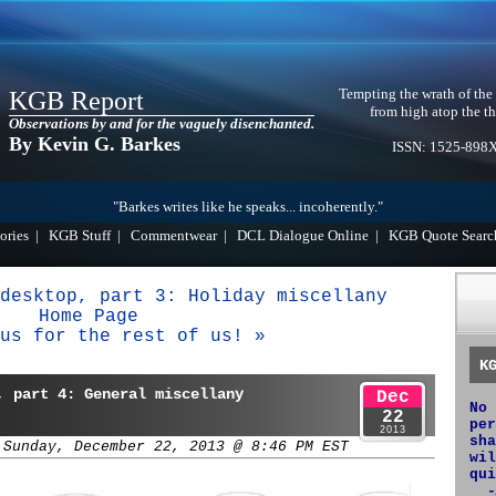
Tempting the wrath of the
KGB Report
from high atop the th
Observations by and for the vaguely disenchanted.
By Kevin G. Barkes
ISSN: 1525-898
"Barkes writes like he speaks... incoherently."
ories
|
KGB Stuff
|
Commentwear
|
DCL Dialogue Online
|
KGB Quote Searc
desktop, part 3: Holiday miscellany
Home Page
us for the rest of us! »
K
, part 4: General miscellany
Dec
No 
22
per
2013
sha
 Sunday, December 22, 2013 @ 8:46 PM EST
wil
qui
-