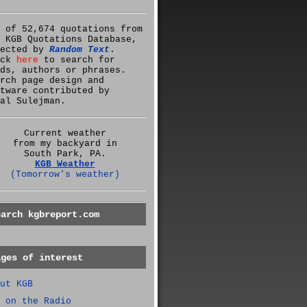
 of 52,674 quotations from
 KGB Quotations Database,
lected by
Random Text
.
ick
here
to search for
ds, authors or phrases.
rch page design and
tware contributed by
al Sulejman.
Current weather
from my backyard in
South Park, PA.
KGB Weather
(Tomorrow's weather)
earch kgbreport.com
ages of interest
ut KGB
 on the Radio