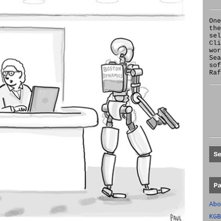
One
the
se
Cl
wor
Sea
sof
Raf
S
P
Abo
KGB