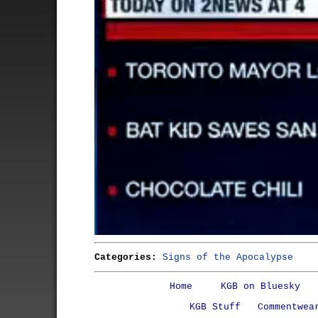
Categories:
Signs of the Apocalypse
Home
KGB on Bluesky
KGB Stuff
Commentwea