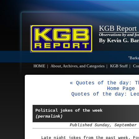
KGB Report
Observations by and fo
By Kevin G. Ba
"Barke
HOME
|
About, Archives, and Categories
|
KGB Stuff
|
Co
« Quotes of the day: T
Home Page
Quotes of the day: Le
Political jokes of the week
(permalink)
Published Sunday, September
Late night jokes from the past week. Fo