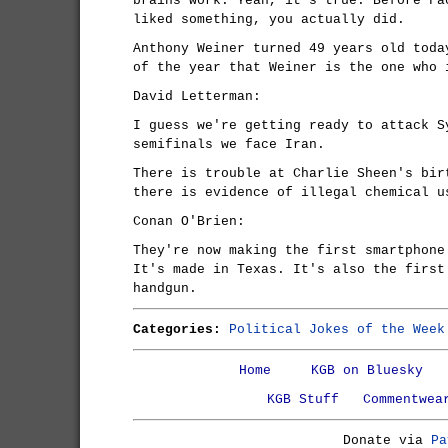
brains work. Yeah, it's true. Before Fa
liked something, you actually did.
Anthony Weiner turned 49 years old toda
of the year that Weiner is the one who 
David Letterman:
I guess we're getting ready to attack S
semifinals we face Iran.
There is trouble at Charlie Sheen's bir
there is evidence of illegal chemical u
Conan O'Brien:
They're now making the first smartphone
It's made in Texas. It's also the first
handgun.
Categories:
Political Jokes of the Week
Home
KGB on Bluesky
KGB Stuff
Commentwea
Donate via
Pa