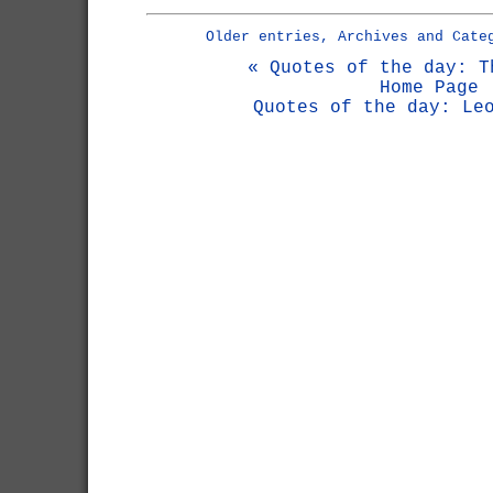
Older entries, Archives and Cate
« Quotes of the day: T
Home Page
Quotes of the day: Le