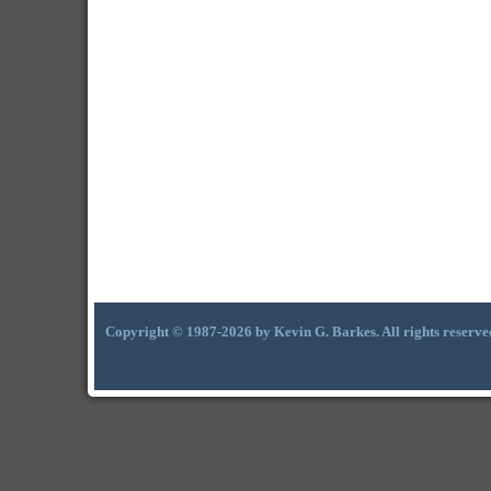
Copyright © 1987-2026 by Kevin G. Barkes. All rights reserve