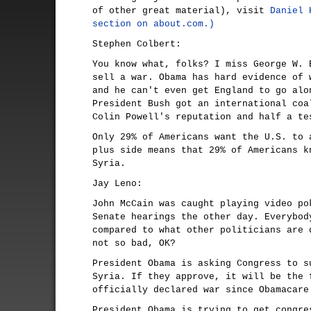
of other great material), visit
Daniel 
section on about.com.)
Stephen Colbert:
You know what, folks? I miss George W. 
sell a war. Obama has hard evidence of 
and he can't even get England to go alo
President Bush got an international coa
Colin Powell's reputation and half a te
Only 29% of Americans want the U.S. to 
plus side means that 29% of Americans k
Syria.
Jay Leno:
John McCain was caught playing video po
Senate hearings the other day. Everybod
compared to what other politicians are 
not so bad, OK?
President Obama is asking Congress to s
Syria. If they approve, it will be the 
officially declared war since Obamacare
President Obama is trying to get congre