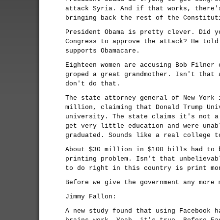
attack Syria. And if that works, there'
bringing back the rest of the Constitut
President Obama is pretty clever. Did y
Congress to approve the attack? He told
supports Obamacare.
Eighteen women are accusing Bob Filner 
groped a great grandmother. Isn't that 
don't do that.
The state attorney general of New York 
million, claiming that Donald Trump Uni
university. The state claims it's not a
get very little education and were unab
graduated. Sounds like a real college t
About $30 million in $100 bills had to 
printing problem. Isn't that unbelievab
to do right in this country is print mo
Before we give the government any more 
Jimmy Fallon:
A new study found that using Facebook h