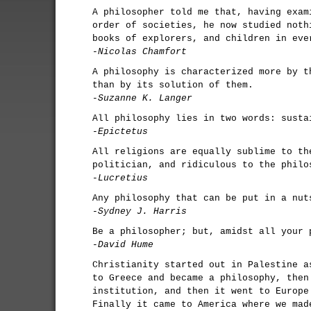
A philosopher told me that, having exam
order of societies, he now studied noth
books of explorers, and children in eve
-Nicolas Chamfort
A philosophy is characterized more by t
than by its solution of them.
-Suzanne K. Langer
All philosophy lies in two words: susta
-Epictetus
All religions are equally sublime to th
politician, and ridiculous to the philo
-Lucretius
Any philosophy that can be put in a nut
-Sydney J. Harris
Be a philosopher; but, amidst all your 
-David Hume
Christianity started out in Palestine a
to Greece and became a philosophy, then
institution, and then it went to Europe
Finally it came to America where we mad