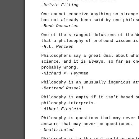
-Melvin Fitting
One cannot conceive anything so strange
has not already been said by one philos
-René Descartes
One of the strangest delusions of the W
that a philosophy of profound wisdom is
-H.L. Mencken
Philosophers say a great deal about wha
science, and it is always, so far as on
probably wrong.
-Richard P. Feynman
Philosophy is an unusually ingenious at
-Bertrand Russell
Philosophy is empty if it isn't based o
philosophy interprets.
-Albert Einstein
Philosophy is questions that may never 
answers that may never be questioned.
-Unattributed
Philosophy is to the real world as mast