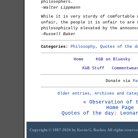
philosophers.
-Walter Lippmann
While it is very sturdy of comfortable 
unfair, the people it is unfair to are 
philosophically elevated by the announc
-Russell Baker
Categories:
Philosophy
,
Quotes of the d
Home
KGB on Bluesky
KGB Stuff
Commentwea
Donate via
Pa
Older entries, Archives and Cate
« Observation of 
Home Page
Quotes of the day: Leona
Copyright © 1987-2026 by Kevin G. Barkes. All rights reserve