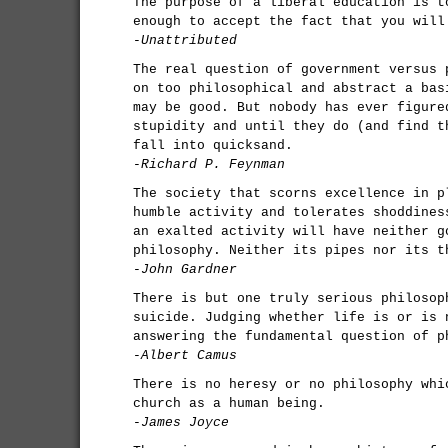
The purpose of a liberal education is t
enough to accept the fact that you will
-Unattributed
The real question of government versus 
on too philosophical and abstract a bas
may be good. But nobody has ever figure
stupidity and until they do (and find t
fall into quicksand.
-Richard P. Feynman
The society that scorns excellence in p
humble activity and tolerates shoddines
an exalted activity will have neither g
philosophy. Neither its pipes nor its t
-John Gardner
There is but one truly serious philosop
suicide. Judging whether life is or is 
answering the fundamental question of p
-Albert Camus
There is no heresy or no philosophy whi
church as a human being.
-James Joyce