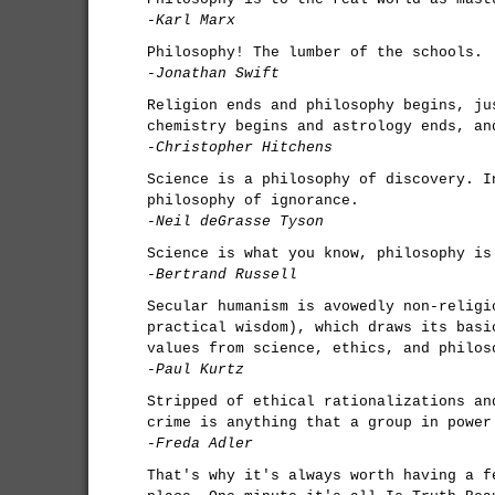
-Karl Marx
Philosophy! The lumber of the schools.
-Jonathan Swift
Religion ends and philosophy begins, ju
chemistry begins and astrology ends, an
-Christopher Hitchens
Science is a philosophy of discovery. I
philosophy of ignorance.
-Neil deGrasse Tyson
Science is what you know, philosophy is
-Bertrand Russell
Secular humanism is avowedly non-religi
practical wisdom), which draws its basi
values from science, ethics, and philos
-Paul Kurtz
Stripped of ethical rationalizations an
crime is anything that a group in power
-Freda Adler
That's why it's always worth having a f