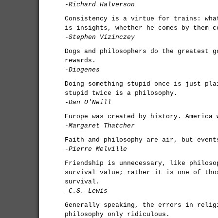
-Richard Halverson
Consistency is a virtue for trains: wha
is insights, whether he comes by them c
-Stephen Vizinczey
Dogs and philosophers do the greatest g
rewards.
-Diogenes
Doing something stupid once is just pla
stupid twice is a philosophy.
-Dan O'Neill
Europe was created by history. America 
-Margaret Thatcher
Faith and philosophy are air, but event
-Pierre Melville
Friendship is unnecessary, like philoso
survival value; rather it is one of tho
survival.
-C.S. Lewis
Generally speaking, the errors in relig
philosophy only ridiculous.