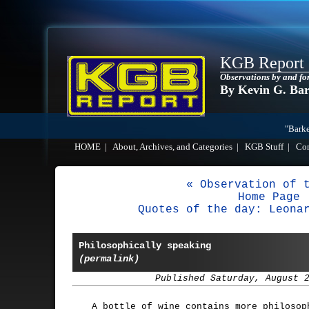
KGB Report
Observations by and fo
By Kevin G. Ba
"Barke
HOME
|
About, Archives, and Categories
|
KGB Stuff
|
Co
« Observation of 
Home Page
Quotes of the day: Leona
Philosophically speaking
(permalink)
Published Saturday, August 
A bottle of wine contains more philosop