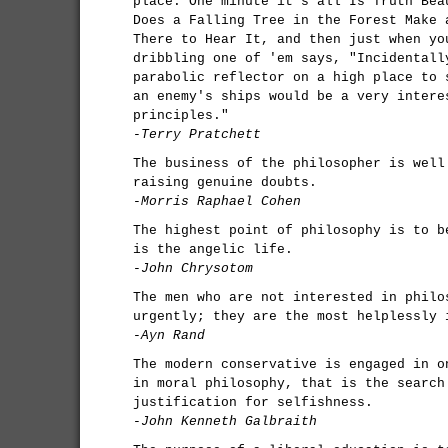
place. One minute it's all Is Truth Bea
Does a Falling Tree in the Forest Make 
There to Hear It, and then just when yo
dribbling one of 'em says, "Incidentall
parabolic reflector on a high place to 
an enemy's ships would be a very intere
principles."
-Terry Pratchett
The business of the philosopher is well
raising genuine doubts.
-Morris Raphael Cohen
The highest point of philosophy is to b
is the angelic life.
-John Chrysotom
The men who are not interested in philo
urgently; they are the most helplessly 
-Ayn Rand
The modern conservative is engaged in o
in moral philosophy, that is the search
justification for selfishness.
-John Kenneth Galbraith