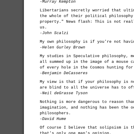
-Murray Kempton
Libertarians secretly worried that ulti
the whole of their political philosophy
property." News flash: This is not real
us.
-John Scalzi
My own philosophy is if you're not havi
-Helen Gurley Brown
My studies in Speculative philosophy, m
all summed up in the image of a mouse c
of every hole in the Cosmos hunting for
-Benjamin DeCasseres
My view is that if your philosophy is n
are blind to all the universe has to of
-Neil deGrasse Tyson
Nothing is more dangerous to reason tha
imagination, and nothing has been the o
philosophers.
-David Hume
Of course I believe that solipsism is t
that's only one man's opinion.