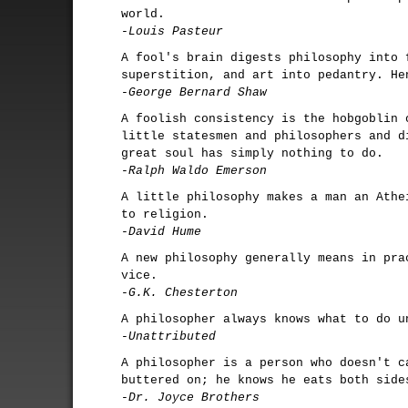
world.
-Louis Pasteur
A fool's brain digests philosophy into 
superstition, and art into pedantry. He
-George Bernard Shaw
A foolish consistency is the hobgoblin 
little statesmen and philosophers and d
great soul has simply nothing to do.
-Ralph Waldo Emerson
A little philosophy makes a man an Athe
to religion.
-David Hume
A new philosophy generally means in pra
vice.
-G.K. Chesterton
A philosopher always knows what to do u
-Unattributed
A philosopher is a person who doesn't c
buttered on; he knows he eats both side
-Dr. Joyce Brothers