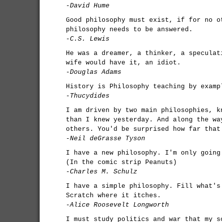
-David Hume
Good philosophy must exist, if for no o
philosophy needs to be answered.
-C.S. Lewis
He was a dreamer, a thinker, a speculat
wife would have it, an idiot.
-Douglas Adams
History is Philosophy teaching by examp
-Thucydides
I am driven by two main philosophies, k
than I knew yesterday. And along the wa
others. You'd be surprised how far that
-Neil deGrasse Tyson
I have a new philosophy. I'm only going
(In the comic strip Peanuts)
-Charles M. Schulz
I have a simple philosophy. Fill what's
Scratch where it itches.
-Alice Roosevelt Longworth
I must study politics and war that my s