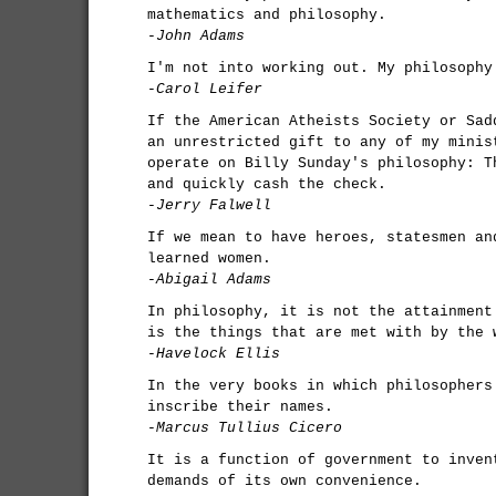
mathematics and philosophy.
-John Adams
I'm not into working out. My philosophy
-Carol Leifer
If the American Atheists Society or Sad
an unrestricted gift to any of my minis
operate on Billy Sunday's philosophy: T
and quickly cash the check.
-Jerry Falwell
If we mean to have heroes, statesmen an
learned women.
-Abigail Adams
In philosophy, it is not the attainment
is the things that are met with by the 
-Havelock Ellis
In the very books in which philosophers
inscribe their names.
-Marcus Tullius Cicero
It is a function of government to inven
demands of its own convenience.