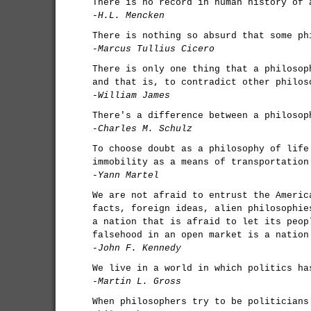
There is no record in human history of 
-H.L. Mencken
There is nothing so absurd that some ph
-Marcus Tullius Cicero
There is only one thing that a philosop
and that is, to contradict other philos
-William James
There's a difference between a philosop
-Charles M. Schulz
To choose doubt as a philosophy of life
immobility as a means of transportation
-Yann Martel
We are not afraid to entrust the Americ
facts, foreign ideas, alien philosophie
a nation that is afraid to let its peop
falsehood in an open market is a nation
-John F. Kennedy
We live in a world in which politics ha
-Martin L. Gross
When philosophers try to be politicians